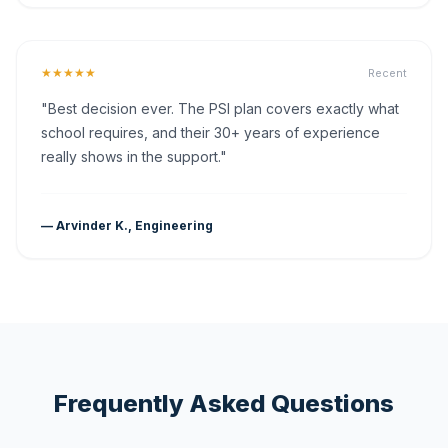
★★★★★
Recent
"Best decision ever. The PSI plan covers exactly what
school requires, and their 30+ years of experience
really shows in the support."
— Arvinder K., Engineering
Frequently Asked Questions