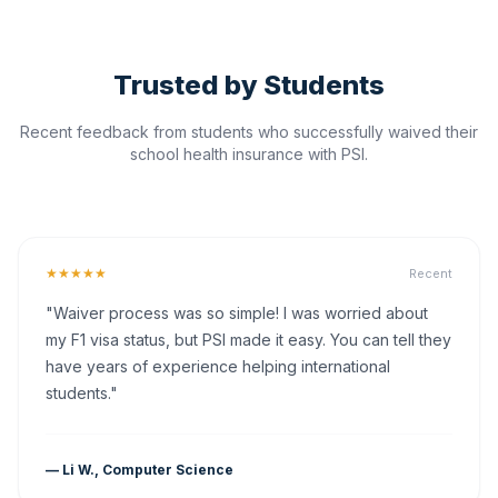
Trusted by Students
Recent feedback from students who successfully waived their
school health insurance with PSI.
★★★★★
Recent
"Waiver process was so simple! I was worried about
my F1 visa status, but PSI made it easy. You can tell they
have years of experience helping international
students."
— Li W., Computer Science