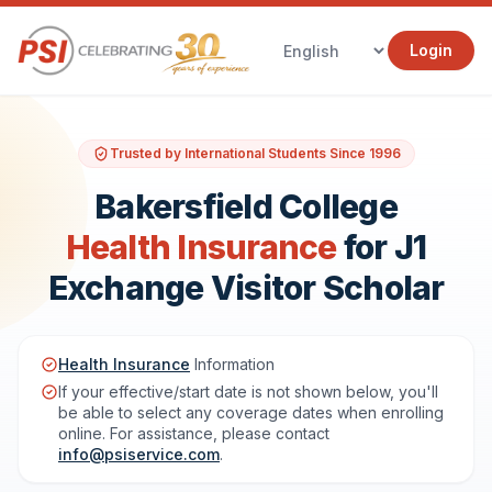
Login
Trusted by International Students Since 1996
Bakersfield College
Health Insurance
for J1
Exchange Visitor Scholar
Health Insurance
Information
If your effective/start date is not shown below, you'll
be able to select any coverage dates when enrolling
online. For assistance, please contact
info@psiservice.com
.