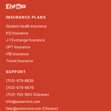
INSURANCE PLANS
Student Health Insurance
K12 Insurance
J-1 Exchange Insurance
OPT Insurance
H1B Insurance
Travel Insurance
SUPPORT
(703)-879-8828
(703)-879-8679
(703)-763-1653 (Chinese)
info@psiservice.com
help@psiservice.com
(Chinese)