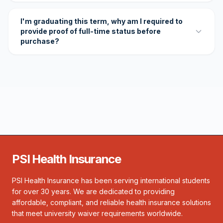
I'm graduating this term, why am I required to
provide proof of full-time status before
purchase?
PSI Health Insurance
PSI Health Insurance has been serving international students
for over 30 years. We are dedicated to providing
affordable, compliant, and reliable health insurance solutions
that meet university waiver requirements worldwide.