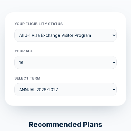
YOUR ELIGIBILITY STATUS
YOUR AGE
SELECT TERM
Recommended Plans