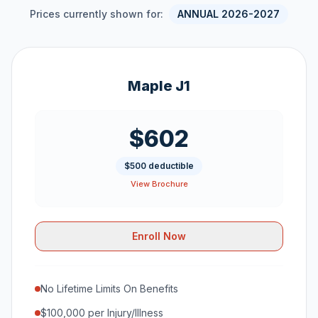
Prices currently shown for:
ANNUAL 2026-2027
Maple J1
$602
$500 deductible
View Brochure
Enroll Now
No Lifetime Limits On Benefits
$100,000 per Injury/Illness