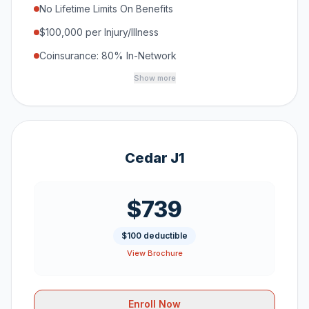
No Lifetime Limits On Benefits
$100,000 per Injury/Illness
Coinsurance: 80% In-Network
Show more
Cedar J1
$739
$100 deductible
View Brochure
Enroll Now