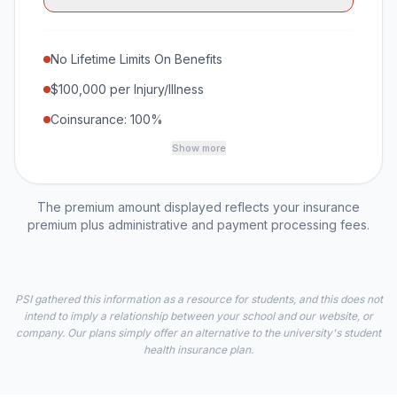
No Lifetime Limits On Benefits
$100,000 per Injury/Illness
Coinsurance: 100%
Show more
The premium amount displayed reflects your insurance
premium plus administrative and payment processing fees.
PSI gathered this information as a resource for students, and this does not
intend to imply a relationship between your school and our website, or
company. Our plans simply offer an alternative to the university's student
health insurance plan.