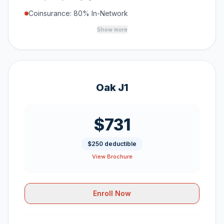
Coinsurance: 80% In-Network
Show more
Oak J1
$731
$250 deductible
View Brochure
Enroll Now