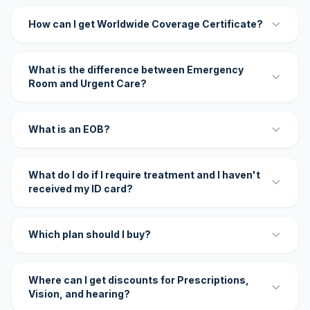
How can I get Worldwide Coverage Certificate?
What is the difference between Emergency
Room and Urgent Care?
What is an EOB?
What do I do if I require treatment and I haven't
received my ID card?
Which plan should I buy?
Where can I get discounts for Prescriptions,
Vision, and hearing?