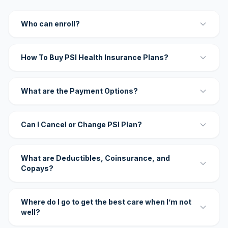
Who can enroll?
How To Buy PSI Health Insurance Plans?
What are the Payment Options?
Can I Cancel or Change PSI Plan?
What are Deductibles, Coinsurance, and
Copays?
Where do I go to get the best care when I’m not
well?