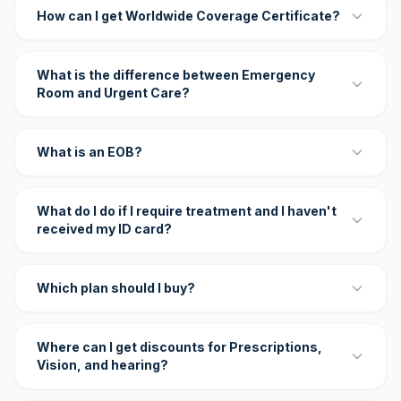
How can I get Worldwide Coverage Certificate?
What is the difference between Emergency
Room and Urgent Care?
What is an EOB?
What do I do if I require treatment and I haven't
received my ID card?
Which plan should I buy?
Where can I get discounts for Prescriptions,
Vision, and hearing?