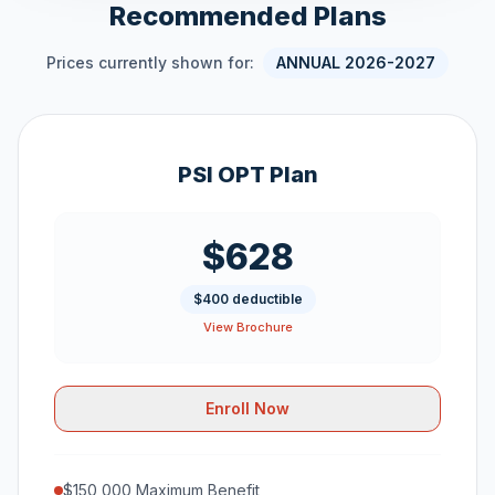
Recommended Plans
Prices currently shown for:
ANNUAL 2026-2027
PSI OPT Plan
$628
$400 deductible
View Brochure
Enroll Now
$150,000 Maximum Benefit