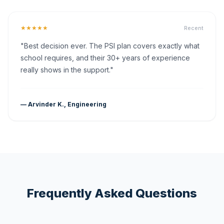
★★★★★
Recent
"Best decision ever. The PSI plan covers exactly what
school requires, and their 30+ years of experience
really shows in the support."
— Arvinder K., Engineering
Frequently Asked Questions