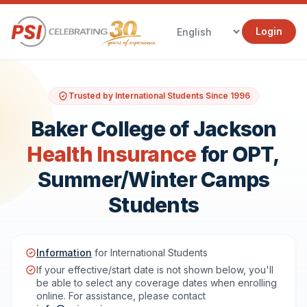
Login
Trusted by International Students Since 1996
Baker College of Jackson
Health Insurance
for OPT,
Summer/Winter Camps
Students
Information
for International Students
If your effective/start date is not shown below, you'll
be able to select any coverage dates when enrolling
online. For assistance, please contact