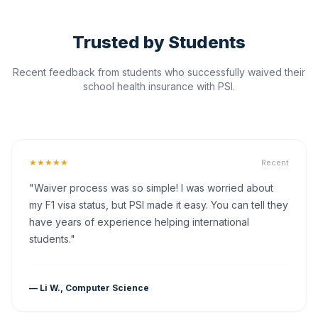
Trusted by Students
Recent feedback from students who successfully waived their
school health insurance with PSI.
★★★★★
Recent
"Waiver process was so simple! I was worried about
my F1 visa status, but PSI made it easy. You can tell they
have years of experience helping international
students."
— Li W., Computer Science