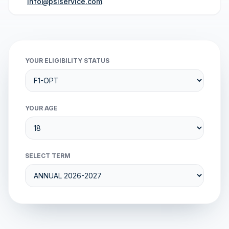
info@psiservice.com
.
YOUR ELIGIBILITY STATUS
YOUR AGE
SELECT TERM