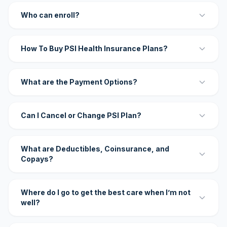
Who can enroll?
How To Buy PSI Health Insurance Plans?
What are the Payment Options?
Can I Cancel or Change PSI Plan?
What are Deductibles, Coinsurance, and
Copays?
Where do I go to get the best care when I’m not
well?