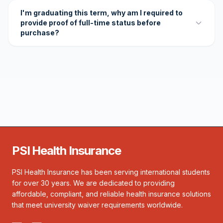
I'm graduating this term, why am I required to
provide proof of full-time status before
purchase?
PSI Health Insurance
PSI Health Insurance has been serving international students
for over 30 years. We are dedicated to providing
affordable, compliant, and reliable health insurance solutions
that meet university waiver requirements worldwide.