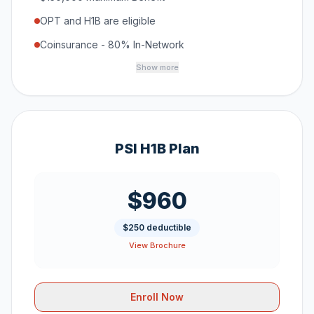
OPT and H1B are eligible
Coinsurance - 80% In-Network
Show more
PSI H1B Plan
$960
$250 deductible
View Brochure
Enroll Now