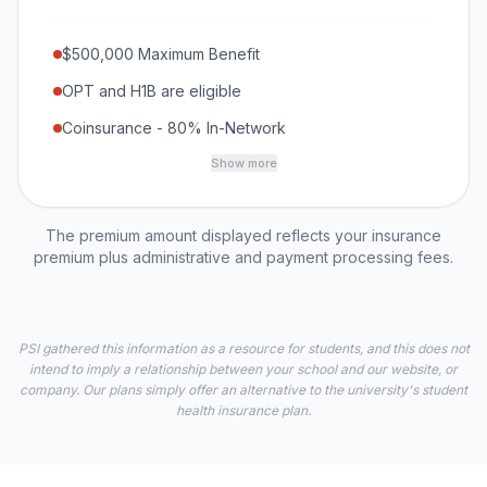
$500,000 Maximum Benefit
OPT and H1B are eligible
Coinsurance - 80% In-Network
Show more
The premium amount displayed reflects your insurance
premium plus administrative and payment processing fees.
PSI gathered this information as a resource for students, and this does not
intend to imply a relationship between your school and our website, or
company. Our plans simply offer an alternative to the university's student
health insurance plan.