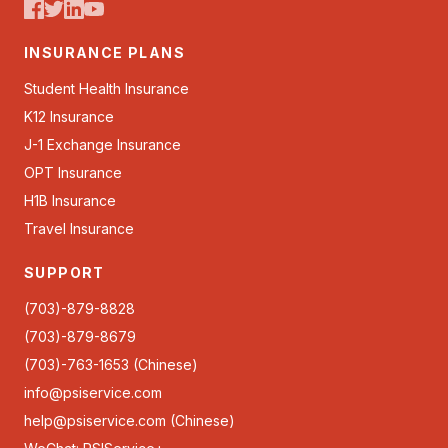
INSURANCE PLANS
Student Health Insurance
K12 Insurance
J-1 Exchange Insurance
OPT Insurance
H1B Insurance
Travel Insurance
SUPPORT
(703)-879-8828
(703)-879-8679
(703)-763-1653 (Chinese)
info@psiservice.com
help@psiservice.com
(Chinese)