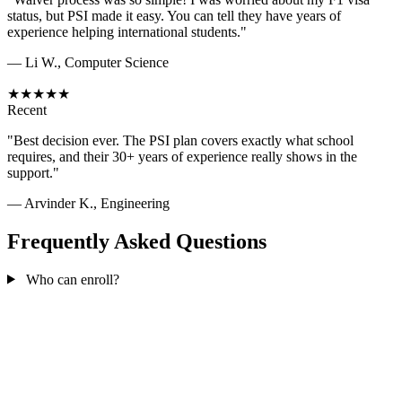
status, but PSI made it easy. You can tell they have years of
experience helping international students."
— Li W., Computer Science
★★★★★
Recent
"Best decision ever. The PSI plan covers exactly what school
requires, and their 30+ years of experience really shows in the
support."
— Arvinder K., Engineering
Frequently Asked Questions
Who can enroll?