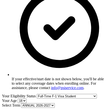
If your effective/start date is not shown below, you'll be able
to select any coverage dates when enrolling online. For
assistance, please contact
info@psiservice.com
.
Your Eligibility Status
Your Age
Select Term