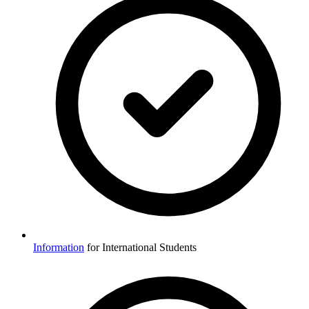
Information
for International Students