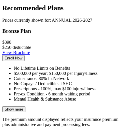
Recommended Plans
Prices currently shown for:
ANNUAL 2026-2027
Bronze Plan
$398
$250 deductible
View Brochure
Enroll Now
No Lifetime Limits on Benefits
$500,000 per year; $150,000 per Injury/Illness
Coinsurance: 80% In-Network
No Copays / Deductible at SHC
Prescriptions - 100%, max $100 injury/illness
Pre-ex Condition - 6 month waiting period
Mental Health & Substance Abuse
Show more
The premium amount displayed reflects your insurance premium
plus administrative and payment processing fees.