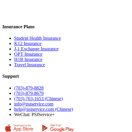
Insurance Plans
Student Health Insurance
K12 Insurance
J-1 Exchange Insurance
OPT Insurance
H1B Insurance
Travel Insurance
Support
(703)-879-8828
(703)-879-8679
(703)-763-1653 (Chinese)
info@psiservice.com
help@psiservice.com
(Chinese)
WeChat: PSIService+