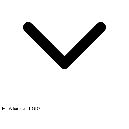
What is an EOB?