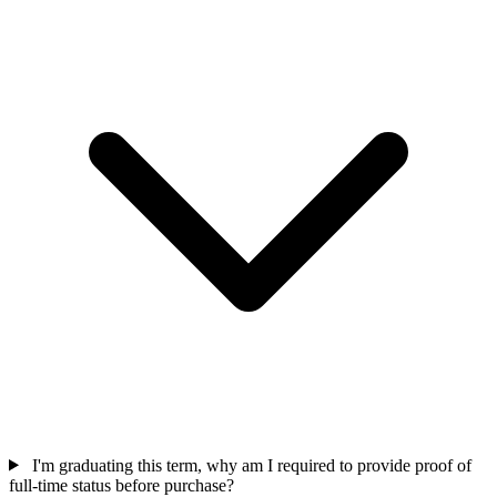
I'm graduating this term, why am I required to provide proof of
full-time status before purchase?