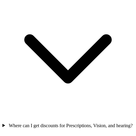
Where can I get discounts for Prescriptions, Vision, and hearing?