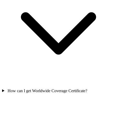
How can I get Worldwide Coverage Certificate?