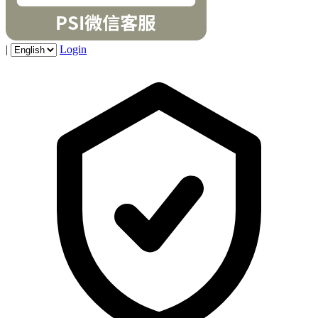
|
Login