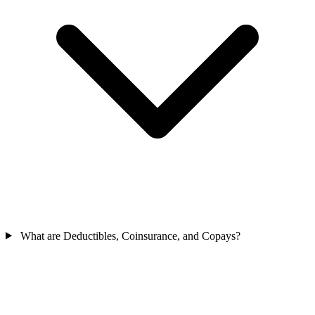
What are Deductibles, Coinsurance, and Copays?