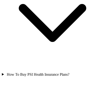
How To Buy PSI Health Insurance Plans?