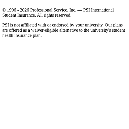
© 1996 - 2026 Professional Service, Inc. — PSI International
Student Insurance. All rights reserved.
PSI is not affiliated with or endorsed by your university. Our plans
are offered as a waiver-eligible alternative to the university's student
health insurance plan.