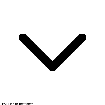
PSI Health Insurance