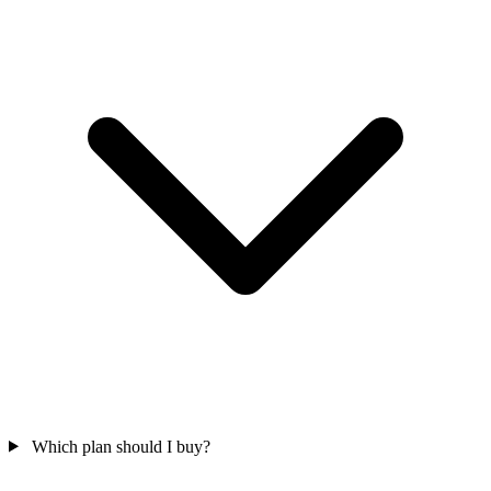
Which plan should I buy?