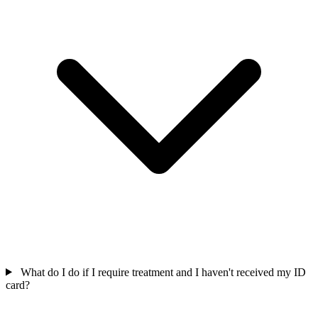
What do I do if I require treatment and I haven't received my ID
card?