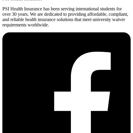
PSI Health Insurance has been serving international students for
over 30 years. We are dedicated to providing affordable, compliant,
and reliable health insurance solutions that meet university waiver
requirements worldwide.