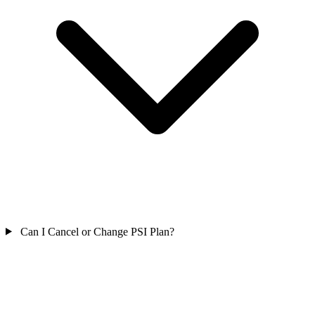
Can I Cancel or Change PSI Plan?