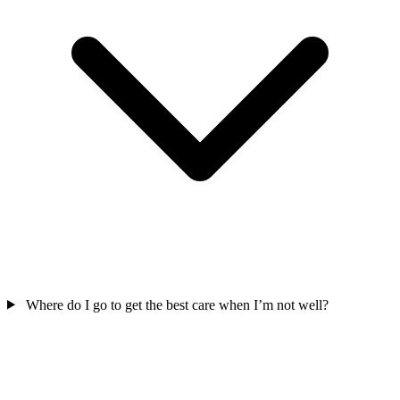
Where do I go to get the best care when I’m not well?