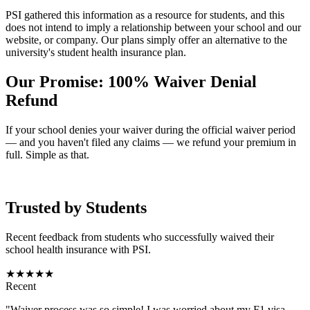
PSI gathered this information as a resource for students, and this
does not intend to imply a relationship between your school and our
website, or company. Our plans simply offer an alternative to the
university's student health insurance plan.
Our Promise: 100% Waiver Denial
Refund
If your school denies your waiver during the official waiver period
— and you haven't filed any claims — we refund your premium in
full. Simple as that.
Trusted by Students
Recent feedback from students who successfully waived their
school health insurance with PSI.
★★★★★
Recent
"Waiver process was so simple! I was worried about my F1 visa