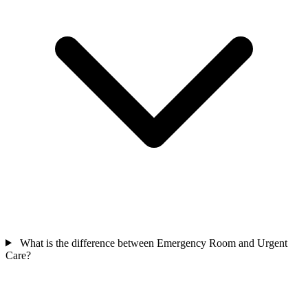
What is the difference between Emergency Room and Urgent
Care?