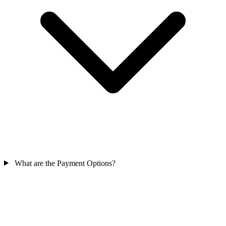
What are the Payment Options?