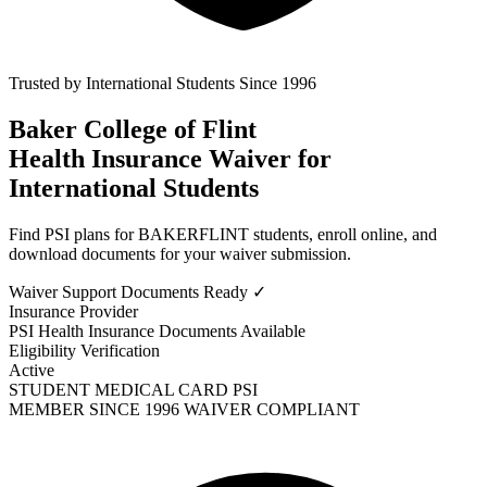
Trusted by International Students Since 1996
Baker College of Flint
Health Insurance Waiver
for
International Students
Find PSI plans for BAKERFLINT students, enroll online, and
download documents for your waiver submission.
Waiver Support
Documents Ready ✓
Insurance Provider
PSI Health Insurance
Documents Available
Eligibility Verification
Active
STUDENT MEDICAL CARD
PSI
MEMBER SINCE 1996
WAIVER COMPLIANT