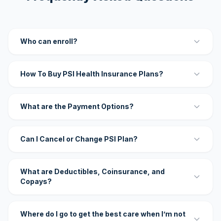
Who can enroll?
How To Buy PSI Health Insurance Plans?
What are the Payment Options?
Can I Cancel or Change PSI Plan?
What are Deductibles, Coinsurance, and
Copays?
Where do I go to get the best care when I’m not