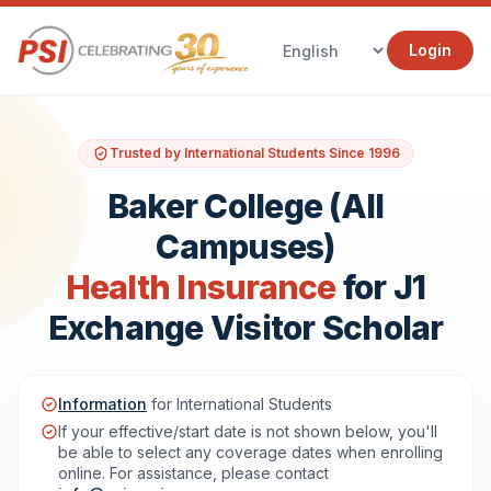
Login
Trusted by International Students Since 1996
Baker College (All
Campuses)
Health Insurance
for J1
Exchange Visitor Scholar
Information
for International Students
If your effective/start date is not shown below, you'll
be able to select any coverage dates when enrolling
online. For assistance, please contact