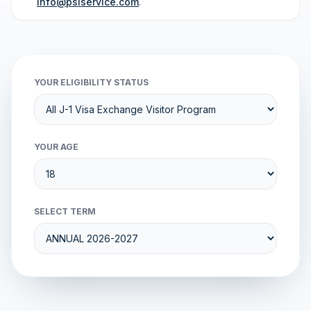
info@psiservice.com
.
YOUR ELIGIBILITY STATUS
YOUR AGE
SELECT TERM