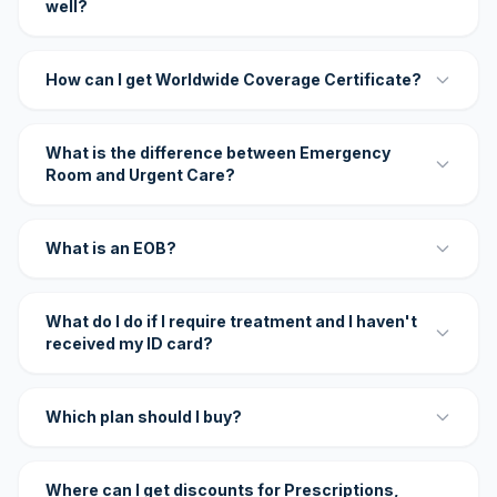
well?
How can I get Worldwide Coverage Certificate?
What is the difference between Emergency
Room and Urgent Care?
What is an EOB?
What do I do if I require treatment and I haven't
received my ID card?
Which plan should I buy?
Where can I get discounts for Prescriptions,