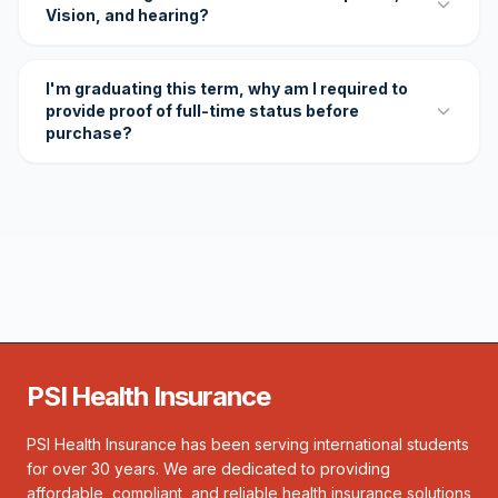
Vision, and hearing?
I'm graduating this term, why am I required to
provide proof of full-time status before
purchase?
PSI Health Insurance
PSI Health Insurance has been serving international students
for over 30 years. We are dedicated to providing
affordable, compliant, and reliable health insurance solutions