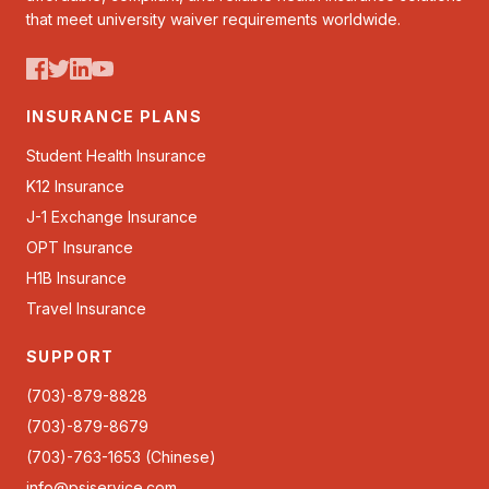
that meet university waiver requirements worldwide.
INSURANCE PLANS
Student Health Insurance
K12 Insurance
J-1 Exchange Insurance
OPT Insurance
H1B Insurance
Travel Insurance
SUPPORT
(703)-879-8828
(703)-879-8679
(703)-763-1653 (Chinese)
info@psiservice.com