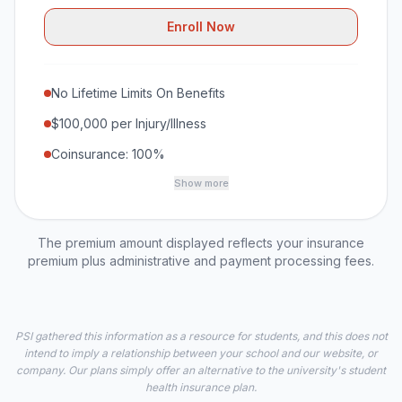
Enroll Now
No Lifetime Limits On Benefits
$100,000 per Injury/Illness
Coinsurance: 100%
Show more
The premium amount displayed reflects your insurance
premium plus administrative and payment processing fees.
PSI gathered this information as a resource for students, and this does not
intend to imply a relationship between your school and our website, or
company. Our plans simply offer an alternative to the university's student
health insurance plan.