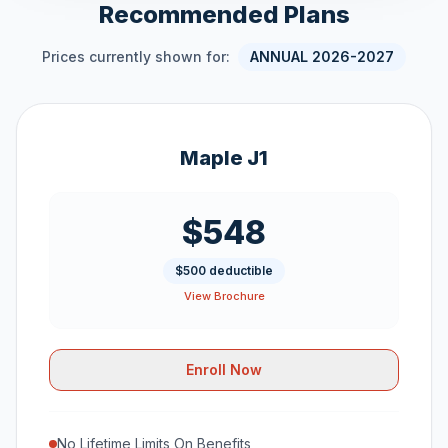
Recommended Plans
Prices currently shown for:
ANNUAL 2026-2027
Maple J1
$548
$500 deductible
View Brochure
Enroll Now
No Lifetime Limits On Benefits