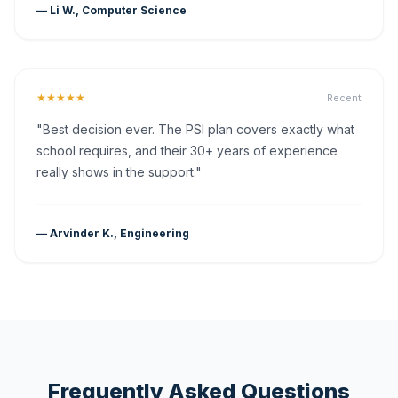
— Li W., Computer Science
★★★★★
Recent
"Best decision ever. The PSI plan covers exactly what
school requires, and their 30+ years of experience
really shows in the support."
— Arvinder K., Engineering
Frequently Asked Questions