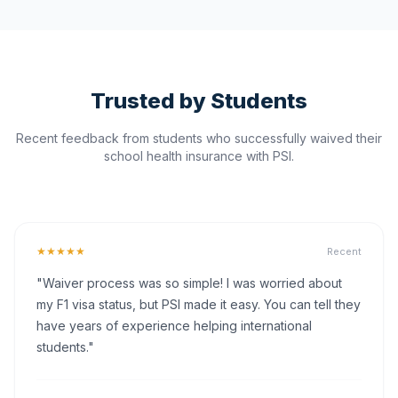
Trusted by Students
Recent feedback from students who successfully waived their
school health insurance with PSI.
★★★★★
Recent
"Waiver process was so simple! I was worried about
my F1 visa status, but PSI made it easy. You can tell they
have years of experience helping international
students."