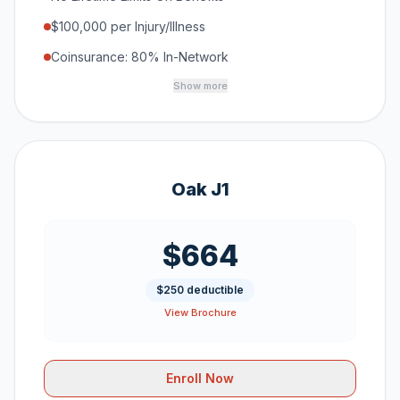
$100,000 per Injury/Illness
Coinsurance: 80% In-Network
Show more
Oak J1
$664
$250 deductible
View Brochure
Enroll Now