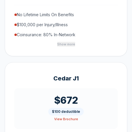
No Lifetime Limits On Benefits
$100,000 per Injury/Illness
Coinsurance: 80% In-Network
Show more
Cedar J1
$672
$100 deductible
View Brochure