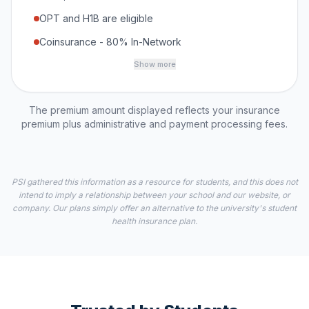
OPT and H1B are eligible
Coinsurance - 80% In-Network
Show more
The premium amount displayed reflects your insurance
premium plus administrative and payment processing fees.
PSI gathered this information as a resource for students, and this does not
intend to imply a relationship between your school and our website, or
company. Our plans simply offer an alternative to the university's student
health insurance plan.