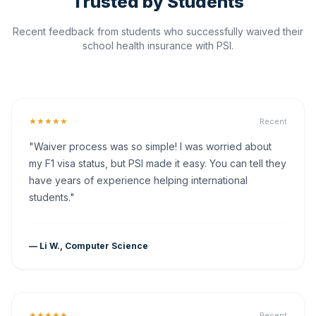
Trusted by Students
Recent feedback from students who successfully waived their
school health insurance with PSI.
★★★★★
Recent
"Waiver process was so simple! I was worried about
my F1 visa status, but PSI made it easy. You can tell they
have years of experience helping international
students."
— Li W., Computer Science
★★★★★
Recent