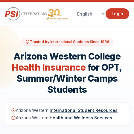
Login
Trusted by International Students Since 1996
Arizona Western College
Health Insurance
for OPT,
Summer/Winter Camps
Students
Arizona Western
International Student Resources
Arizona Western
Health and Wellness Services