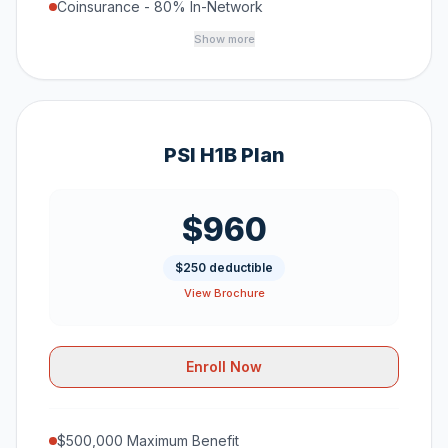
Coinsurance - 80% In-Network
Show more
PSI H1B Plan
$960
$250 deductible
View Brochure
Enroll Now
$500,000 Maximum Benefit