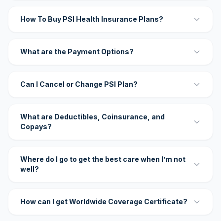
How To Buy PSI Health Insurance Plans?
What are the Payment Options?
Can I Cancel or Change PSI Plan?
What are Deductibles, Coinsurance, and
Copays?
Where do I go to get the best care when I’m not
well?
How can I get Worldwide Coverage Certificate?