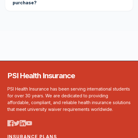
purchase?
PSI Health Insurance
PSI Health Insurance has been serving international students
for over 30 years. We are dedicated to providing
affordable, compliant, and reliable health insurance solutions
that meet university waiver requirements worldwide.
INSURANCE PLANS