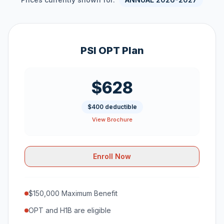
PSI OPT Plan
$628
$400 deductible
View Brochure
Enroll Now
$150,000 Maximum Benefit
OPT and H1B are eligible