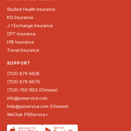
Student Health Insurance
K12 Insurance
J-1 Exchange Insurance
OPT Insurance
H1B Insurance
Travel Insurance
SUPPORT
(703)-879-8828
(703)-879-8679
(703)-763-1653 (Chinese)
info@psiservice.com
help@psiservice.com
(Chinese)
WeChat: PSIService+