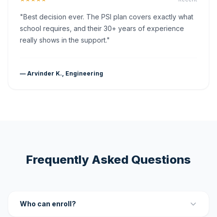
"Best decision ever. The PSI plan covers exactly what
school requires, and their 30+ years of experience
really shows in the support."
— Arvinder K., Engineering
Frequently Asked Questions
Who can enroll?