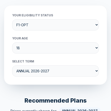
YOUR ELIGIBILITY STATUS
YOUR AGE
SELECT TERM
Recommended Plans
Prices currently shown for:
ANNUAL 2026-2027