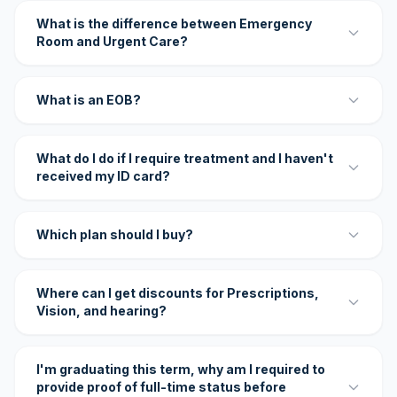
What is the difference between Emergency
Room and Urgent Care?
What is an EOB?
What do I do if I require treatment and I haven't
received my ID card?
Which plan should I buy?
Where can I get discounts for Prescriptions,
Vision, and hearing?
I'm graduating this term, why am I required to
provide proof of full-time status before