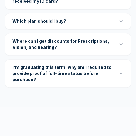
received my ID card?
Which plan should I buy?
Where can I get discounts for Prescriptions,
Vision, and hearing?
I'm graduating this term, why am I required to
provide proof of full-time status before
purchase?