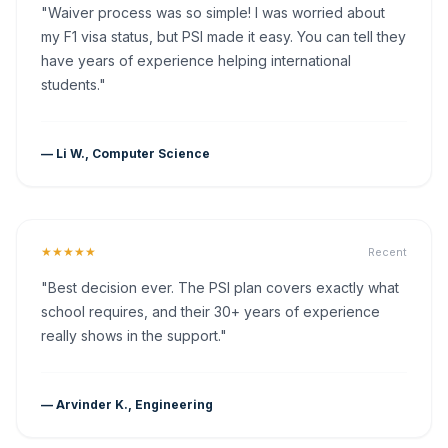
"Waiver process was so simple! I was worried about
my F1 visa status, but PSI made it easy. You can tell they
have years of experience helping international
students."
— Li W., Computer Science
★★★★★
Recent
"Best decision ever. The PSI plan covers exactly what
school requires, and their 30+ years of experience
really shows in the support."
— Arvinder K., Engineering