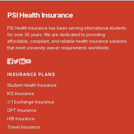
PSI Health Insurance
PSI Health Insurance has been serving international students
for over 30 years. We are dedicated to providing
affordable, compliant, and reliable health insurance solutions
that meet university waiver requirements worldwide.
INSURANCE PLANS
Student Health Insurance
K12 Insurance
J-1 Exchange Insurance
OPT Insurance
H1B Insurance
Travel Insurance