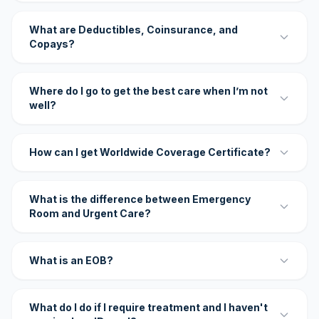
What are Deductibles, Coinsurance, and
Copays?
Where do I go to get the best care when I’m not
well?
How can I get Worldwide Coverage Certificate?
What is the difference between Emergency
Room and Urgent Care?
What is an EOB?
What do I do if I require treatment and I haven't