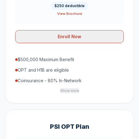
$250 deductible
View Brochure
Enroll Now
$500,000 Maximum Benefit
OPT and H1B are eligible
Coinsurance - 80% In-Network
Show more
PSI OPT Plan