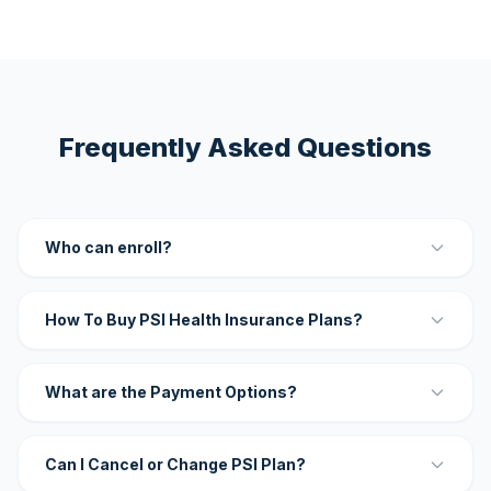
Frequently Asked Questions
Who can enroll?
How To Buy PSI Health Insurance Plans?
What are the Payment Options?
Can I Cancel or Change PSI Plan?