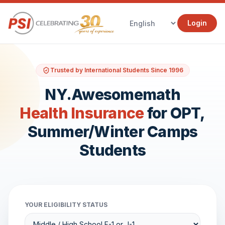
Login
Trusted by International Students Since 1996
NY.Awesomemath
Health Insurance
for OPT,
Summer/Winter Camps
Students
YOUR ELIGIBILITY STATUS