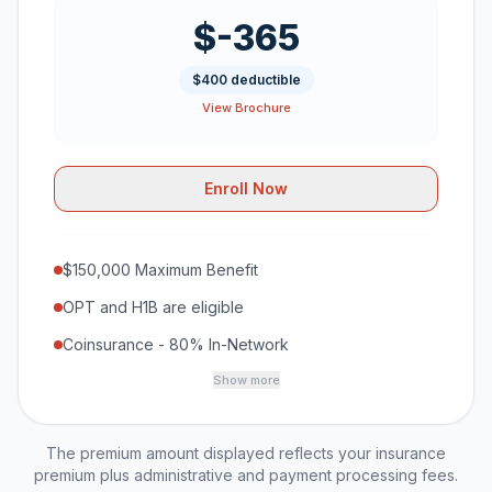
$-365
$400 deductible
View Brochure
Enroll Now
$150,000 Maximum Benefit
OPT and H1B are eligible
Coinsurance - 80% In-Network
Show more
The premium amount displayed reflects your insurance
premium plus administrative and payment processing fees.