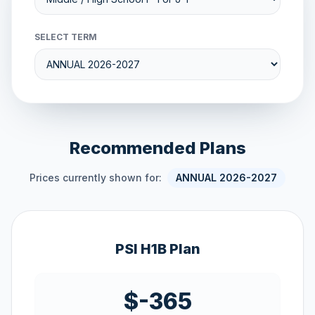
SELECT TERM
Recommended Plans
Prices currently shown for:
ANNUAL 2026-2027
PSI H1B Plan
$-365