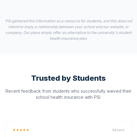
PSI gathered this information as a resource for students, and this does not
intend to imply a relationship between your school and our website, or
company. Our plans simply offer an alternative to the university's student
health insurance plan.
Trusted by Students
Recent feedback from students who successfully waived their
school health insurance with PSI.
★★★★★
Recent