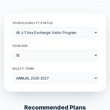
YOUR ELIGIBILITY STATUS
YOUR AGE
SELECT TERM
Recommended Plans