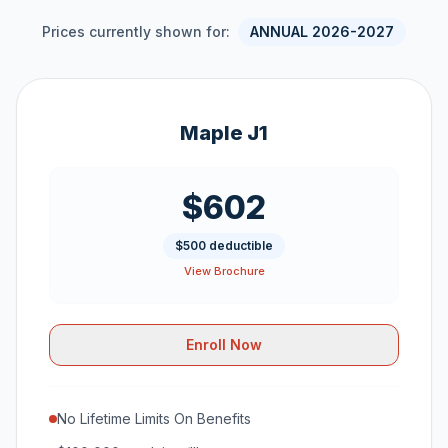
Prices currently shown for:
ANNUAL 2026-2027
Maple J1
$602
$500 deductible
View Brochure
Enroll Now
No Lifetime Limits On Benefits