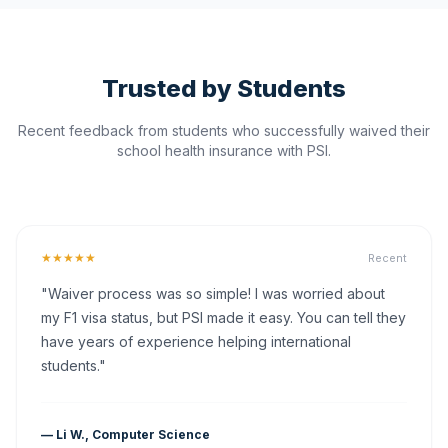
Trusted by Students
Recent feedback from students who successfully waived their
school health insurance with PSI.
★★★★★
Recent
"Waiver process was so simple! I was worried about
my F1 visa status, but PSI made it easy. You can tell they
have years of experience helping international
students."
— Li W., Computer Science