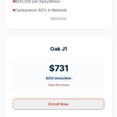
$100,000 per Injury/Illness
Coinsurance: 80% In-Network
Show more
Oak J1
$731
$250 deductible
View Brochure
Enroll Now