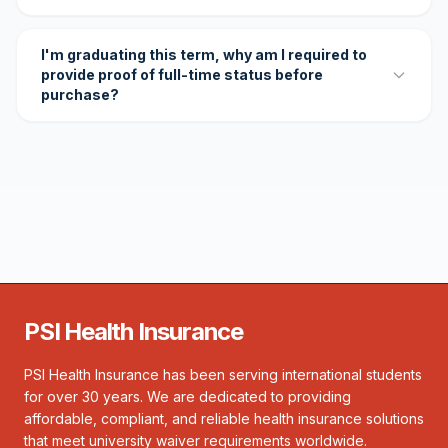
I'm graduating this term, why am I required to
provide proof of full-time status before
purchase?
PSI Health Insurance
PSI Health Insurance has been serving international students
for over 30 years. We are dedicated to providing
affordable, compliant, and reliable health insurance solutions
that meet university waiver requirements worldwide.