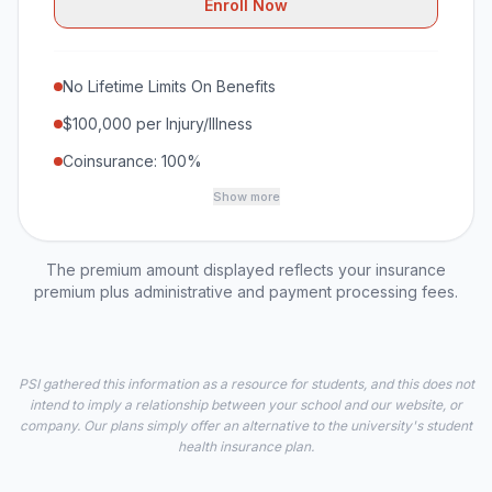
Enroll Now
No Lifetime Limits On Benefits
$100,000 per Injury/Illness
Coinsurance: 100%
Show more
The premium amount displayed reflects your insurance
premium plus administrative and payment processing fees.
PSI gathered this information as a resource for students, and this does not
intend to imply a relationship between your school and our website, or
company. Our plans simply offer an alternative to the university's student
health insurance plan.