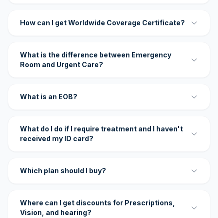
How can I get Worldwide Coverage Certificate?
What is the difference between Emergency
Room and Urgent Care?
What is an EOB?
What do I do if I require treatment and I haven't
received my ID card?
Which plan should I buy?
Where can I get discounts for Prescriptions,
Vision, and hearing?