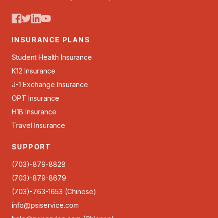
INSURANCE PLANS
Student Health Insurance
K12 Insurance
J-1 Exchange Insurance
OPT Insurance
H1B Insurance
Travel Insurance
SUPPORT
(703)-879-8828
(703)-879-8679
(703)-763-1653 (Chinese)
info@psiservice.com