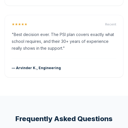
★★★★★
Recent
"Best decision ever. The PSI plan covers exactly what
school requires, and their 30+ years of experience
really shows in the support."
— Arvinder K., Engineering
Frequently Asked Questions