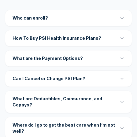
Who can enroll?
How To Buy PSI Health Insurance Plans?
What are the Payment Options?
Can I Cancel or Change PSI Plan?
What are Deductibles, Coinsurance, and
Copays?
Where do I go to get the best care when I’m not
well?