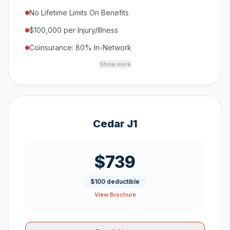
No Lifetime Limits On Benefits
$100,000 per Injury/Illness
Coinsurance: 80% In-Network
Show more
Cedar J1
$739
$100 deductible
View Brochure