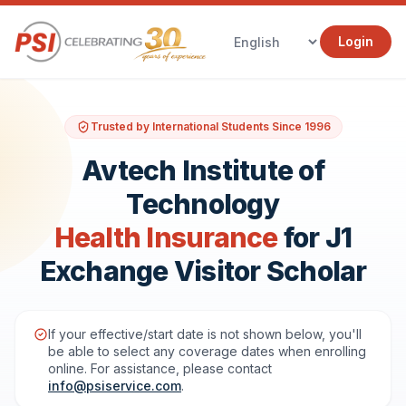
Login
Trusted by International Students Since 1996
Avtech Institute of
Technology
Health Insurance
for J1
Exchange Visitor Scholar
If your effective/start date is not shown below, you'll
be able to select any coverage dates when enrolling
online. For assistance, please contact
info@psiservice.com
.