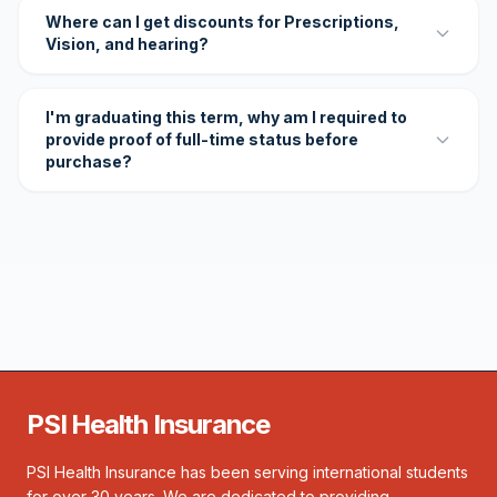
Where can I get discounts for Prescriptions,
Vision, and hearing?
I'm graduating this term, why am I required to
provide proof of full-time status before
purchase?
PSI Health Insurance
PSI Health Insurance has been serving international students
for over 30 years. We are dedicated to providing