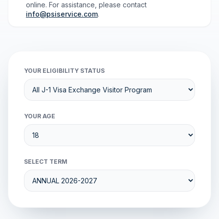
online. For assistance, please contact
info@psiservice.com
.
YOUR ELIGIBILITY STATUS
YOUR AGE
SELECT TERM