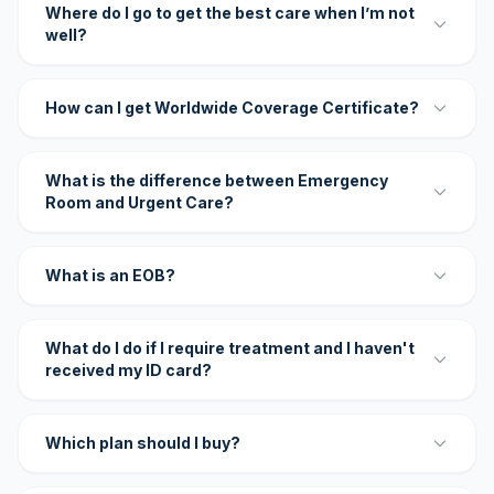
Where do I go to get the best care when I’m not
well?
How can I get Worldwide Coverage Certificate?
What is the difference between Emergency
Room and Urgent Care?
What is an EOB?
What do I do if I require treatment and I haven't
received my ID card?
Which plan should I buy?