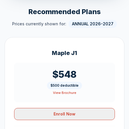
Recommended Plans
Prices currently shown for:
ANNUAL 2026-2027
Maple J1
$548
$500 deductible
View Brochure
Enroll Now