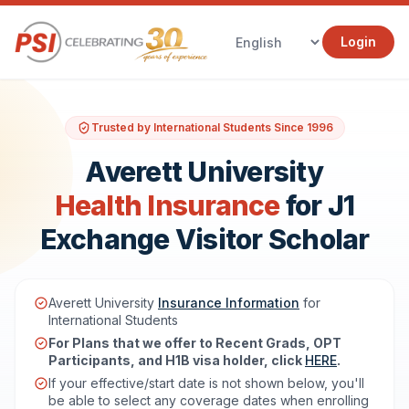
Login
Trusted by International Students Since 1996
Averett University
Health Insurance
for J1
Exchange Visitor Scholar
Averett University
Insurance Information
for
International Students
For Plans that we offer to Recent Grads, OPT
Participants, and H1B visa holder, click
HERE
.
If your effective/start date is not shown below, you'll
be able to select any coverage dates when enrolling