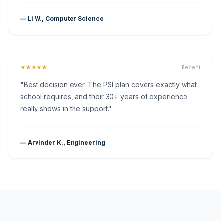
— Li W., Computer Science
★★★★★
Recent
"Best decision ever. The PSI plan covers exactly what
school requires, and their 30+ years of experience
really shows in the support."
— Arvinder K., Engineering