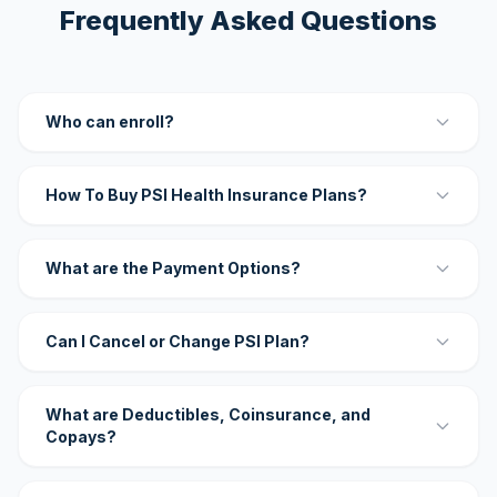
Frequently Asked Questions
Who can enroll?
How To Buy PSI Health Insurance Plans?
What are the Payment Options?
Can I Cancel or Change PSI Plan?
What are Deductibles, Coinsurance, and
Copays?