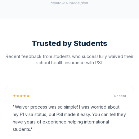
health insurance plan.
Trusted by Students
Recent feedback from students who successfully waived their
school health insurance with PSI.
★★★★★
Recent
"Waiver process was so simple! I was worried about
my F1 visa status, but PSI made it easy. You can tell they
have years of experience helping international
students."