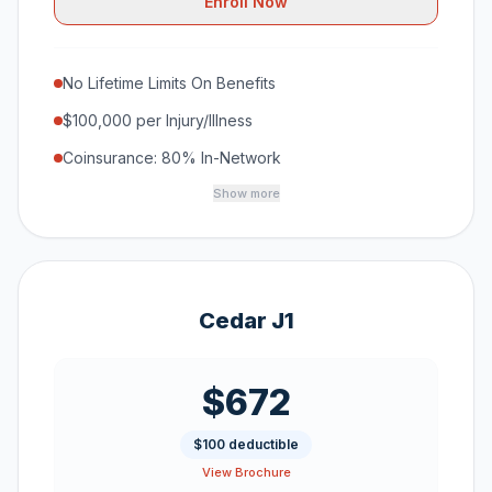
Enroll Now
No Lifetime Limits On Benefits
$100,000 per Injury/Illness
Coinsurance: 80% In-Network
Show more
Cedar J1
$672
$100 deductible
View Brochure