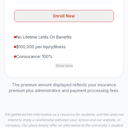
Enroll Now
No Lifetime Limits On Benefits
$100,000 per Injury/Illness
Coinsurance: 100%
Show more
The premium amount displayed reflects your insurance
premium plus administrative and payment processing fees.
PSI gathered this information as a resource for students, and this does not
intend to imply a relationship between your school and our website, or
company. Our plans simply offer an alternative to the university's student