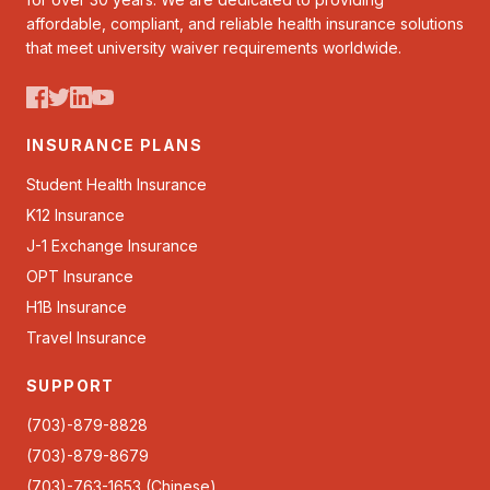
affordable, compliant, and reliable health insurance solutions
that meet university waiver requirements worldwide.
INSURANCE PLANS
Student Health Insurance
K12 Insurance
J-1 Exchange Insurance
OPT Insurance
H1B Insurance
Travel Insurance
SUPPORT
(703)-879-8828
(703)-879-8679
(703)-763-1653 (Chinese)