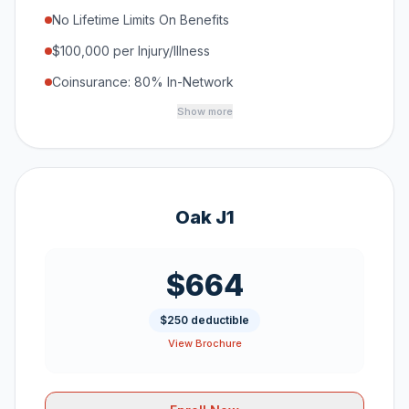
No Lifetime Limits On Benefits
$100,000 per Injury/Illness
Coinsurance: 80% In-Network
Show more
Oak J1
$664
$250 deductible
View Brochure