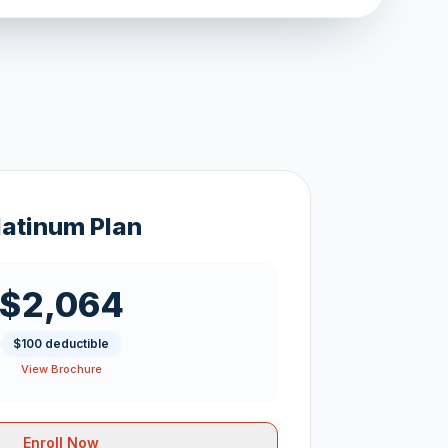
latinum Plan
$2,064
$100 deductible
View Brochure
Enroll Now