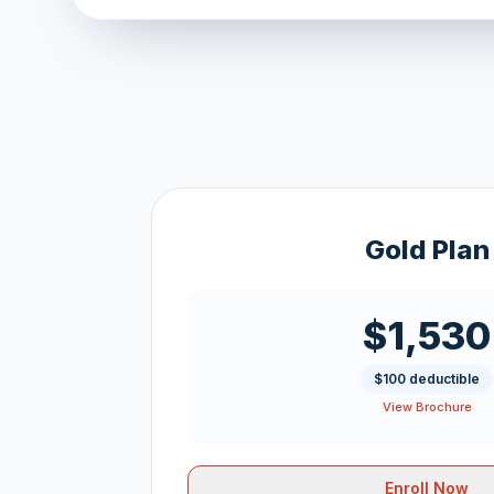
Gold Plan
$1,530
$100 deductible
View Brochure
Enroll Now