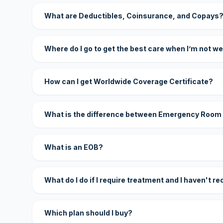
What are Deductibles, Coinsurance, and Copays
Where do I go to get the best care when I’m not we
How can I get Worldwide Coverage Certificate?
What is the difference between Emergency Room
What is an EOB?
What do I do if I require treatment and I haven't r
Which plan should I buy?