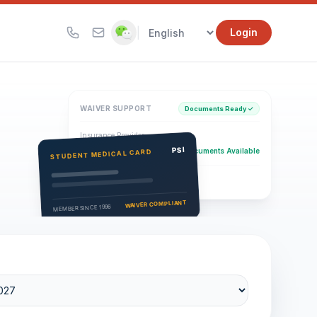
|
Login
WAIVER SUPPORT
Documents Ready ✓
Insurance Provider
PSI Health Insurance
PSI
Documents Available
STUDENT MEDICAL CARD
Eligibility Verification
Active
WAIVER COMPLIANT
MEMBER SINCE 1996