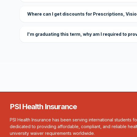
Where can I get discounts for Prescriptions, Visi
I'm graduating this term, why am I required to pro
PSI Health Insurance
PSI Health Insurance has been serving international students f
dedicated to providing affordable, compliant, and reliable heal
university waiver requirements worldwide.