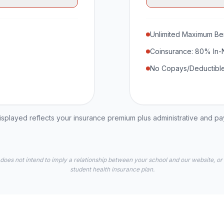
Unlimited Maximum Ben
Coinsurance: 80% In-
No Copays/Deductible
played reflects your insurance premium plus administrative and p
 does not intend to imply a relationship between your school and our website, or
student health insurance plan.