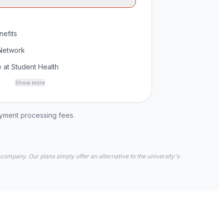
efits
Network
 at Student Health
Show more
ayment processing fees.
 company. Our plans simply offer an alternative to the university's