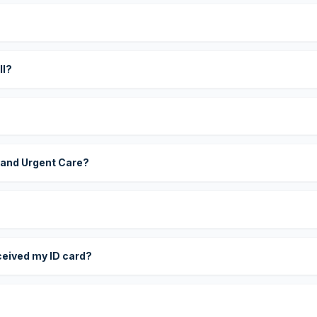
?
ll?
 and Urgent Care?
eceived my ID card?