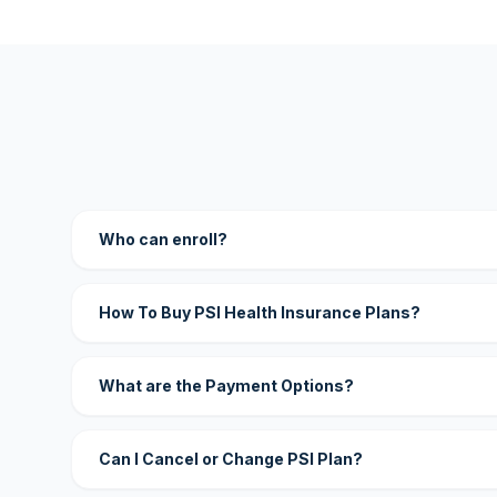
Who can enroll?
How To Buy PSI Health Insurance Plans?
What are the Payment Options?
Can I Cancel or Change PSI Plan?