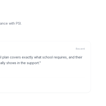
ance with PSI.
Recent
I plan covers exactly what school requires, and their
lly shows in the support."