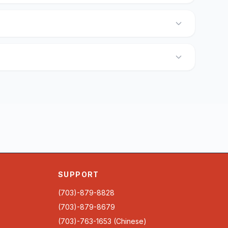
SUPPORT
(703)-879-8828
(703)-879-8679
(703)-763-1653 (Chinese)