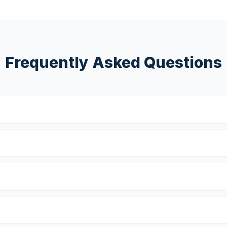
Frequently Asked Questions