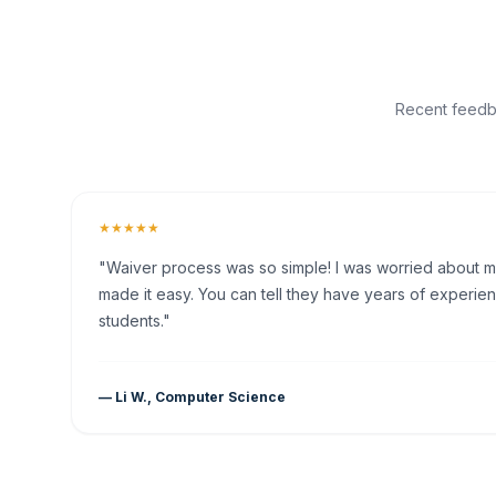
Recent feedba
★★★★★
"Waiver process was so simple! I was worried about my 
made it easy. You can tell they have years of experien
students."
— Li W., Computer Science