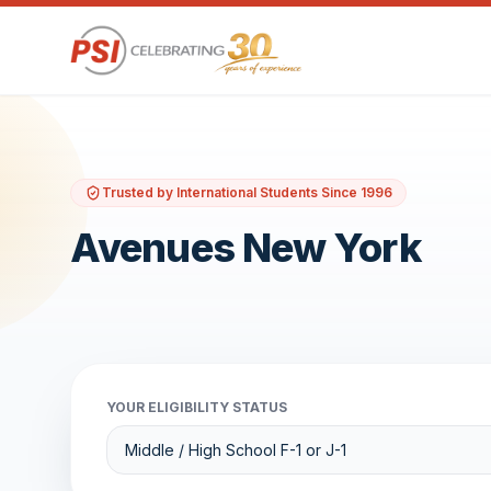
Trusted by International Students Since 1996
Avenues New York
YOUR ELIGIBILITY STATUS