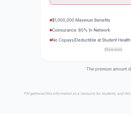
$1,000,000 Maximum Benefits
Coinsurance: 80% In-Network
No Copays/Deductible at Student Health
Show more
The premium amount dis
PSI gathered this information as a resource for students, and this