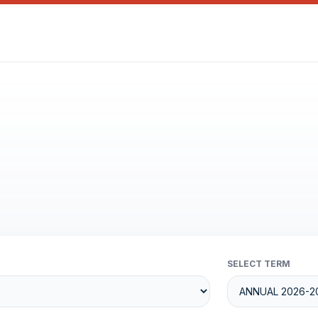
SELECT TERM