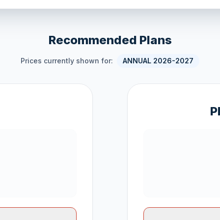
Recommended Plans
Prices currently shown for:
ANNUAL 2026-2027
P