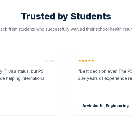
Trusted by Students
ck from students who successfully waived their school health insur
★★★★★
Recent
F1 visa status, but PSI
"Best decision ever. The PS
ce helping international
30+ years of experience rea
— Arvinder K., Engineering