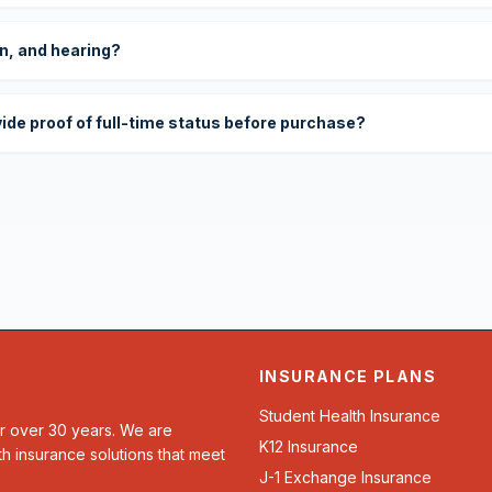
on, and hearing?
vide proof of full-time status before purchase?
INSURANCE PLANS
Student Health Insurance
or over 30 years. We are
K12 Insurance
th insurance solutions that meet
J-1 Exchange Insurance