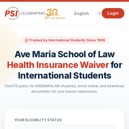
Login
Trusted by International Students Since 1996
Ave Maria School of Law
Health Insurance Waiver
for
International Students
Find PSI plans for AVEMARIALAW students, enroll online, and download
documents for your waiver submission.
YOUR ELIGIBILITY STATUS