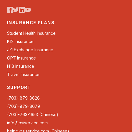
INSURANCE PLANS
Student Health Insurance
K12 Insurance
J-1 Exchange Insurance
OPT Insurance
H1B Insurance
Travel Insurance
SUPPORT
(703)-879-8828
(703)-879-8679
(703)-763-1653 (Chinese)
info@psiservice.com
help@psiservice.com
(Chinese)