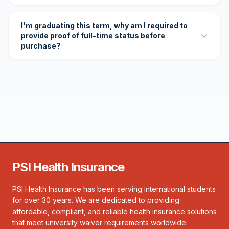
I'm graduating this term, why am I required to
provide proof of full-time status before
purchase?
PSI Health Insurance
PSI Health Insurance has been serving international students
for over 30 years. We are dedicated to providing
affordable, compliant, and reliable health insurance solutions
that meet university waiver requirements worldwide.