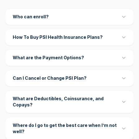
Who can enroll?
How To Buy PSI Health Insurance Plans?
What are the Payment Options?
Can I Cancel or Change PSI Plan?
What are Deductibles, Coinsurance, and
Copays?
Where do I go to get the best care when I’m not
well?