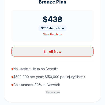
Bronze Plan
$438
$250 deductible
View Brochure
Enroll Now
No Lifetime Limits on Benefits
$500,000 per year; $150,000 per Injury/Illness
Coinsurance: 80% In-Network
Show more