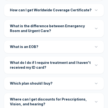
How can I get Worldwide Coverage Certificate?
What is the difference between Emergency
Room and Urgent Care?
What is an EOB?
What do I do if I require treatment and I haven't
received my ID card?
Which plan should I buy?
Where can I get discounts for Prescriptions,
Vision, and hearing?