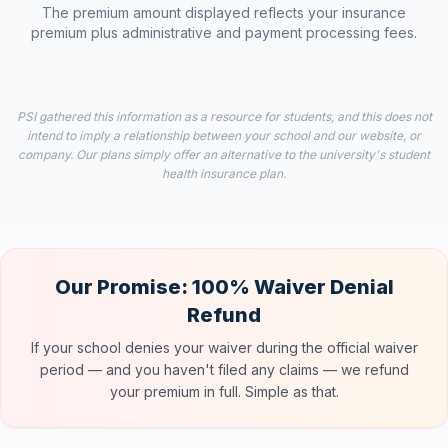
The premium amount displayed reflects your insurance
premium plus administrative and payment processing fees.
PSI gathered this information as a resource for students, and this does not
intend to imply a relationship between your school and our website, or
company. Our plans simply offer an alternative to the university's student
health insurance plan.
Our Promise: 100% Waiver Denial
Refund
If your school denies your waiver during the official waiver
period — and you haven't filed any claims — we refund
your premium in full. Simple as that.