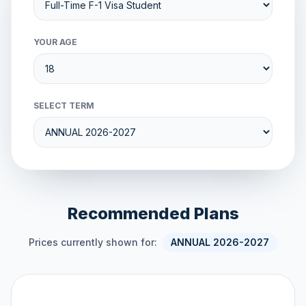
YOUR AGE
SELECT TERM
Recommended Plans
Prices currently shown for:
ANNUAL 2026-2027