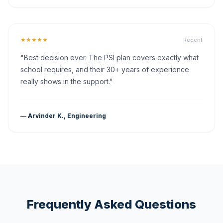
★★★★★
Recent
"Best decision ever. The PSI plan covers exactly what
school requires, and their 30+ years of experience
really shows in the support."
— Arvinder K., Engineering
Frequently Asked Questions