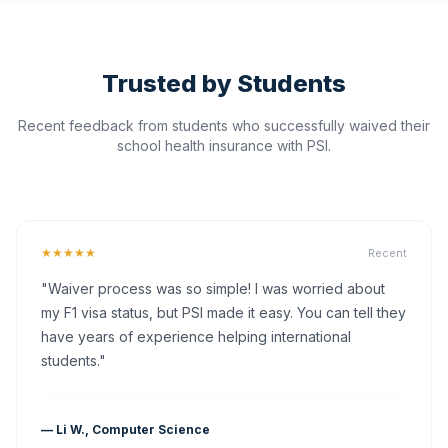
Trusted by Students
Recent feedback from students who successfully waived their
school health insurance with PSI.
★★★★★
Recent
"Waiver process was so simple! I was worried about
my F1 visa status, but PSI made it easy. You can tell they
have years of experience helping international
students."
— Li W., Computer Science