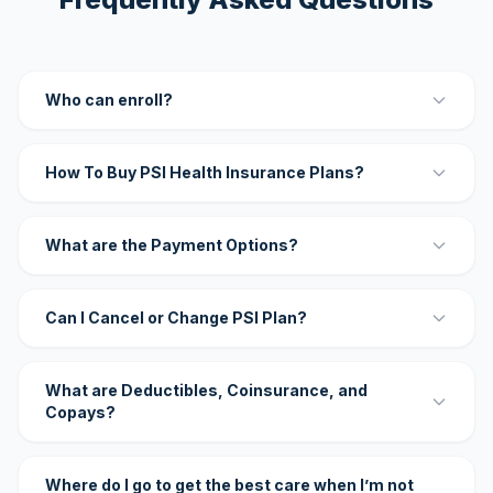
Who can enroll?
How To Buy PSI Health Insurance Plans?
What are the Payment Options?
Can I Cancel or Change PSI Plan?
What are Deductibles, Coinsurance, and
Copays?
Where do I go to get the best care when I’m not