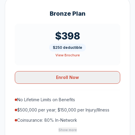
Bronze Plan
$398
$250 deductible
View Brochure
Enroll Now
No Lifetime Limits on Benefits
$500,000 per year; $150,000 per Injury/Illness
Coinsurance: 80% In-Network
Show more