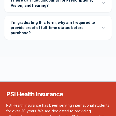
Where can I get discounts for Prescriptions,
Vision, and hearing?
I'm graduating this term, why am I required to
provide proof of full-time status before
purchase?
PSI Health Insurance
PSI Health Insurance has been serving international students
for over 30 years. We are dedicated to providing