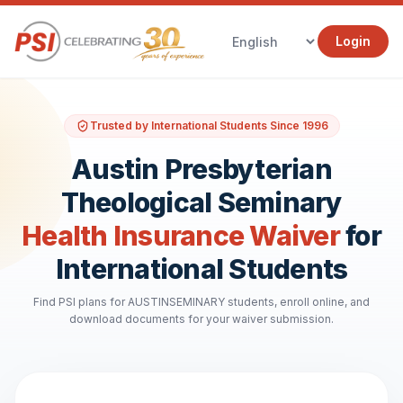
Login
Trusted by International Students Since 1996
Austin Presbyterian
Theological Seminary
Health Insurance Waiver
for
International Students
Find PSI plans for AUSTINSEMINARY students, enroll online, and
download documents for your waiver submission.