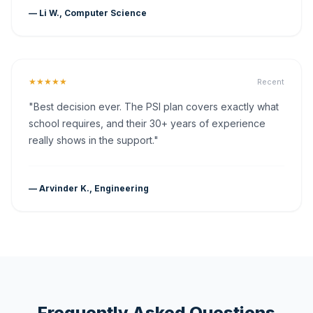
— Li W., Computer Science
★★★★★
Recent
"Best decision ever. The PSI plan covers exactly what
school requires, and their 30+ years of experience
really shows in the support."
— Arvinder K., Engineering
Frequently Asked Questions