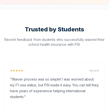
Trusted by Students
Recent feedback from students who successfully waived their
school health insurance with PSI.
★★★★★
Recent
"Waiver process was so simple! I was worried about
my F1 visa status, but PSI made it easy. You can tell they
have years of experience helping international
students."