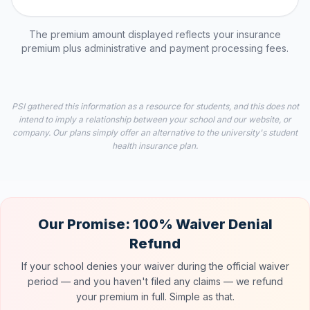
The premium amount displayed reflects your insurance
premium plus administrative and payment processing fees.
PSI gathered this information as a resource for students, and this does not
intend to imply a relationship between your school and our website, or
company. Our plans simply offer an alternative to the university's student
health insurance plan.
Our Promise: 100% Waiver Denial
Refund
If your school denies your waiver during the official waiver
period — and you haven't filed any claims — we refund
your premium in full. Simple as that.