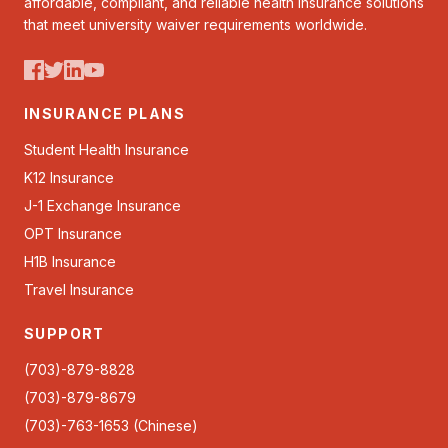
affordable, compliant, and reliable health insurance solutions
that meet university waiver requirements worldwide.
INSURANCE PLANS
Student Health Insurance
K12 Insurance
J-1 Exchange Insurance
OPT Insurance
H1B Insurance
Travel Insurance
SUPPORT
(703)-879-8828
(703)-879-8679
(703)-763-1653 (Chinese)