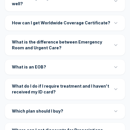
well?
How can I get Worldwide Coverage Certificate?
What is the difference between Emergency
Room and Urgent Care?
What is an EOB?
What do I do if I require treatment and I haven't
received my ID card?
Which plan should I buy?