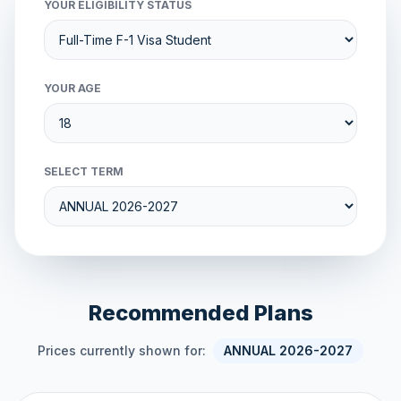
YOUR ELIGIBILITY STATUS
YOUR AGE
SELECT TERM
Recommended Plans
Prices currently shown for:
ANNUAL 2026-2027