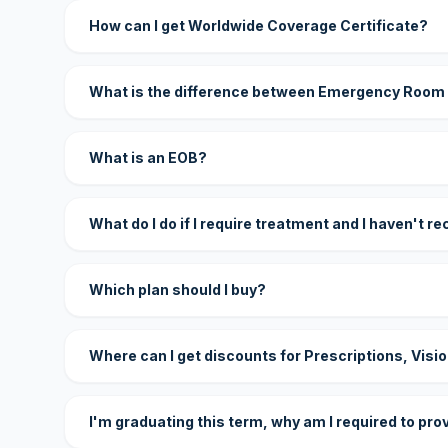
How can I get Worldwide Coverage Certificate?
What is the difference between Emergency Room
What is an EOB?
What do I do if I require treatment and I haven't r
Which plan should I buy?
Where can I get discounts for Prescriptions, Visi
I'm graduating this term, why am I required to pro