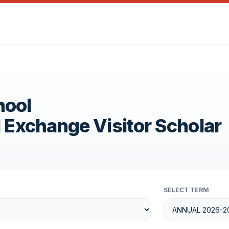
hool
1 Exchange Visitor Scholar
SELECT TERM