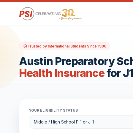
Trusted by International Students Since 1996
Austin Preparatory Sc
Health Insurance
for J
YOUR ELIGIBILITY STATUS