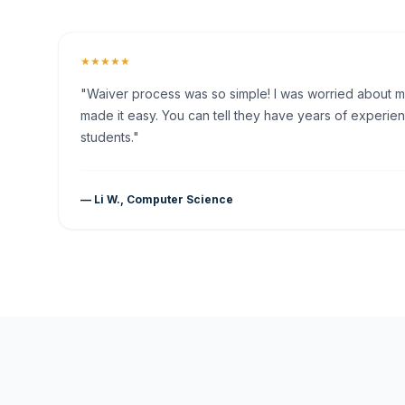
★★★★★
"Waiver process was so simple! I was worried about my 
made it easy. You can tell they have years of experien
students."
— Li W., Computer Science