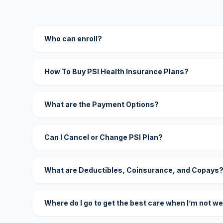
Who can enroll?
How To Buy PSI Health Insurance Plans?
What are the Payment Options?
Can I Cancel or Change PSI Plan?
What are Deductibles, Coinsurance, and Copays
Where do I go to get the best care when I’m not we