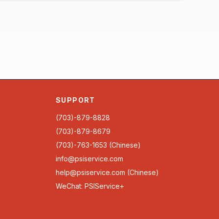
SUPPORT
(703)-879-8828
(703)-879-8679
(703)-763-1653 (Chinese)
info@psiservice.com
help@psiservice.com
(Chinese)
WeChat: PSIService+