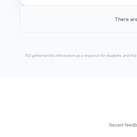
There are
PSI gathered this information as a resource for students, and this
Recent feedba