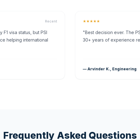
★★★★★
Recent
F1 visa status, but PSI
"Best decision ever. The PS
ce helping international
30+ years of experience rea
— Arvinder K., Engineering
Frequently Asked Questions