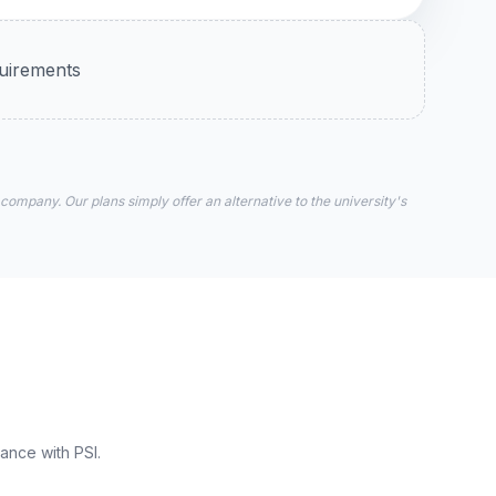
quirements
 company. Our plans simply offer an alternative to the university's
ance with PSI.