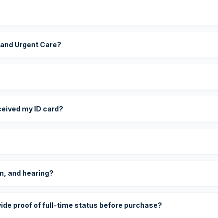
 and Urgent Care?
eceived my ID card?
on, and hearing?
vide proof of full-time status before purchase?