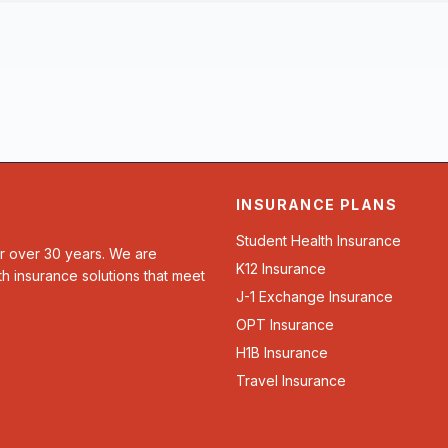
INSURANCE PLANS
Student Health Insurance
or over 30 years. We are
K12 Insurance
th insurance solutions that meet
J-1 Exchange Insurance
OPT Insurance
H1B Insurance
Travel Insurance