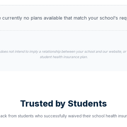
 currently no plans available that match your school's re
 does not intend to imply a relationship between your school and our website, or
student health insurance plan.
Trusted by Students
ck from students who successfully waived their school health insur