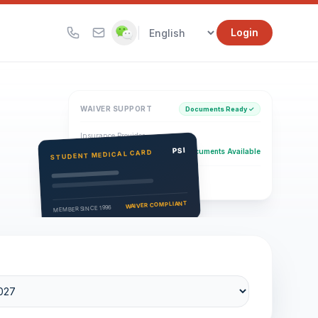
|
Login
WAIVER SUPPORT
Documents Ready ✓
Insurance Provider
PSI Health Insurance
PSI
Documents Available
STUDENT MEDICAL CARD
Eligibility Verification
Active
WAIVER COMPLIANT
MEMBER SINCE 1996