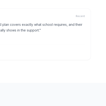
Recent
I plan covers exactly what school requires, and their
lly shows in the support."