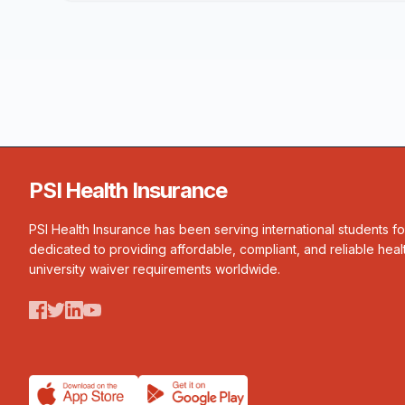
PSI Health Insurance
PSI Health Insurance has been serving international students f
dedicated to providing affordable, compliant, and reliable heal
university waiver requirements worldwide.