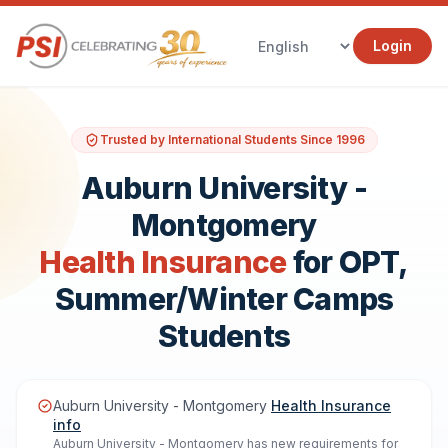
Login
Trusted by International Students Since 1996
Auburn University -
Montgomery
Health Insurance
for OPT,
Summer/Winter Camps
Students
Auburn University - Montgomery
Health Insurance
info
Auburn University - Montgomery has new requirements for