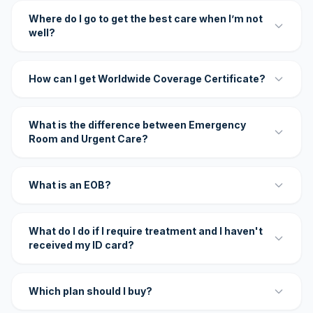
Where do I go to get the best care when I’m not
well?
How can I get Worldwide Coverage Certificate?
What is the difference between Emergency
Room and Urgent Care?
What is an EOB?
What do I do if I require treatment and I haven't
received my ID card?
Which plan should I buy?