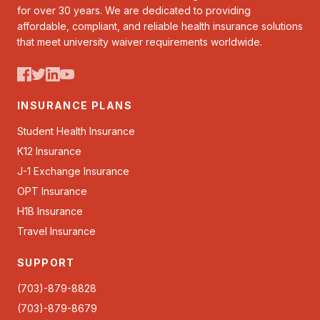
for over 30 years. We are dedicated to providing
affordable, compliant, and reliable health insurance solutions
that meet university waiver requirements worldwide.
INSURANCE PLANS
Student Health Insurance
K12 Insurance
J-1 Exchange Insurance
OPT Insurance
H1B Insurance
Travel Insurance
SUPPORT
(703)-879-8828
(703)-879-8679