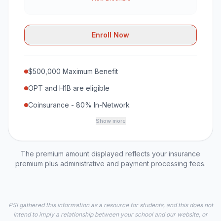
Enroll Now
$500,000 Maximum Benefit
OPT and H1B are eligible
Coinsurance - 80% In-Network
Show more
The premium amount displayed reflects your insurance
premium plus administrative and payment processing fees.
PSI gathered this information as a resource for students, and this does not
intend to imply a relationship between your school and our website, or