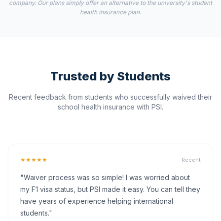
company. Our plans simply offer an alternative to the university's student
health insurance plan.
Trusted by Students
Recent feedback from students who successfully waived their
school health insurance with PSI.
★★★★★
Recent
"Waiver process was so simple! I was worried about
my F1 visa status, but PSI made it easy. You can tell they
have years of experience helping international
students."