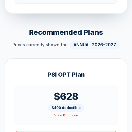
Recommended Plans
Prices currently shown for:
ANNUAL 2026-2027
PSI OPT Plan
$628
$400 deductible
View Brochure