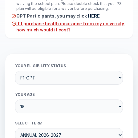
waiving the school plan. Please double check that your PSI
plan will be eligible for a waiver before purchasing.
OPT Participants, you may click
HERE
If I purchase health insurance from my university,
how much would it cost?
YOUR ELIGIBILITY STATUS
YOUR AGE
SELECT TERM