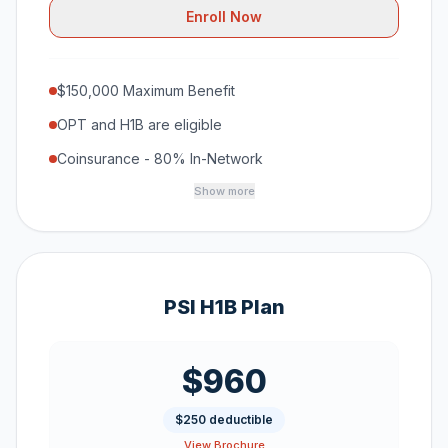
Enroll Now
$150,000 Maximum Benefit
OPT and H1B are eligible
Coinsurance - 80% In-Network
Show more
PSI H1B Plan
$960
$250 deductible
View Brochure