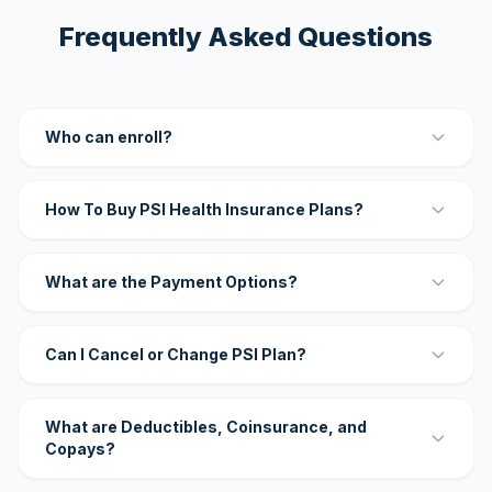
Frequently Asked Questions
Who can enroll?
How To Buy PSI Health Insurance Plans?
What are the Payment Options?
Can I Cancel or Change PSI Plan?
What are Deductibles, Coinsurance, and
Copays?