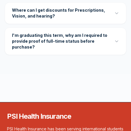
Where can I get discounts for Prescriptions,
Vision, and hearing?
I'm graduating this term, why am I required to
provide proof of full-time status before
purchase?
PSI Health Insurance
PSI Health Insurance has been serving international students