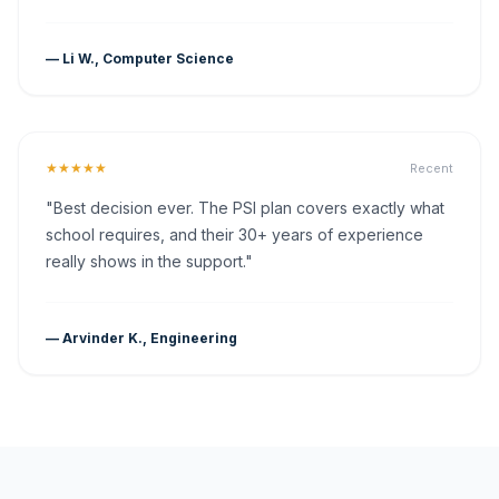
— Li W., Computer Science
★★★★★
Recent
"Best decision ever. The PSI plan covers exactly what
school requires, and their 30+ years of experience
really shows in the support."
— Arvinder K., Engineering