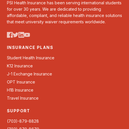
PSI Health Insurance has been serving international students
for over 30 years. We are dedicated to providing
affordable, compliant, and reliable health insurance solutions
that meet university waiver requirements worldwide.
INSURANCE PLANS
Student Health Insurance
K12 Insurance
J-1 Exchange Insurance
OPT Insurance
H1B Insurance
Travel Insurance
SUPPORT
(703)-879-8828