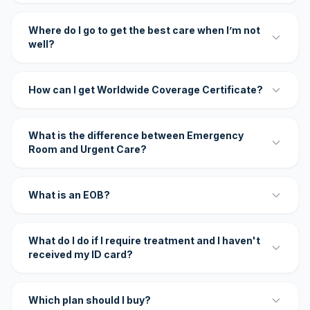
Where do I go to get the best care when I’m not
well?
How can I get Worldwide Coverage Certificate?
What is the difference between Emergency
Room and Urgent Care?
What is an EOB?
What do I do if I require treatment and I haven't
received my ID card?
Which plan should I buy?