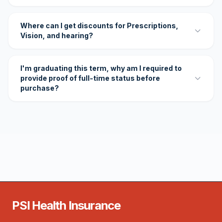
Where can I get discounts for Prescriptions,
Vision, and hearing?
I'm graduating this term, why am I required to
provide proof of full-time status before
purchase?
PSI Health Insurance