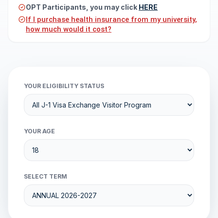
OPT Participants, you may click
HERE
If I purchase health insurance from my university,
how much would it cost?
YOUR ELIGIBILITY STATUS
YOUR AGE
SELECT TERM