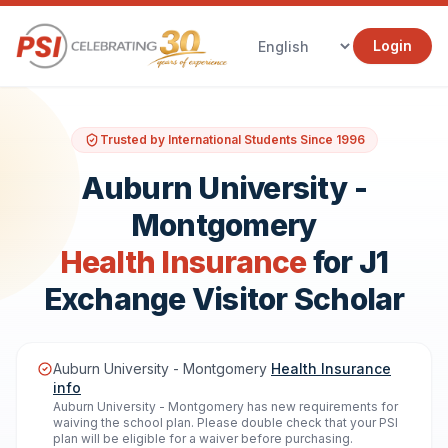
Login
Trusted by International Students Since 1996
Auburn University -
Montgomery
Health Insurance
for J1
Exchange Visitor Scholar
Auburn University - Montgomery
Health Insurance
info
Auburn University - Montgomery has new requirements for
waiving the school plan. Please double check that your PSI
plan will be eligible for a waiver before purchasing.