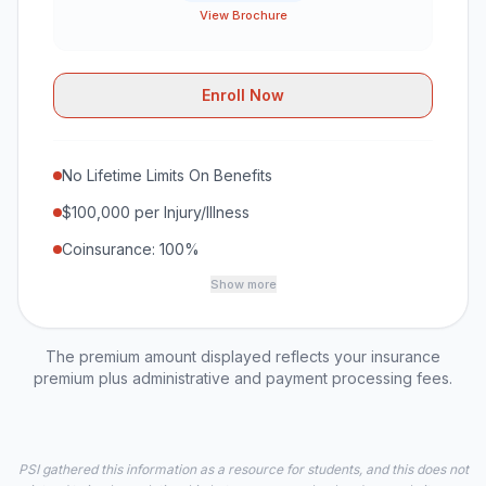
View Brochure
Enroll Now
No Lifetime Limits On Benefits
$100,000 per Injury/Illness
Coinsurance: 100%
Show more
The premium amount displayed reflects your insurance
premium plus administrative and payment processing fees.
PSI gathered this information as a resource for students, and this does not