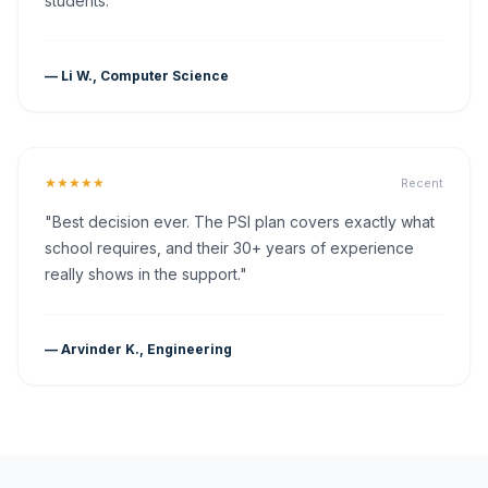
students."
— Li W., Computer Science
★★★★★
Recent
"Best decision ever. The PSI plan covers exactly what
school requires, and their 30+ years of experience
really shows in the support."
— Arvinder K., Engineering