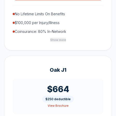
No Lifetime Limits On Benefits
$100,000 per Injury/Illness
Coinsurance: 80% In-Network
Show more
Oak J1
$664
$250 deductible
View Brochure