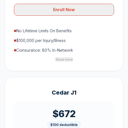
Enroll Now
No Lifetime Limits On Benefits
$100,000 per Injury/Illness
Coinsurance: 80% In-Network
Show more
Cedar J1
$672
$100 deductible