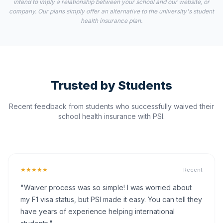
intend to imply a relationship between your school and our website, or
company. Our plans simply offer an alternative to the university's student
health insurance plan.
Trusted by Students
Recent feedback from students who successfully waived their
school health insurance with PSI.
★★★★★
Recent
"Waiver process was so simple! I was worried about
my F1 visa status, but PSI made it easy. You can tell they
have years of experience helping international