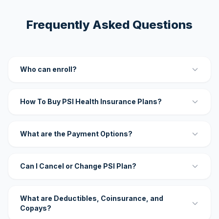
Frequently Asked Questions
Who can enroll?
How To Buy PSI Health Insurance Plans?
What are the Payment Options?
Can I Cancel or Change PSI Plan?
What are Deductibles, Coinsurance, and
Copays?