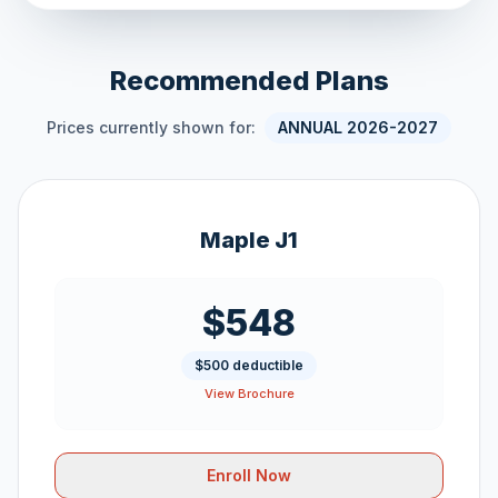
Recommended Plans
Prices currently shown for:
ANNUAL 2026-2027
Maple J1
$548
$500 deductible
View Brochure
Enroll Now