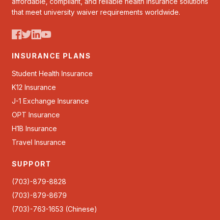
affordable, compliant, and reliable health insurance solutions
that meet university waiver requirements worldwide.
INSURANCE PLANS
Student Health Insurance
K12 Insurance
J-1 Exchange Insurance
OPT Insurance
H1B Insurance
Travel Insurance
SUPPORT
(703)-879-8828
(703)-879-8679
(703)-763-1653 (Chinese)