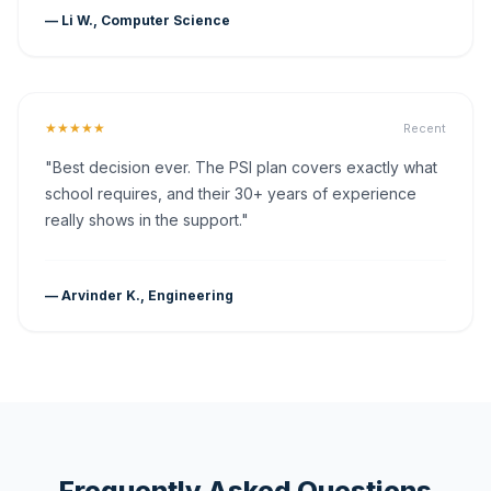
— Li W., Computer Science
★★★★★
Recent
"Best decision ever. The PSI plan covers exactly what
school requires, and their 30+ years of experience
really shows in the support."
— Arvinder K., Engineering
Frequently Asked Questions