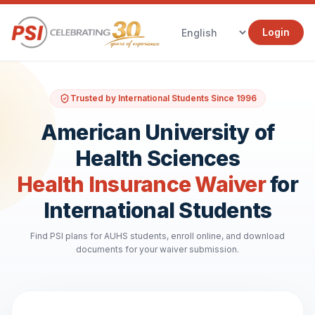
Login
Trusted by International Students Since 1996
American University of
Health Sciences
Health Insurance Waiver
for
International Students
Find PSI plans for AUHS students, enroll online, and download
documents for your waiver submission.