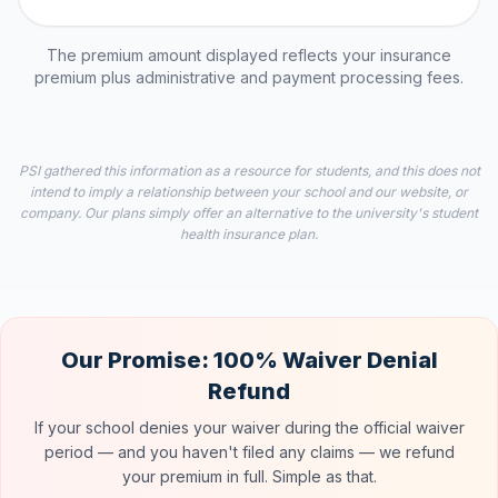
The premium amount displayed reflects your insurance
premium plus administrative and payment processing fees.
PSI gathered this information as a resource for students, and this does not
intend to imply a relationship between your school and our website, or
company. Our plans simply offer an alternative to the university's student
health insurance plan.
Our Promise: 100% Waiver Denial
Refund
If your school denies your waiver during the official waiver
period — and you haven't filed any claims — we refund
your premium in full. Simple as that.