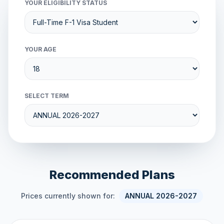
YOUR ELIGIBILITY STATUS
YOUR AGE
SELECT TERM
Recommended Plans
Prices currently shown for:
ANNUAL 2026-2027