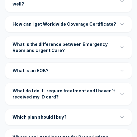
well?
How can I get Worldwide Coverage Certificate?
What is the difference between Emergency
Room and Urgent Care?
What is an EOB?
What do I do if I require treatment and I haven't
received my ID card?
Which plan should I buy?