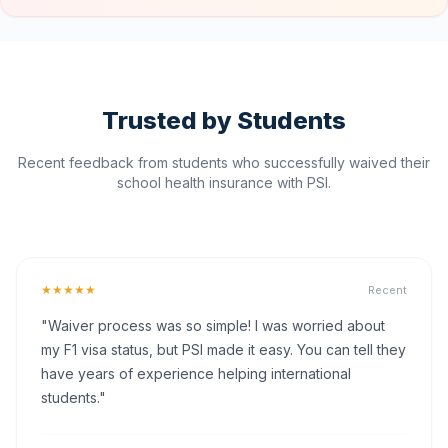
Trusted by Students
Recent feedback from students who successfully waived their
school health insurance with PSI.
★★★★★
Recent
"Waiver process was so simple! I was worried about
my F1 visa status, but PSI made it easy. You can tell they
have years of experience helping international
students."