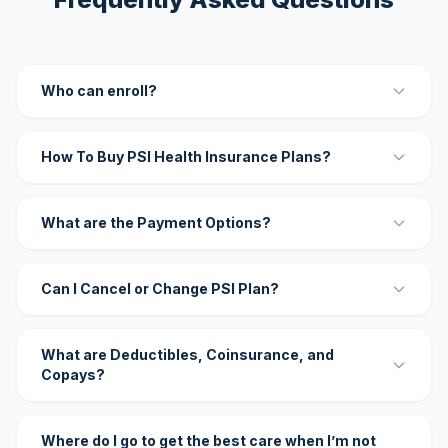
Who can enroll?
How To Buy PSI Health Insurance Plans?
What are the Payment Options?
Can I Cancel or Change PSI Plan?
What are Deductibles, Coinsurance, and
Copays?
Where do I go to get the best care when I’m not