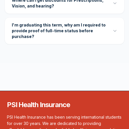
Where can I get discounts for Prescriptions,
Vision, and hearing?
I'm graduating this term, why am I required to
provide proof of full-time status before
purchase?
PSI Health Insurance
PSI Health Insurance has been serving international students
for over 30 years. We are dedicated to providing