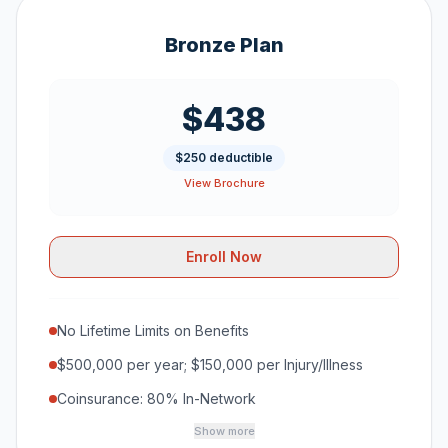
Bronze Plan
$438
$250 deductible
View Brochure
Enroll Now
No Lifetime Limits on Benefits
$500,000 per year; $150,000 per Injury/Illness
Coinsurance: 80% In-Network
Show more