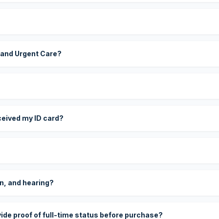
 and Urgent Care?
eceived my ID card?
on, and hearing?
vide proof of full-time status before purchase?