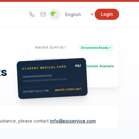
|
Login
WAIVER SUPPORT
Documents Ready ✓
Insurance Provider
PSI Health Insurance
PSI
Documents Available
STUDENT MEDICAL CARD
ts
Eligibility Verification
Active
WAIVER COMPLIANT
MEMBER SINCE 1996
ssistance, please contact
info@psiservice.com
.