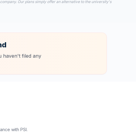
 company. Our plans simply offer an alternative to the university's
nd
 haven't filed any
ance with PSI.