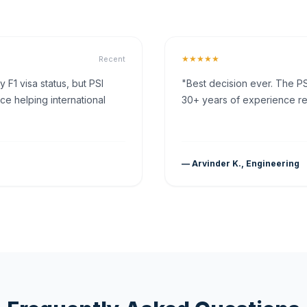
★★★★★
Recent
F1 visa status, but PSI
"Best decision ever. The PS
ce helping international
30+ years of experience rea
— Arvinder K., Engineering