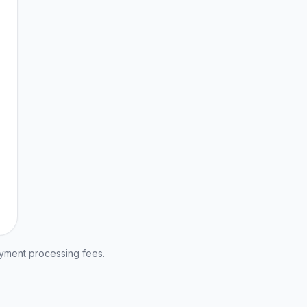
ayment processing fees.