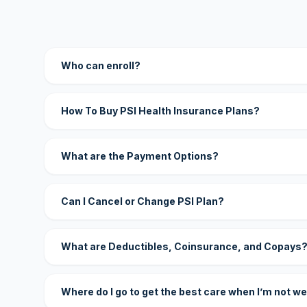
Who can enroll?
How To Buy PSI Health Insurance Plans?
What are the Payment Options?
Can I Cancel or Change PSI Plan?
What are Deductibles, Coinsurance, and Copays
Where do I go to get the best care when I’m not we