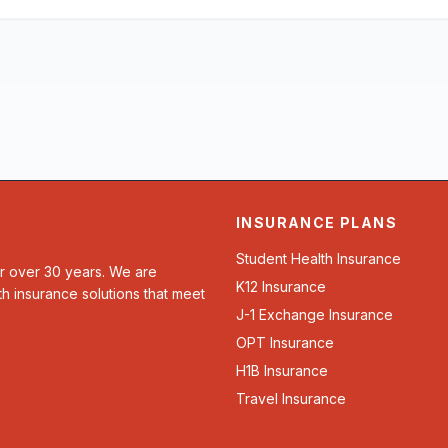
INSURANCE PLANS
Student Health Insurance
or over 30 years. We are
K12 Insurance
th insurance solutions that meet
J-1 Exchange Insurance
OPT Insurance
H1B Insurance
Travel Insurance