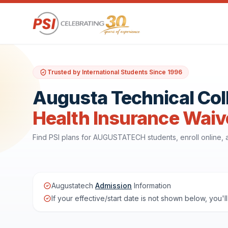
Trusted by International Students Since 1996
Augusta Technical Col
Health Insurance Waiv
Find PSI plans for AUGUSTATECH students, enroll online,
Augustatech
Admission
Information
If your effective/start date is not shown below, you