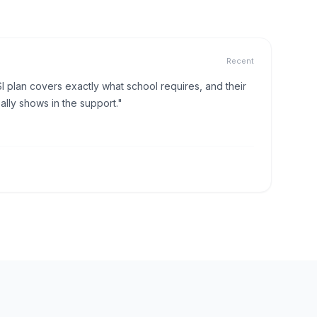
Recent
I plan covers exactly what school requires, and their
lly shows in the support."