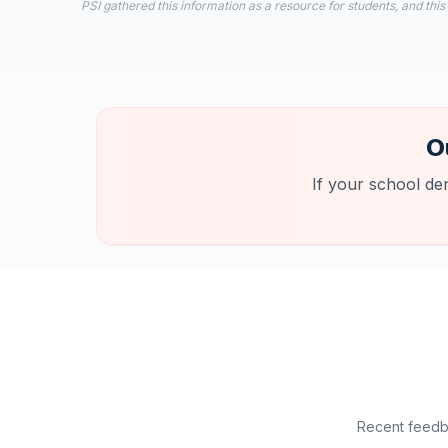
PSI gathered this information as a resource for students, and this
O
If your school de
Recent feedba