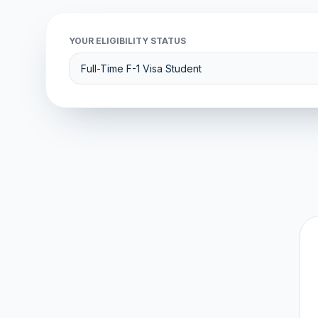
YOUR ELIGIBILITY STATUS