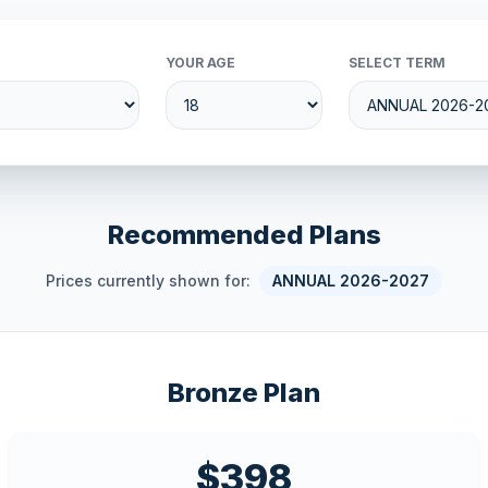
YOUR AGE
SELECT TERM
Recommended Plans
Prices currently shown for:
ANNUAL 2026-2027
Bronze Plan
$398