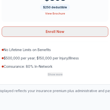
$250 deductible
View Brochure
Enroll Now
No Lifetime Limits on Benefits
$500,000 per year; $150,000 per Injury/Illness
Coinsurance: 80% In-Network
Show more
played reflects your insurance premium plus administrative and p