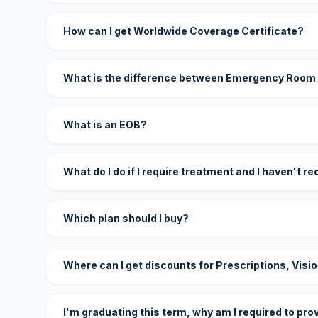
How can I get Worldwide Coverage Certificate?
What is the difference between Emergency Room
What is an EOB?
What do I do if I require treatment and I haven't r
Which plan should I buy?
Where can I get discounts for Prescriptions, Visi
I'm graduating this term, why am I required to pro