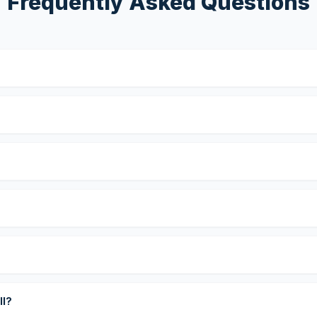
Frequently Asked Questions
?
ll?