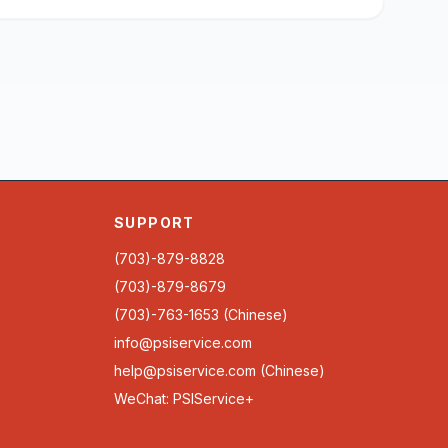
SUPPORT
(703)-879-8828
(703)-879-8679
(703)-763-1653 (Chinese)
info@psiservice.com
help@psiservice.com
(Chinese)
WeChat: PSIService+