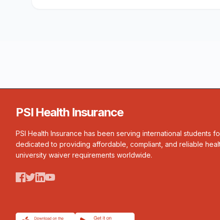
PSI Health Insurance
PSI Health Insurance has been serving international students f
dedicated to providing affordable, compliant, and reliable heal
university waiver requirements worldwide.