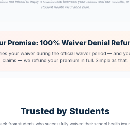
 does not intend to imply a relationship between your school and our website, or
student health insurance plan.
ur Promise: 100% Waiver Denial Refu
nies your waiver during the official waiver period — and you
claims — we refund your premium in full. Simple as that.
Trusted by Students
ck from students who successfully waived their school health insur