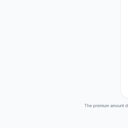
The premium amount dis