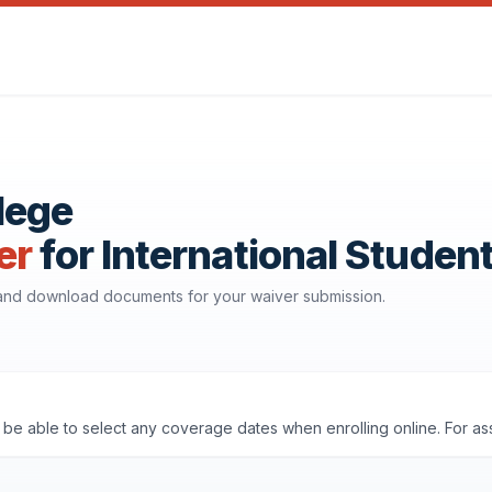
lege
er
for International Studen
 and download documents for your waiver submission.
'll be able to select any coverage dates when enrolling online. For a