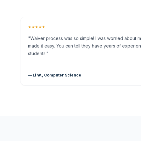
★★★★★
"Waiver process was so simple! I was worried about my 
made it easy. You can tell they have years of experien
students."
— Li W., Computer Science