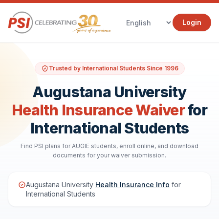
Login
Trusted by International Students Since 1996
Augustana University
Health Insurance Waiver
for
International Students
Find PSI plans for AUGIE students, enroll online, and download
documents for your waiver submission.
Augustana University
Health Insurance Info
for
International Students