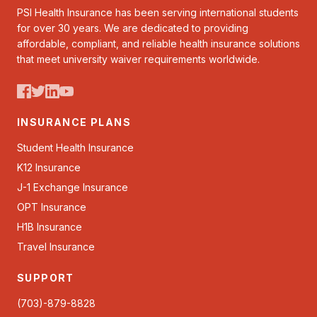
PSI Health Insurance has been serving international students
for over 30 years. We are dedicated to providing
affordable, compliant, and reliable health insurance solutions
that meet university waiver requirements worldwide.
INSURANCE PLANS
Student Health Insurance
K12 Insurance
J-1 Exchange Insurance
OPT Insurance
H1B Insurance
Travel Insurance
SUPPORT
(703)-879-8828