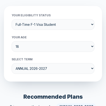
YOUR ELIGIBILITY STATUS
YOUR AGE
SELECT TERM
Recommended Plans