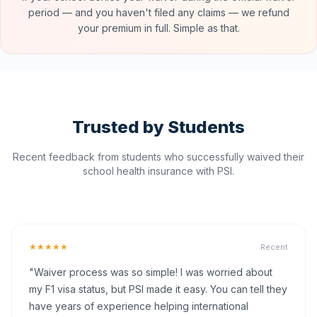
period — and you haven't filed any claims — we refund
your premium in full. Simple as that.
Trusted by Students
Recent feedback from students who successfully waived their
school health insurance with PSI.
★★★★★
Recent
"Waiver process was so simple! I was worried about
my F1 visa status, but PSI made it easy. You can tell they
have years of experience helping international