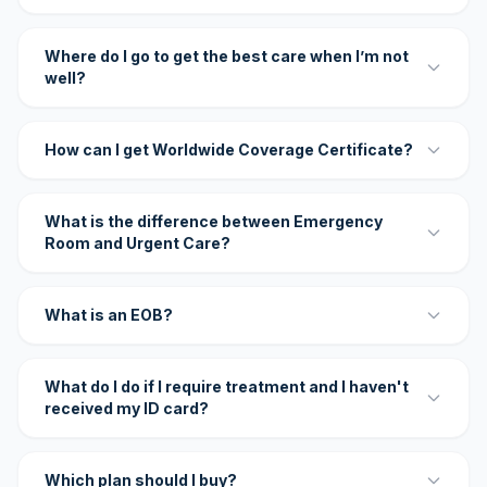
Where do I go to get the best care when I’m not
well?
How can I get Worldwide Coverage Certificate?
What is the difference between Emergency
Room and Urgent Care?
What is an EOB?
What do I do if I require treatment and I haven't
received my ID card?
Which plan should I buy?