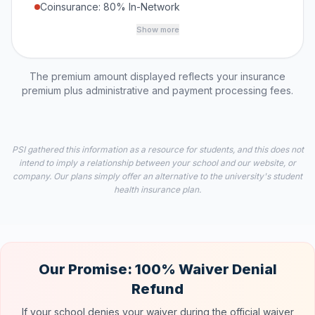
Coinsurance: 80% In-Network
Show more
The premium amount displayed reflects your insurance
premium plus administrative and payment processing fees.
PSI gathered this information as a resource for students, and this does not
intend to imply a relationship between your school and our website, or
company. Our plans simply offer an alternative to the university's student
health insurance plan.
Our Promise: 100% Waiver Denial
Refund
If your school denies your waiver during the official waiver