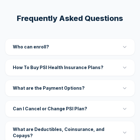
Frequently Asked Questions
Who can enroll?
How To Buy PSI Health Insurance Plans?
What are the Payment Options?
Can I Cancel or Change PSI Plan?
What are Deductibles, Coinsurance, and
Copays?