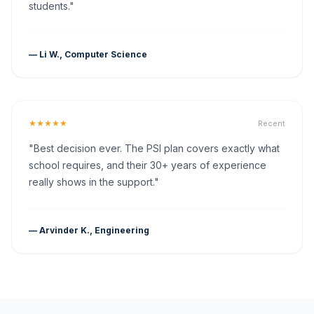
students."
— Li W., Computer Science
★★★★★
Recent
"Best decision ever. The PSI plan covers exactly what
school requires, and their 30+ years of experience
really shows in the support."
— Arvinder K., Engineering