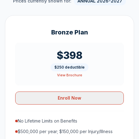
Prices currently shown for:
ANNUAL 2026-2027
Bronze Plan
$398
$250 deductible
View Brochure
Enroll Now
No Lifetime Limits on Benefits
$500,000 per year; $150,000 per Injury/Illness