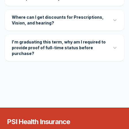
Where can I get discounts for Prescriptions,
Vision, and hearing?
I'm graduating this term, why am I required to
provide proof of full-time status before
purchase?
PSI Health Insurance