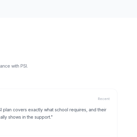
ance with PSI.
Recent
I plan covers exactly what school requires, and their
lly shows in the support."