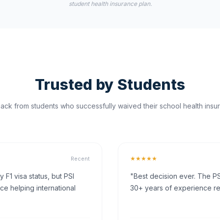
student health insurance plan.
Trusted by Students
ck from students who successfully waived their school health insur
★★★★★
Recent
F1 visa status, but PSI
"Best decision ever. The PS
ce helping international
30+ years of experience rea