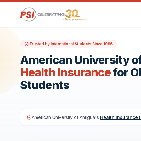
Trusted by International Students Since 1996
American University o
Health Insurance
for 
Students
American University of Antigua's
Health insurance 