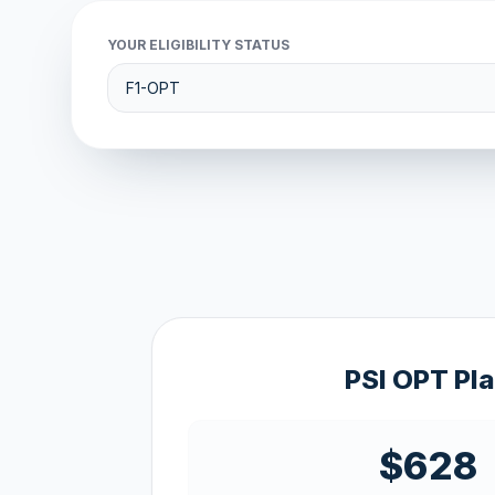
YOUR ELIGIBILITY STATUS
PSI OPT Pl
$628