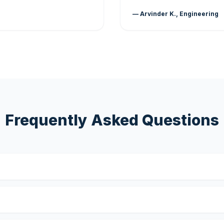
— Arvinder K., Engineering
Frequently Asked Questions