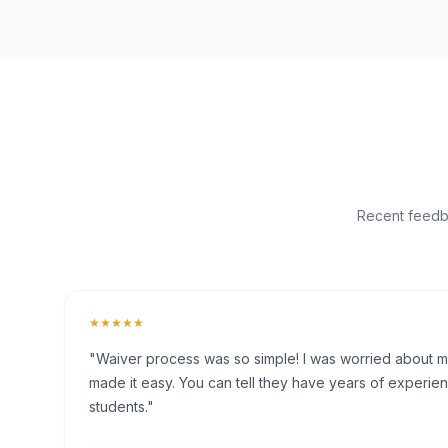
Recent feedba
★★★★★
"Waiver process was so simple! I was worried about my 
made it easy. You can tell they have years of experien
students."