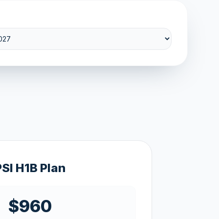
PSI H1B Plan
$960