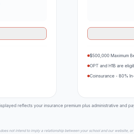
$500,000 Maximum Be
OPT and H1B are eligi
Coinsurance - 80% In
played reflects your insurance premium plus administrative and p
 does not intend to imply a relationship between your school and our website, or