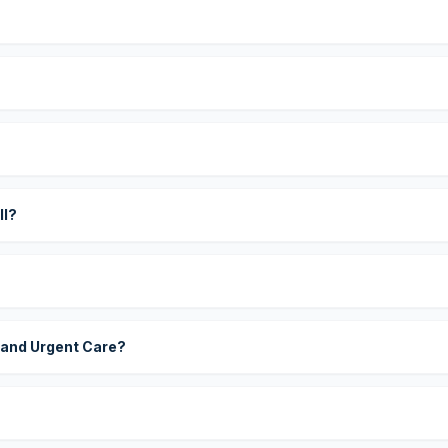
?
ll?
 and Urgent Care?