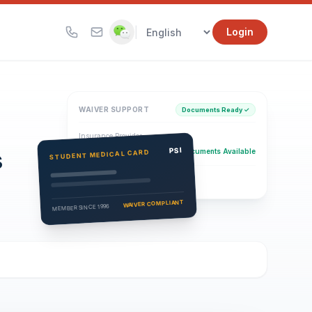
|
Login
WAIVER SUPPORT
Documents Ready ✓
Insurance Provider
s
PSI Health Insurance
PSI
Documents Available
STUDENT MEDICAL CARD
Eligibility Verification
Active
WAIVER COMPLIANT
MEMBER SINCE 1996