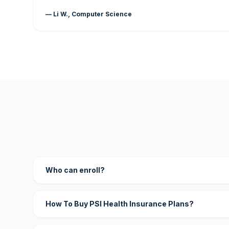
— Li W., Computer Science
Who can enroll?
How To Buy PSI Health Insurance Plans?