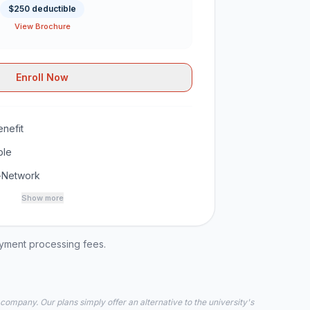
$250 deductible
View Brochure
Enroll Now
nefit
ble
-Network
Show more
ayment processing fees.
 company. Our plans simply offer an alternative to the university's