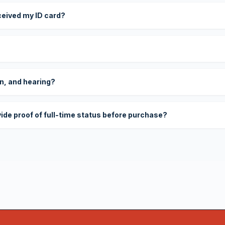
eceived my ID card?
on, and hearing?
vide proof of full-time status before purchase?