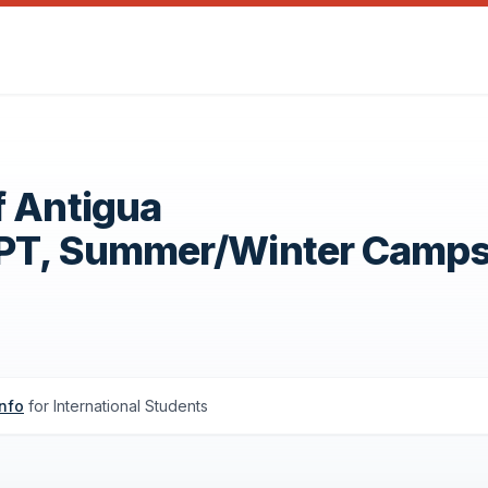
f Antigua
OPT, Summer/Winter Camp
info
for International Students