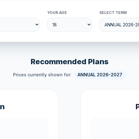
YOUR AGE
SELECT TERM
Recommended Plans
Prices currently shown for:
ANNUAL 2026-2027
an