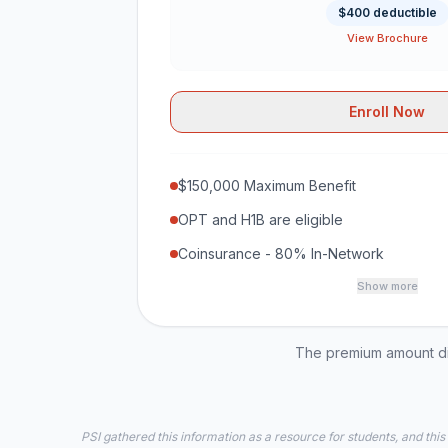
$400 deductible
View Brochure
Enroll Now
$150,000 Maximum Benefit
OPT and H1B are eligible
Coinsurance - 80% In-Network
Show more
The premium amount dis
PSI gathered this information as a resource for students, and this