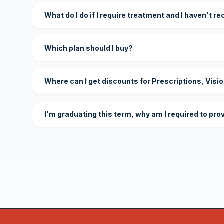
What do I do if I require treatment and I haven't r
Which plan should I buy?
Where can I get discounts for Prescriptions, Visi
I'm graduating this term, why am I required to pro