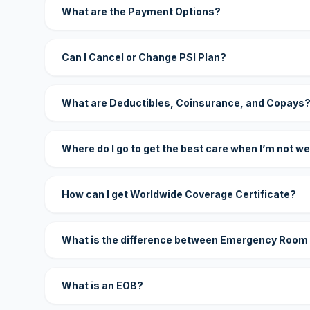
What are the Payment Options?
Can I Cancel or Change PSI Plan?
What are Deductibles, Coinsurance, and Copays
Where do I go to get the best care when I’m not we
How can I get Worldwide Coverage Certificate?
What is the difference between Emergency Room
What is an EOB?