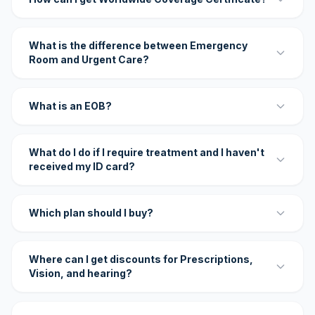
What is the difference between Emergency
Room and Urgent Care?
What is an EOB?
What do I do if I require treatment and I haven't
received my ID card?
Which plan should I buy?
Where can I get discounts for Prescriptions,
Vision, and hearing?