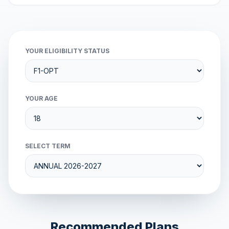
YOUR ELIGIBILITY STATUS
YOUR AGE
SELECT TERM
Recommended Plans