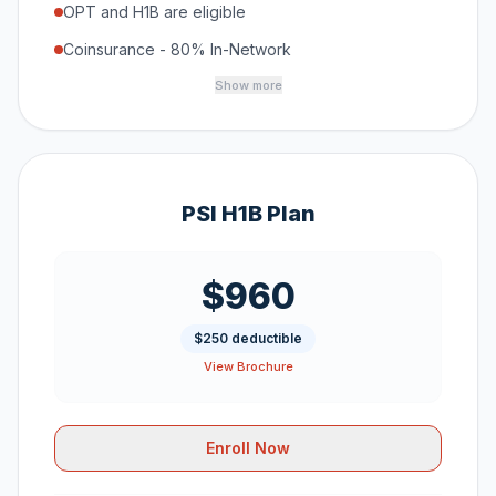
OPT and H1B are eligible
Coinsurance - 80% In-Network
Show more
PSI H1B Plan
$960
$250 deductible
View Brochure
Enroll Now