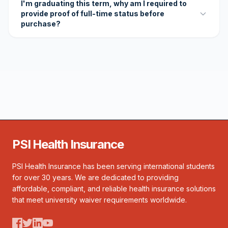
I'm graduating this term, why am I required to
provide proof of full-time status before
purchase?
PSI Health Insurance
PSI Health Insurance has been serving international students
for over 30 years. We are dedicated to providing
affordable, compliant, and reliable health insurance solutions
that meet university waiver requirements worldwide.