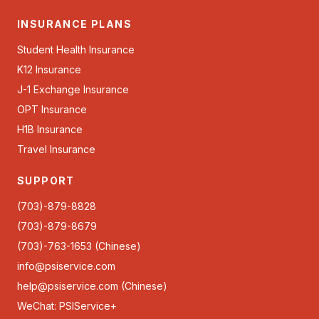
INSURANCE PLANS
Student Health Insurance
K12 Insurance
J-1 Exchange Insurance
OPT Insurance
H1B Insurance
Travel Insurance
SUPPORT
(703)-879-8828
(703)-879-8679
(703)-763-1653 (Chinese)
info@psiservice.com
help@psiservice.com
(Chinese)
WeChat: PSIService+