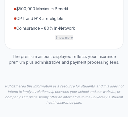
$500,000 Maximum Benefit
OPT and H1B are eligible
Coinsurance - 80% In-Network
Show more
The premium amount displayed reflects your insurance
premium plus administrative and payment processing fees.
PSI gathered this information as a resource for students, and this does not
intend to imply a relationship between your school and our website, or
company. Our plans simply offer an alternative to the university's student
health insurance plan.