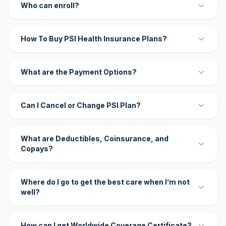
Who can enroll?
How To Buy PSI Health Insurance Plans?
What are the Payment Options?
Can I Cancel or Change PSI Plan?
What are Deductibles, Coinsurance, and
Copays?
Where do I go to get the best care when I’m not
well?
How can I get Worldwide Coverage Certificate?