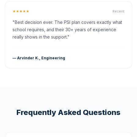
★★★★★
Recent
"Best decision ever. The PSI plan covers exactly what
school requires, and their 30+ years of experience
really shows in the support."
— Arvinder K., Engineering
Frequently Asked Questions