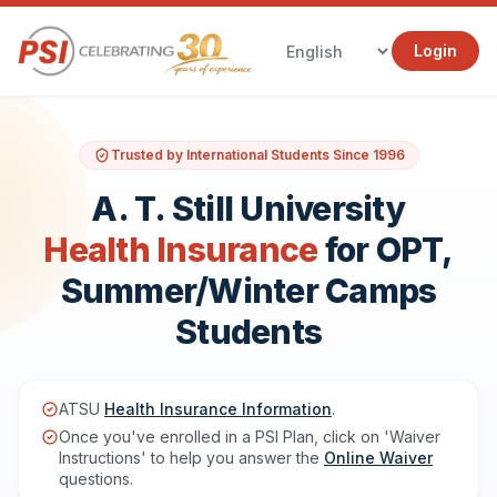
Login
Trusted by International Students Since 1996
A. T. Still University
Health Insurance
for OPT,
Summer/Winter Camps
Students
ATSU
Health Insurance Information
.
Once you've enrolled in a PSI Plan, click on 'Waiver
Instructions' to help you answer the
Online Waiver
questions.