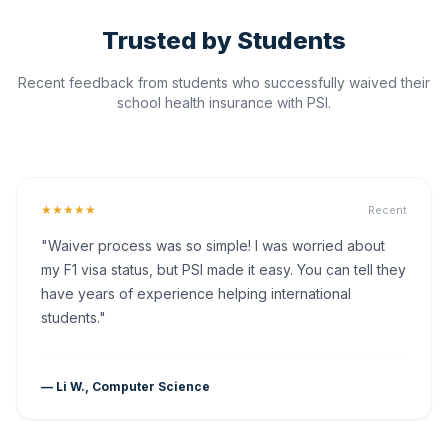
Trusted by Students
Recent feedback from students who successfully waived their
school health insurance with PSI.
★★★★★
Recent
"Waiver process was so simple! I was worried about
my F1 visa status, but PSI made it easy. You can tell they
have years of experience helping international
students."
— Li W., Computer Science