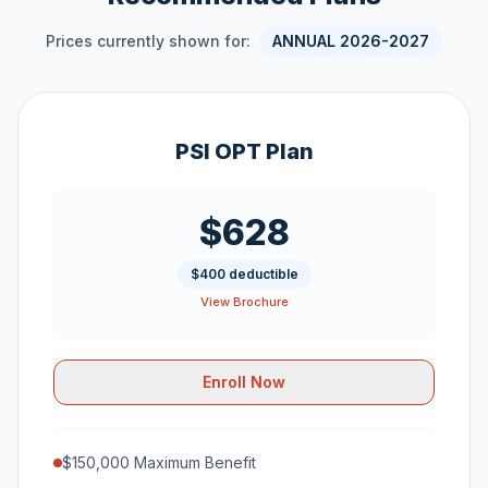
Prices currently shown for:
ANNUAL 2026-2027
PSI OPT Plan
$628
$400 deductible
View Brochure
Enroll Now
$150,000 Maximum Benefit