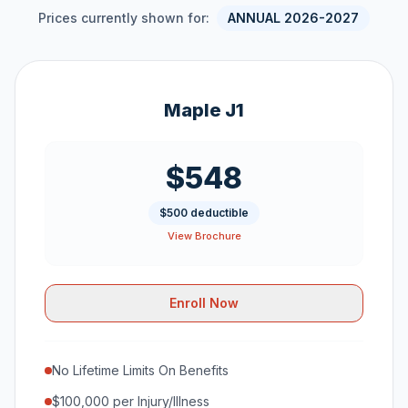
Prices currently shown for:
ANNUAL 2026-2027
Maple J1
$548
$500 deductible
View Brochure
Enroll Now
No Lifetime Limits On Benefits
$100,000 per Injury/Illness