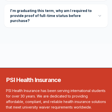
I'm graduating this term, why am I required to
provide proof of full-time status before
purchase?
PSI Health Insurance
PSI Health Insurance has been serving international students
for over 30 years. We are dedicated to providing
affordable, compliant, and reliable health insurance solutions
that meet university waiver requirements worldwide.