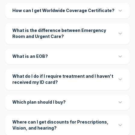
How can I get Worldwide Coverage Certificate?
What is the difference between Emergency
Room and Urgent Care?
What is an EOB?
What do I do if I require treatment and I haven't
received my ID card?
Which plan should I buy?
Where can I get discounts for Prescriptions,
Vision, and hearing?