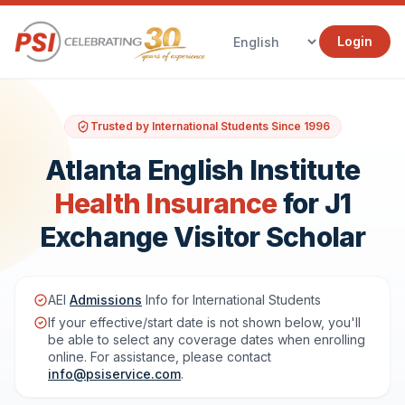
Login
Trusted by International Students Since 1996
Atlanta English Institute
Health Insurance
for J1
Exchange Visitor Scholar
AEI
Admissions
Info for International Students
If your effective/start date is not shown below, you'll
be able to select any coverage dates when enrolling
online. For assistance, please contact
info@psiservice.com
.