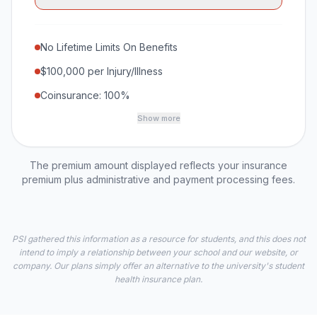
No Lifetime Limits On Benefits
$100,000 per Injury/Illness
Coinsurance: 100%
Show more
The premium amount displayed reflects your insurance
premium plus administrative and payment processing fees.
PSI gathered this information as a resource for students, and this does not
intend to imply a relationship between your school and our website, or
company. Our plans simply offer an alternative to the university's student
health insurance plan.