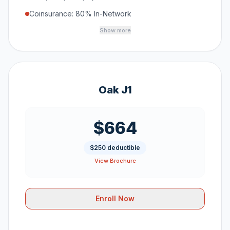
Coinsurance: 80% In-Network
Show more
Oak J1
$664
$250 deductible
View Brochure
Enroll Now