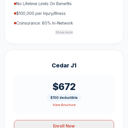
No Lifetime Limits On Benefits
$100,000 per Injury/Illness
Coinsurance: 80% In-Network
Show more
Cedar J1
$672
$100 deductible
View Brochure
Enroll Now