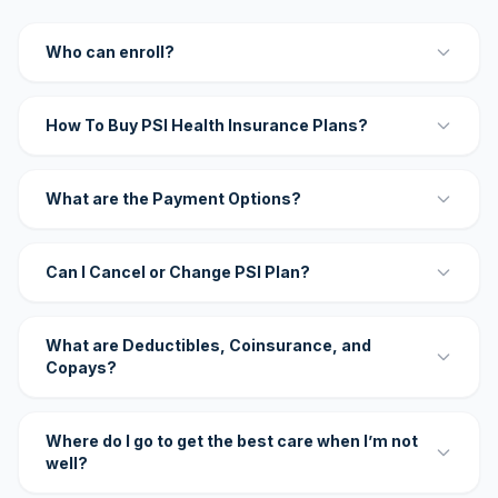
Who can enroll?
How To Buy PSI Health Insurance Plans?
What are the Payment Options?
Can I Cancel or Change PSI Plan?
What are Deductibles, Coinsurance, and
Copays?
Where do I go to get the best care when I’m not
well?