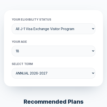
YOUR ELIGIBILITY STATUS
YOUR AGE
SELECT TERM
Recommended Plans