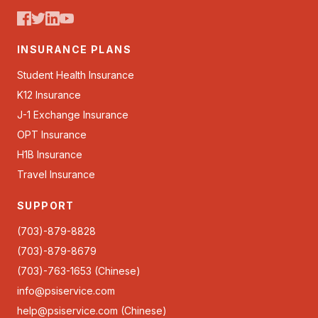
INSURANCE PLANS
Student Health Insurance
K12 Insurance
J-1 Exchange Insurance
OPT Insurance
H1B Insurance
Travel Insurance
SUPPORT
(703)-879-8828
(703)-879-8679
(703)-763-1653 (Chinese)
info@psiservice.com
help@psiservice.com
(Chinese)