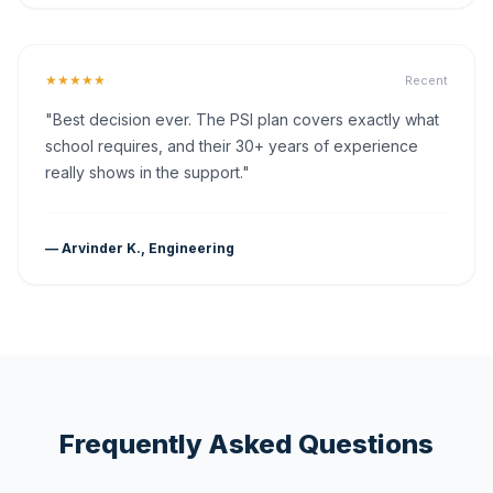
★★★★★
Recent
"Best decision ever. The PSI plan covers exactly what
school requires, and their 30+ years of experience
really shows in the support."
— Arvinder K., Engineering
Frequently Asked Questions