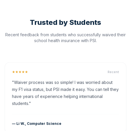
Trusted by Students
Recent feedback from students who successfully waived their
school health insurance with PSI.
★★★★★
Recent
"Waiver process was so simple! I was worried about
my F1 visa status, but PSI made it easy. You can tell they
have years of experience helping international
students."
— Li W., Computer Science