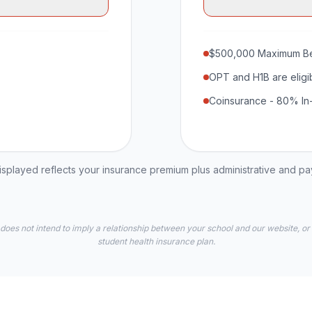
$500,000 Maximum Be
OPT and H1B are eligi
Coinsurance - 80% In
played reflects your insurance premium plus administrative and p
 does not intend to imply a relationship between your school and our website, or
student health insurance plan.