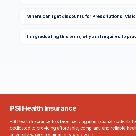
Where can I get discounts for Prescriptions, Visi
I'm graduating this term, why am I required to pro
PSI Health Insurance
PSI Health Insurance has been serving international students f
dedicated to providing affordable, compliant, and reliable heal
university waiver requirements worldwide.