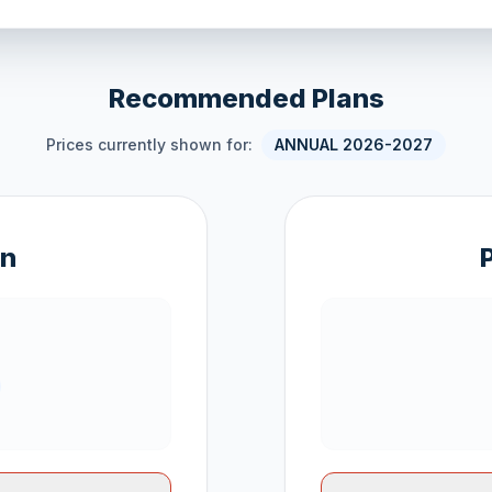
Recommended Plans
Prices currently shown for:
ANNUAL 2026-2027
an