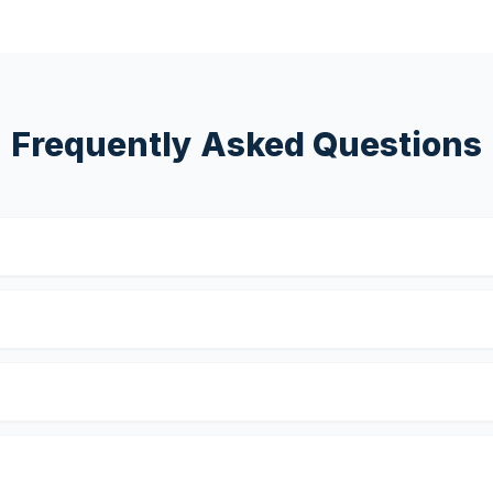
Frequently Asked Questions