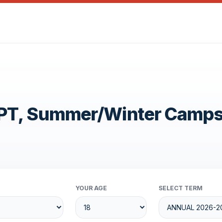
OPT, Summer/Winter Camp
YOUR AGE
SELECT TERM