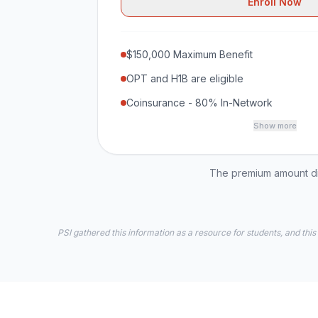
Enroll Now
$150,000 Maximum Benefit
OPT and H1B are eligible
Coinsurance - 80% In-Network
Show more
The premium amount dis
PSI gathered this information as a resource for students, and this