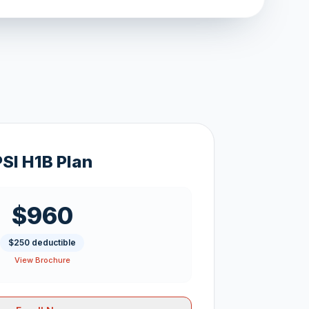
PSI H1B Plan
$960
$250 deductible
View Brochure