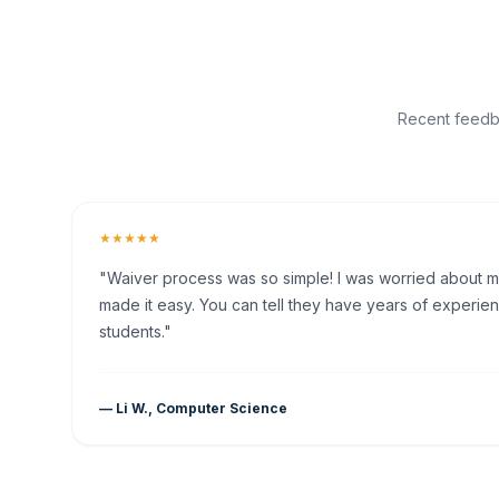
Recent feedba
★★★★★
"Waiver process was so simple! I was worried about my 
made it easy. You can tell they have years of experien
students."
— Li W., Computer Science