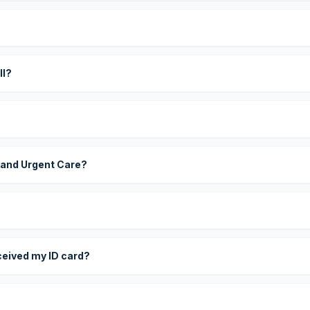
?
ll?
 and Urgent Care?
eceived my ID card?