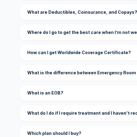
What are Deductibles, Coinsurance, and Copays
Where do I go to get the best care when I’m not we
How can I get Worldwide Coverage Certificate?
What is the difference between Emergency Room
What is an EOB?
What do I do if I require treatment and I haven't r
Which plan should I buy?