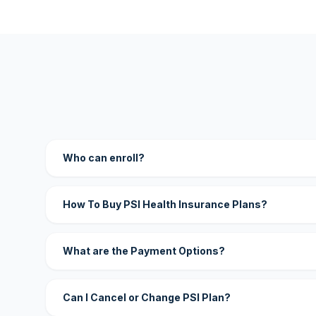
Who can enroll?
How To Buy PSI Health Insurance Plans?
What are the Payment Options?
Can I Cancel or Change PSI Plan?