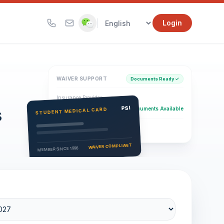
|
Login
WAIVER SUPPORT
Documents Ready ✓
Insurance Provider
s
PSI Health Insurance
PSI
Documents Available
STUDENT MEDICAL CARD
Eligibility Verification
Active
WAIVER COMPLIANT
MEMBER SINCE 1996