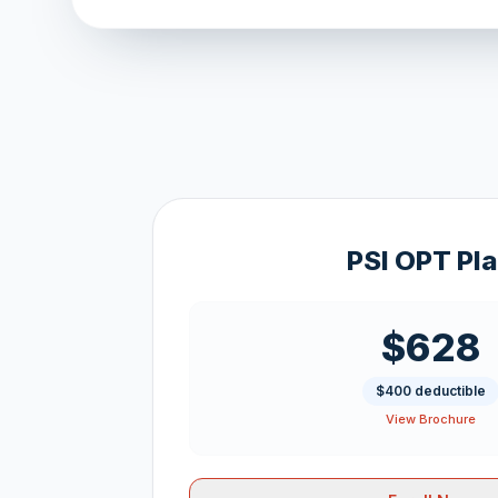
PSI OPT Pl
$628
$400 deductible
View Brochure