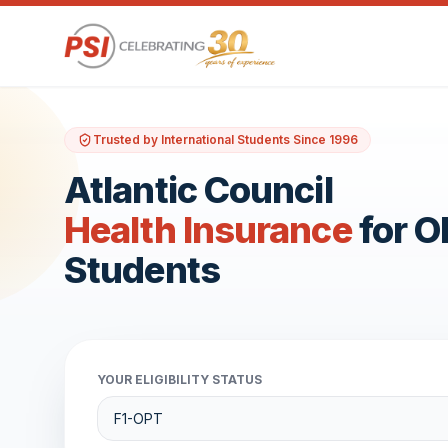
Trusted by International Students Since 1996
Atlantic Council
Health Insurance
for 
Students
YOUR ELIGIBILITY STATUS