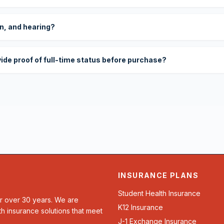
on, and hearing?
vide proof of full-time status before purchase?
INSURANCE PLANS
Student Health Insurance
or over 30 years. We are
K12 Insurance
th insurance solutions that meet
J-1 Exchange Insurance