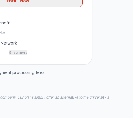
Enroll Now
nefit
ble
-Network
Show more
ayment processing fees.
 company. Our plans simply offer an alternative to the university's