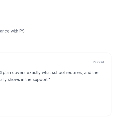
ance with PSI.
Recent
I plan covers exactly what school requires, and their
lly shows in the support."