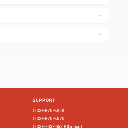
SUPPORT
(703)-879-8828
(703)-879-8679
(703)-763-1653 (Chinese)