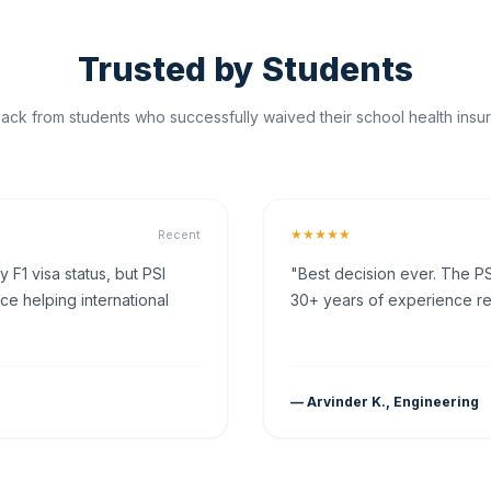
Trusted by Students
ck from students who successfully waived their school health insur
★★★★★
Recent
F1 visa status, but PSI
"Best decision ever. The PS
ce helping international
30+ years of experience rea
— Arvinder K., Engineering