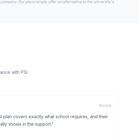
 company. Our plans simply offer an alternative to the university's
ance with PSI.
Recent
I plan covers exactly what school requires, and their
lly shows in the support."