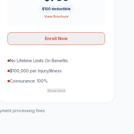
$100 deductible
View Brochure
Enroll Now
No Lifetime Limits On Benefits
$100,000 per Injury/Illness
Coinsurance: 100%
Show more
ayment processing fees.