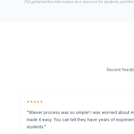
PSI gathered this information as a resource for students, and this
Recent feedba
★★★★★
"Waiver process was so simple! I was worried about my 
made it easy. You can tell they have years of experien
students."