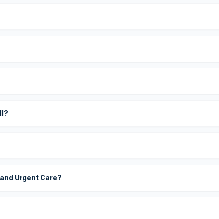
?
ll?
 and Urgent Care?