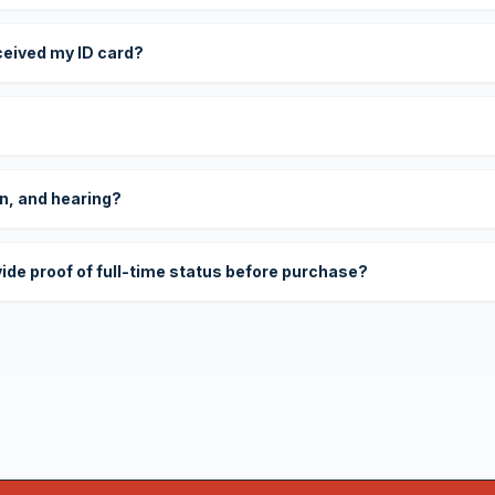
eceived my ID card?
on, and hearing?
vide proof of full-time status before purchase?