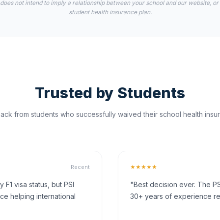
 does not intend to imply a relationship between your school and our website, or
student health insurance plan.
Trusted by Students
ck from students who successfully waived their school health insur
★★★★★
Recent
F1 visa status, but PSI
"Best decision ever. The PS
ce helping international
30+ years of experience rea