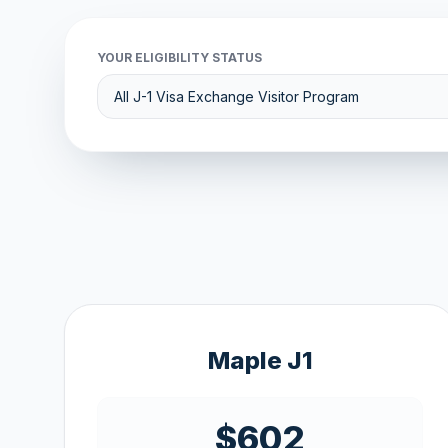
YOUR ELIGIBILITY STATUS
Maple J1
$602