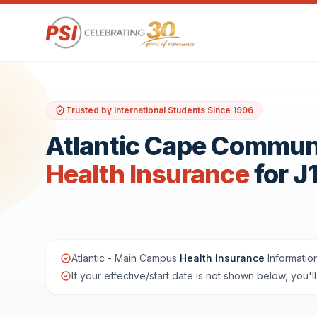
Trusted by International Students Since 1996
Atlantic Cape Commun
Health Insurance
for J
Atlantic - Main Campus
Health Insurance
Informatio
If your effective/start date is not shown below, you