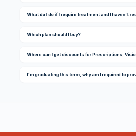
What do I do if I require treatment and I haven't r
Which plan should I buy?
Where can I get discounts for Prescriptions, Visi
I'm graduating this term, why am I required to pro