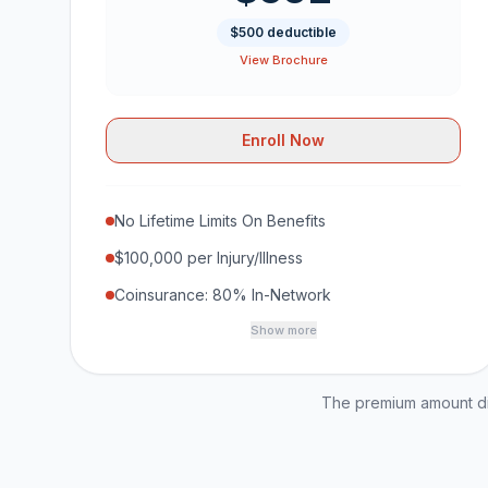
$500 deductible
View Brochure
Enroll Now
No Lifetime Limits On Benefits
$100,000 per Injury/Illness
Coinsurance: 80% In-Network
Show more
The premium amount dis