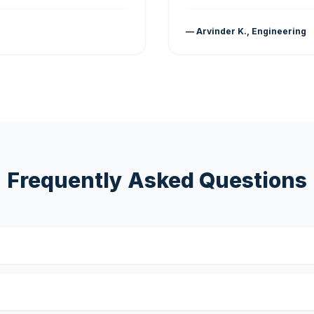
— Arvinder K., Engineering
Frequently Asked Questions