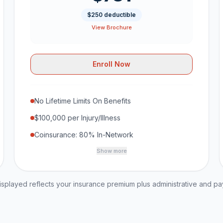
$250 deductible
View Brochure
Enroll Now
No Lifetime Limits On Benefits
$100,000 per Injury/Illness
Coinsurance: 80% In-Network
Show more
played reflects your insurance premium plus administrative and p