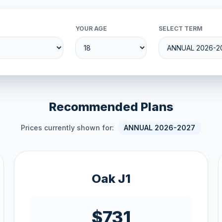
YOUR AGE
SELECT TERM
Recommended Plans
Prices currently shown for:
ANNUAL 2026-2027
Oak J1
$731