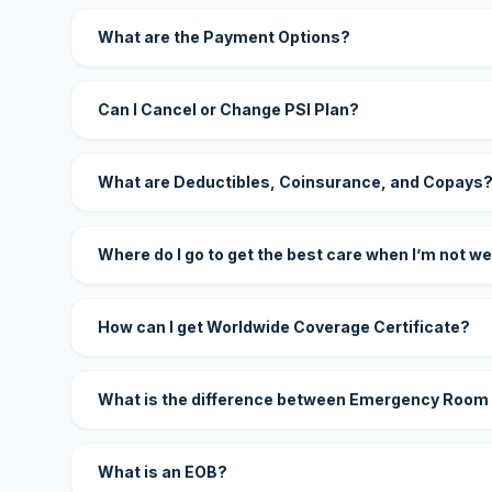
What are the Payment Options?
Can I Cancel or Change PSI Plan?
What are Deductibles, Coinsurance, and Copays
Where do I go to get the best care when I’m not we
How can I get Worldwide Coverage Certificate?
What is the difference between Emergency Room
What is an EOB?