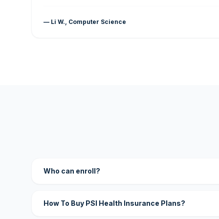
— Li W., Computer Science
Who can enroll?
How To Buy PSI Health Insurance Plans?