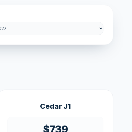
Cedar J1
$739