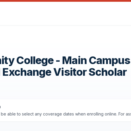
ity College - Main Campus
1 Exchange Visitor Scholar
n
'll be able to select any coverage dates when enrolling online. For a