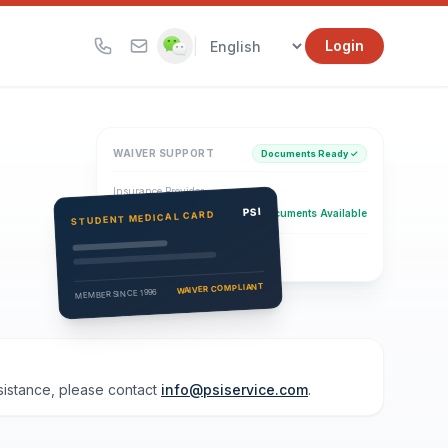
|
Login
WAIVER SUPPORT
Documents Ready ✓
Insurance Provider
PSI Health Insurance
PSI
Documents Available
STUDENT MEDICAL CARD
Eligibility Verification
Active
WAIVER COMPLIANT
MEMBER SINCE 1996
ssistance, please contact
info@psiservice.com
.