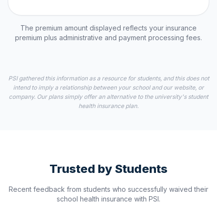
The premium amount displayed reflects your insurance
premium plus administrative and payment processing fees.
PSI gathered this information as a resource for students, and this does not
intend to imply a relationship between your school and our website, or
company. Our plans simply offer an alternative to the university's student
health insurance plan.
Trusted by Students
Recent feedback from students who successfully waived their
school health insurance with PSI.