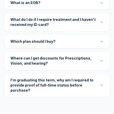
What is an EOB?
What do I do if I require treatment and I haven't
received my ID card?
Which plan should I buy?
Where can I get discounts for Prescriptions,
Vision, and hearing?
I'm graduating this term, why am I required to
provide proof of full-time status before
purchase?