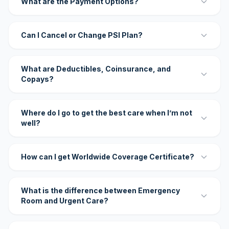
What are the Payment Options?
Can I Cancel or Change PSI Plan?
What are Deductibles, Coinsurance, and
Copays?
Where do I go to get the best care when I’m not
well?
How can I get Worldwide Coverage Certificate?
What is the difference between Emergency
Room and Urgent Care?