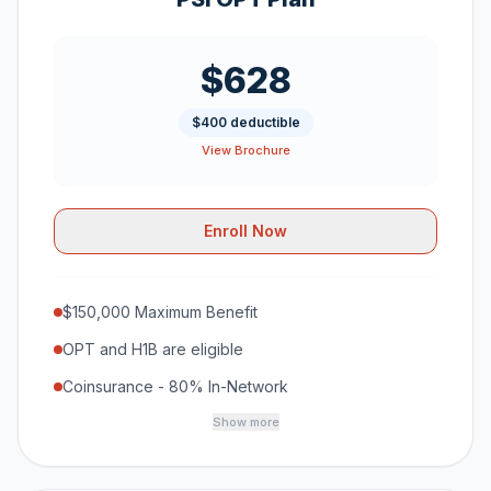
$628
$400 deductible
View Brochure
Enroll Now
$150,000 Maximum Benefit
OPT and H1B are eligible
Coinsurance - 80% In-Network
Show more