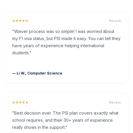
★★★★★
Recent
"Waiver process was so simple! I was worried about
my F1 visa status, but PSI made it easy. You can tell they
have years of experience helping international
students."
— Li W., Computer Science
★★★★★
Recent
"Best decision ever. The PSI plan covers exactly what
school requires, and their 30+ years of experience
really shows in the support."