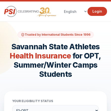
Login
Trusted by International Students Since 1996
Savannah State Athletes
Health Insurance
for OPT,
Summer/Winter Camps
Students
YOUR ELIGIBILITY STATUS