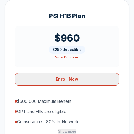
PSI H1B Plan
$960
$250 deductible
View Brochure
Enroll Now
$500,000 Maximum Benefit
OPT and H1B are eligible
Coinsurance - 80% In-Network
Show more