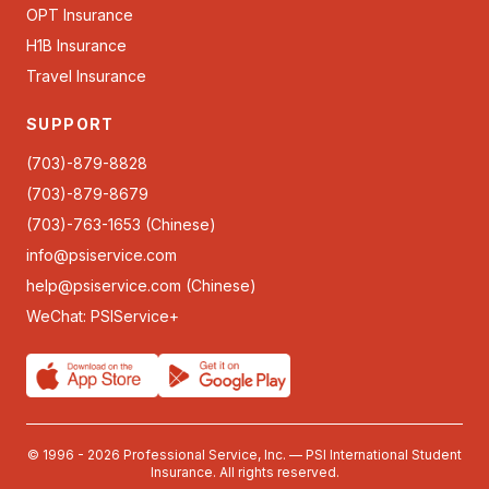
OPT Insurance
H1B Insurance
Travel Insurance
SUPPORT
(703)-879-8828
(703)-879-8679
(703)-763-1653 (Chinese)
info@psiservice.com
help@psiservice.com
(Chinese)
WeChat: PSIService+
© 1996 - 2026 Professional Service, Inc. — PSI International Student
Insurance. All rights reserved.