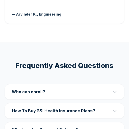
— Arvinder K., Engineering
Frequently Asked Questions
Who can enroll?
How To Buy PSI Health Insurance Plans?