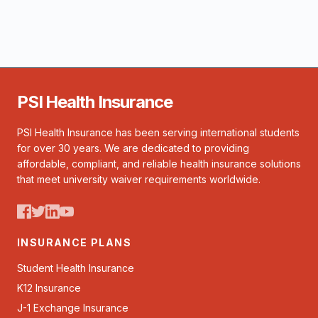
PSI Health Insurance
PSI Health Insurance has been serving international students
for over 30 years. We are dedicated to providing
affordable, compliant, and reliable health insurance solutions
that meet university waiver requirements worldwide.
INSURANCE PLANS
Student Health Insurance
K12 Insurance
J-1 Exchange Insurance