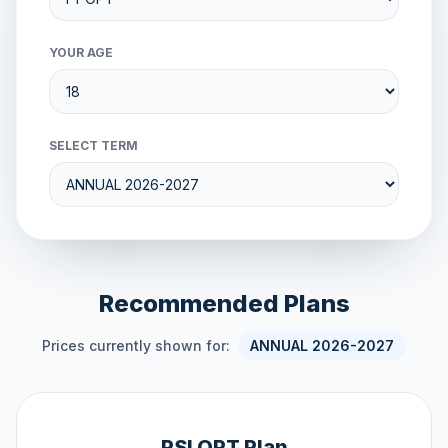
YOUR AGE
SELECT TERM
Recommended Plans
Prices currently shown for:
ANNUAL 2026-2027
PSI OPT Plan