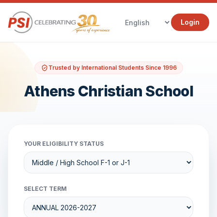
Login
Trusted by International Students Since 1996
Athens Christian School
YOUR ELIGIBILITY STATUS
SELECT TERM