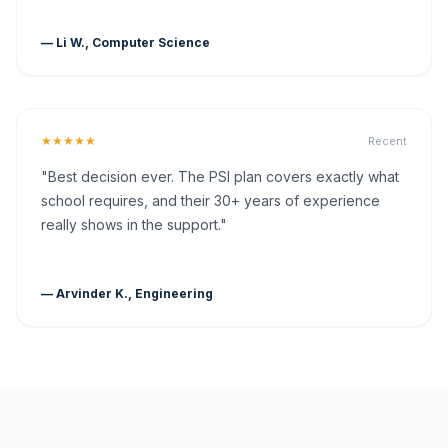
— Li W., Computer Science
★★★★★
Recent
"Best decision ever. The PSI plan covers exactly what
school requires, and their 30+ years of experience
really shows in the support."
— Arvinder K., Engineering