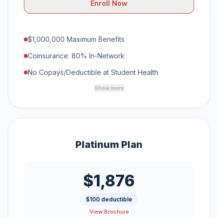
Enroll Now
$1,000,000 Maximum Benefits
Coinsurance: 80% In-Network
No Copays/Deductible at Student Health
Show more
Platinum Plan
$1,876
$100 deductible
View Brochure