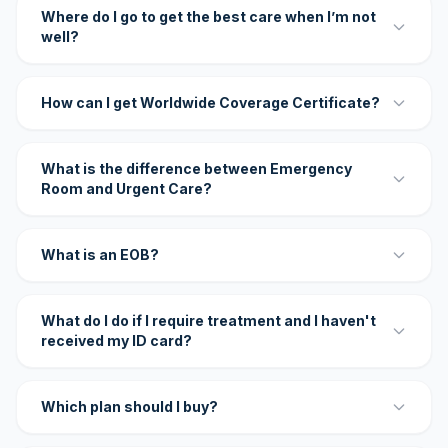
Where do I go to get the best care when I’m not
well?
How can I get Worldwide Coverage Certificate?
What is the difference between Emergency
Room and Urgent Care?
What is an EOB?
What do I do if I require treatment and I haven't
received my ID card?
Which plan should I buy?