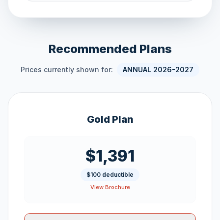
Recommended Plans
Prices currently shown for:
ANNUAL 2026-2027
Gold Plan
$1,391
$100 deductible
View Brochure