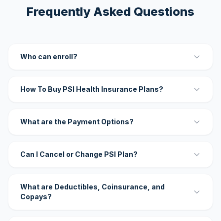
Frequently Asked Questions
Who can enroll?
How To Buy PSI Health Insurance Plans?
What are the Payment Options?
Can I Cancel or Change PSI Plan?
What are Deductibles, Coinsurance, and
Copays?