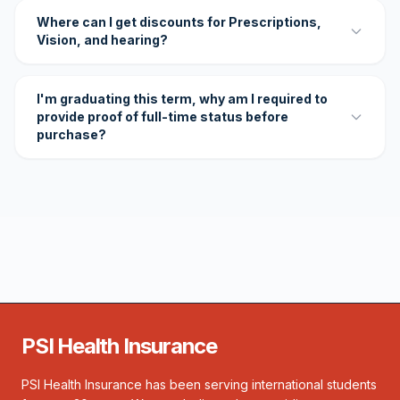
Where can I get discounts for Prescriptions,
Vision, and hearing?
I'm graduating this term, why am I required to
provide proof of full-time status before
purchase?
PSI Health Insurance
PSI Health Insurance has been serving international students