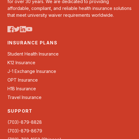
for over 30 years. We are dedicated to providing
affordable, compliant, and reliable health insurance solutions
that meet university waiver requirements worldwide.
INSURANCE PLANS
Student Health Insurance
K12 Insurance
J-1 Exchange Insurance
OPT Insurance
H1B Insurance
Travel Insurance
SUPPORT
(703)-879-8828
(703)-879-8679