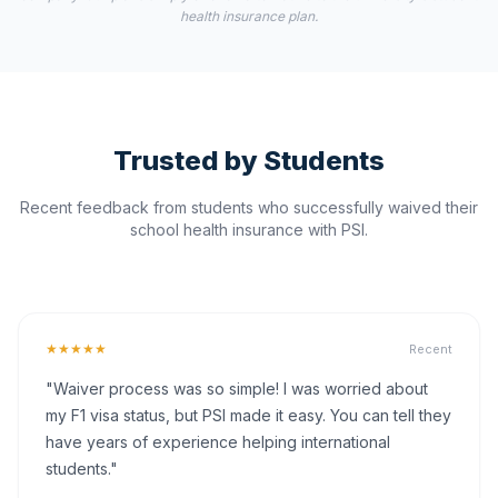
health insurance plan.
Trusted by Students
Recent feedback from students who successfully waived their
school health insurance with PSI.
★★★★★
Recent
"Waiver process was so simple! I was worried about
my F1 visa status, but PSI made it easy. You can tell they
have years of experience helping international
students."