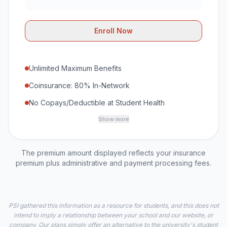
Enroll Now
Unlimited Maximum Benefits
Coinsurance: 80% In-Network
No Copays/Deductible at Student Health
Show more
The premium amount displayed reflects your insurance
premium plus administrative and payment processing fees.
PSI gathered this information as a resource for students, and this does not
intend to imply a relationship between your school and our website, or
company. Our plans simply offer an alternative to the university's student