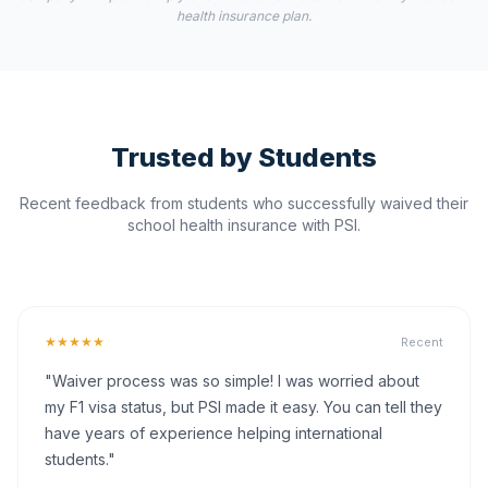
health insurance plan.
Trusted by Students
Recent feedback from students who successfully waived their
school health insurance with PSI.
★★★★★
Recent
"Waiver process was so simple! I was worried about
my F1 visa status, but PSI made it easy. You can tell they
have years of experience helping international
students."