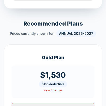
Recommended Plans
Prices currently shown for:
ANNUAL 2026-2027
Gold Plan
$1,530
$100 deductible
View Brochure