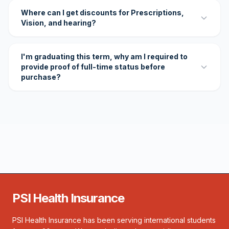
Where can I get discounts for Prescriptions,
Vision, and hearing?
I'm graduating this term, why am I required to
provide proof of full-time status before
purchase?
PSI Health Insurance
PSI Health Insurance has been serving international students