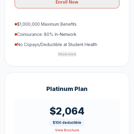
Enroll Now
$1,000,000 Maximum Benefits
Coinsurance: 80% In-Network
No Copays/Deductible at Student Health
Show more
Platinum Plan
$2,064
$100 deductible
View Brochure