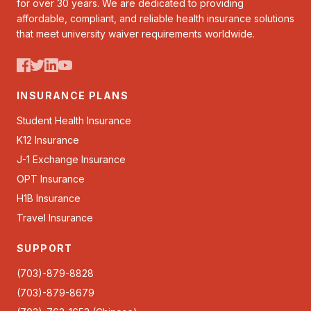
for over 30 years. We are dedicated to providing
affordable, compliant, and reliable health insurance solutions
that meet university waiver requirements worldwide.
INSURANCE PLANS
Student Health Insurance
K12 Insurance
J-1 Exchange Insurance
OPT Insurance
H1B Insurance
Travel Insurance
SUPPORT
(703)-879-8828
(703)-879-8679