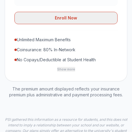
Enroll Now
Unlimited Maximum Benefits
Coinsurance: 80% In-Network
No Copays/Deductible at Student Health
Show more
The premium amount displayed reflects your insurance
premium plus administrative and payment processing fees.
PSI gathered this information as a resource for students, and this does not
intend to imply a relationship between your school and our website, or
company. Our plans simply offer an alternative to the university's student