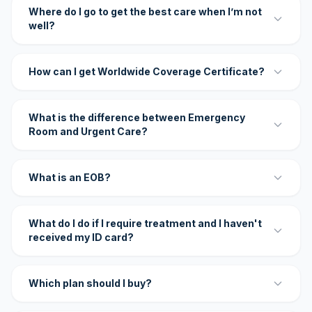
Where do I go to get the best care when I’m not
well?
How can I get Worldwide Coverage Certificate?
What is the difference between Emergency
Room and Urgent Care?
What is an EOB?
What do I do if I require treatment and I haven't
received my ID card?
Which plan should I buy?