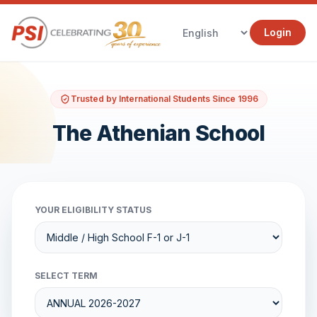
Login
Trusted by International Students Since 1996
The Athenian School
YOUR ELIGIBILITY STATUS
SELECT TERM