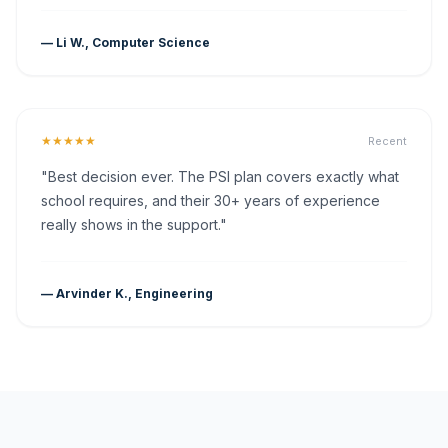
— Li W., Computer Science
★★★★★
Recent
"Best decision ever. The PSI plan covers exactly what
school requires, and their 30+ years of experience
really shows in the support."
— Arvinder K., Engineering