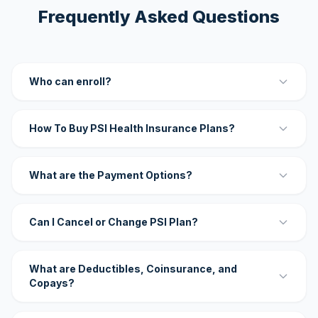
Frequently Asked Questions
Who can enroll?
How To Buy PSI Health Insurance Plans?
What are the Payment Options?
Can I Cancel or Change PSI Plan?
What are Deductibles, Coinsurance, and
Copays?