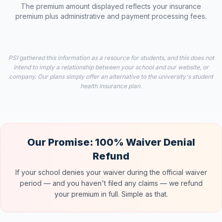
The premium amount displayed reflects your insurance
premium plus administrative and payment processing fees.
PSI gathered this information as a resource for students, and this does not
intend to imply a relationship between your school and our website, or
company. Our plans simply offer an alternative to the university's student
health insurance plan.
Our Promise: 100% Waiver Denial
Refund
If your school denies your waiver during the official waiver
period — and you haven't filed any claims — we refund
your premium in full. Simple as that.