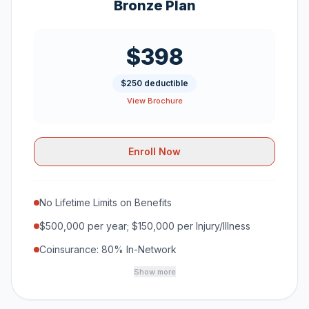
Bronze Plan
$398
$250 deductible
View Brochure
Enroll Now
No Lifetime Limits on Benefits
$500,000 per year; $150,000 per Injury/Illness
Coinsurance: 80% In-Network
Show more