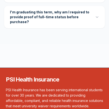
I'm graduating this term, why am I required to
provide proof of full-time status before
purchase?
PSI Health Insurance
PSI Health Insurance has been serving international students
for over 30 years. We are dedicated to providing
affordable, compliant, and reliable health insurance solutions
that meet university waiver requirements worldwide.