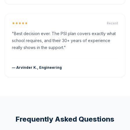
★★★★★
Recent
"Best decision ever. The PSI plan covers exactly what
school requires, and their 30+ years of experience
really shows in the support."
— Arvinder K., Engineering
Frequently Asked Questions