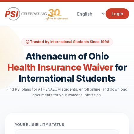
Login
Trusted by International Students Since 1996
Athenaeum of Ohio
Health Insurance Waiver
for
International Students
Find PSI plans for ATHENAEUM students, enroll online, and download
documents for your waiver submission.
YOUR ELIGIBILITY STATUS