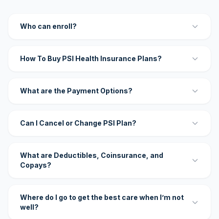
Who can enroll?
How To Buy PSI Health Insurance Plans?
What are the Payment Options?
Can I Cancel or Change PSI Plan?
What are Deductibles, Coinsurance, and
Copays?
Where do I go to get the best care when I’m not
well?