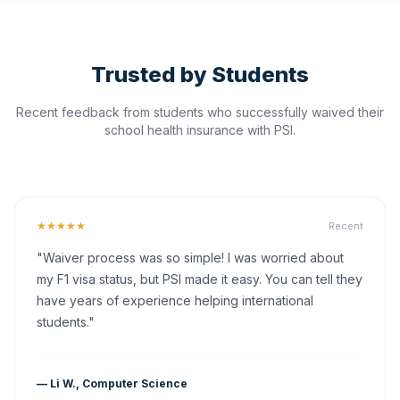
Trusted by Students
Recent feedback from students who successfully waived their
school health insurance with PSI.
★★★★★
Recent
"Waiver process was so simple! I was worried about
my F1 visa status, but PSI made it easy. You can tell they
have years of experience helping international
students."
— Li W., Computer Science