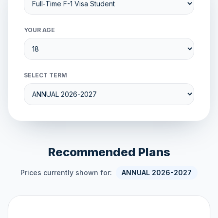
YOUR AGE
SELECT TERM
Recommended Plans
Prices currently shown for:
ANNUAL 2026-2027