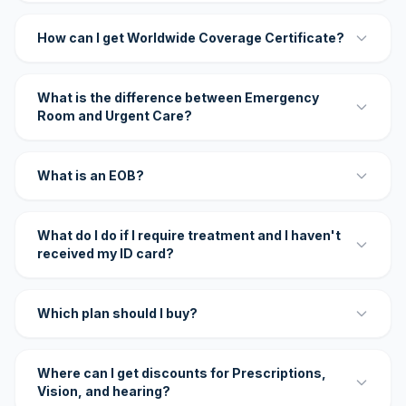
How can I get Worldwide Coverage Certificate?
What is the difference between Emergency
Room and Urgent Care?
What is an EOB?
What do I do if I require treatment and I haven't
received my ID card?
Which plan should I buy?
Where can I get discounts for Prescriptions,
Vision, and hearing?