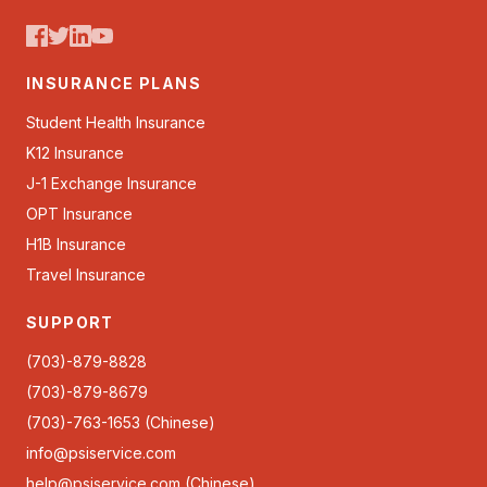
INSURANCE PLANS
Student Health Insurance
K12 Insurance
J-1 Exchange Insurance
OPT Insurance
H1B Insurance
Travel Insurance
SUPPORT
(703)-879-8828
(703)-879-8679
(703)-763-1653 (Chinese)
info@psiservice.com
help@psiservice.com
(Chinese)