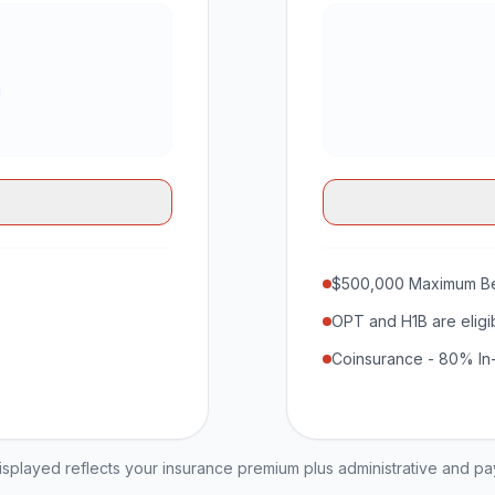
$500,000 Maximum Be
OPT and H1B are eligi
Coinsurance - 80% In
played reflects your insurance premium plus administrative and p