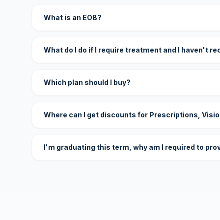
What is an EOB?
What do I do if I require treatment and I haven't r
Which plan should I buy?
Where can I get discounts for Prescriptions, Visi
I'm graduating this term, why am I required to pro