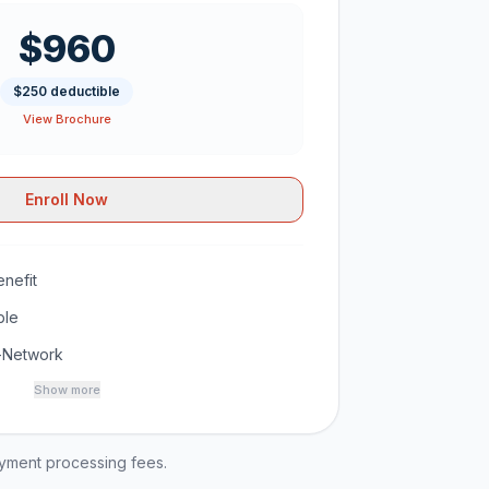
$960
$250 deductible
View Brochure
Enroll Now
nefit
ble
-Network
Show more
ayment processing fees.