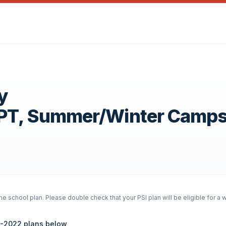
y
OPT, Summer/Winter Camp
e school plan. Please double check that your PSI plan will be eligible for a 
21-2022 plans below