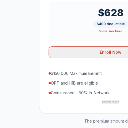
$628
$400 deductible
View Brochure
Enroll Now
$150,000 Maximum Benefit
OPT and H1B are eligible
Coinsurance - 80% In-Network
Show more
The premium amount dis