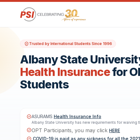
Trusted by International Students Since 1996
Albany State Universit
Health Insurance
for 
Students
ASURAMS
Health Insurance Info
Albany State University has new requirements for waiving th
OPT Participants, you may click
HERE
COVID-19 is paid as any sickness for all the 20