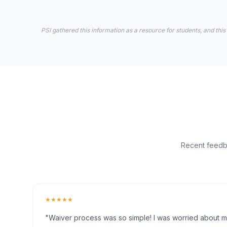
PSI gathered this information as a resource for students, and this
Recent feedba
★★★★★
"Waiver process was so simple! I was worried about my 