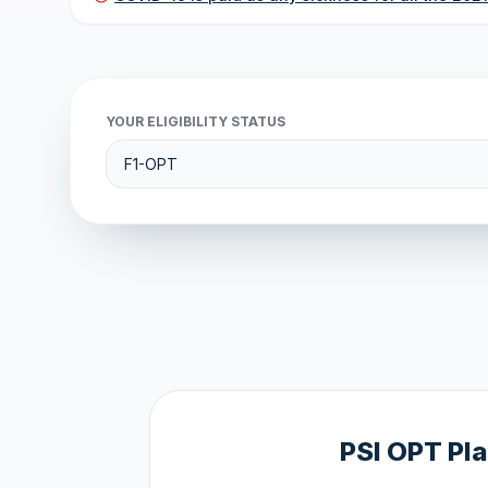
YOUR ELIGIBILITY STATUS
PSI OPT Pl