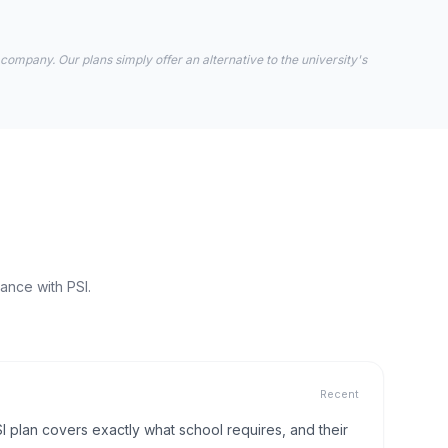
 company. Our plans simply offer an alternative to the university's
ance with PSI.
Recent
I plan covers exactly what school requires, and their