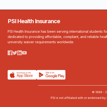
PSI Health Insurance
PSI Health Insurance has been serving international students f
dedicated to providing affordable, compliant, and reliable heal
university waiver requirements worldwide.
© 1996 - 2
PSI is not affiliated with or endorsed by 