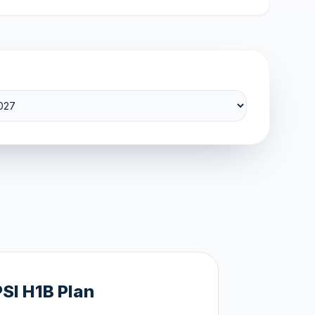
PSI H1B Plan