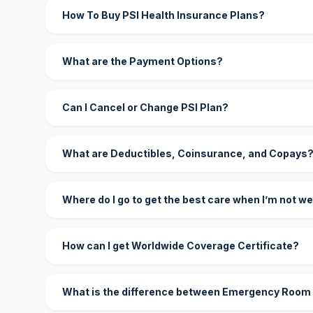
How To Buy PSI Health Insurance Plans?
What are the Payment Options?
Can I Cancel or Change PSI Plan?
What are Deductibles, Coinsurance, and Copays
Where do I go to get the best care when I’m not we
How can I get Worldwide Coverage Certificate?
What is the difference between Emergency Room