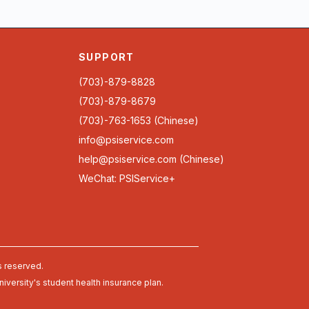
SUPPORT
(703)-879-8828
(703)-879-8679
(703)-763-1653 (Chinese)
info@psiservice.com
help@psiservice.com
(Chinese)
WeChat: PSIService+
s reserved.
university's student health insurance plan.