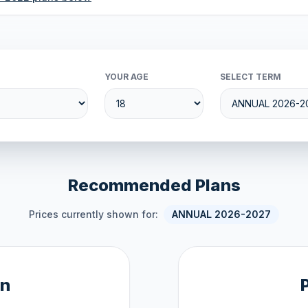
YOUR AGE
SELECT TERM
Recommended Plans
Prices currently shown for:
ANNUAL 2026-2027
an