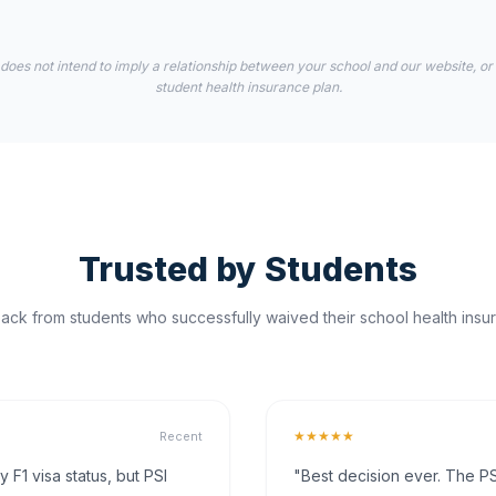
 does not intend to imply a relationship between your school and our website, or
student health insurance plan.
Trusted by Students
ck from students who successfully waived their school health insur
★★★★★
Recent
F1 visa status, but PSI
"Best decision ever. The PS