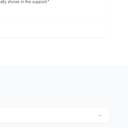
lly shows in the support."