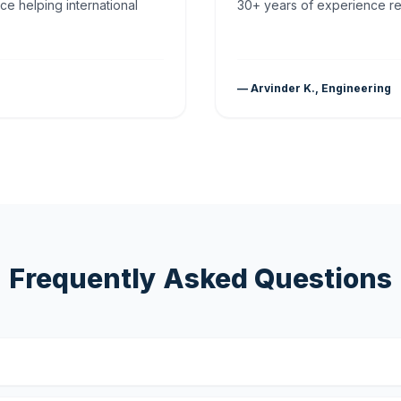
ce helping international
30+ years of experience rea
— Arvinder K., Engineering
Frequently Asked Questions