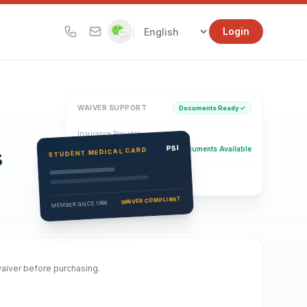
|
Login
WAIVER SUPPORT
Documents Ready ✓
Insurance Provider
s
PSI Health Insurance
PSI
Documents Available
STUDENT MEDICAL CARD
Eligibility Verification
Active
WAIVER COMPLIANT
MEMBER SINCE 1996
waiver before purchasing.