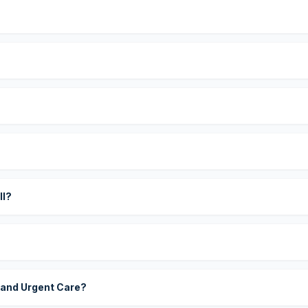
?
ll?
 and Urgent Care?