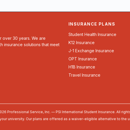
INSURANCE PLANS
Student Health Insurance
or over 30 years. We are
K12 Insurance
th insurance solutions that meet
J-1 Exchange Insurance
OPT Insurance
H1B Insurance
Travel Insurance
026 Professional Service, Inc. — PSI International Student Insurance. All right
your university. Our plans are offered as a waiver-eligible alternative to the 