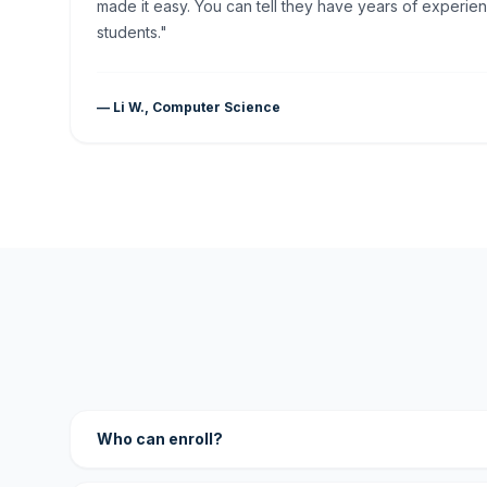
made it easy. You can tell they have years of experien
students."
— Li W., Computer Science
Who can enroll?