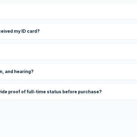
eceived my ID card?
on, and hearing?
vide proof of full-time status before purchase?