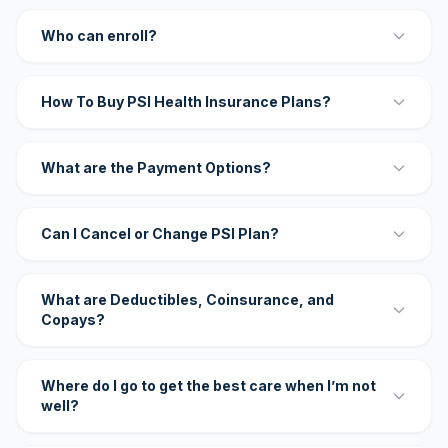
Who can enroll?
How To Buy PSI Health Insurance Plans?
What are the Payment Options?
Can I Cancel or Change PSI Plan?
What are Deductibles, Coinsurance, and
Copays?
Where do I go to get the best care when I’m not
well?