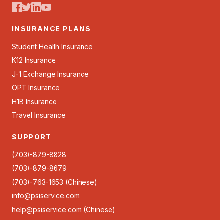
INSURANCE PLANS
Student Health Insurance
K12 Insurance
J-1 Exchange Insurance
OPT Insurance
H1B Insurance
Travel Insurance
SUPPORT
(703)-879-8828
(703)-879-8679
(703)-763-1653 (Chinese)
info@psiservice.com
help@psiservice.com
(Chinese)