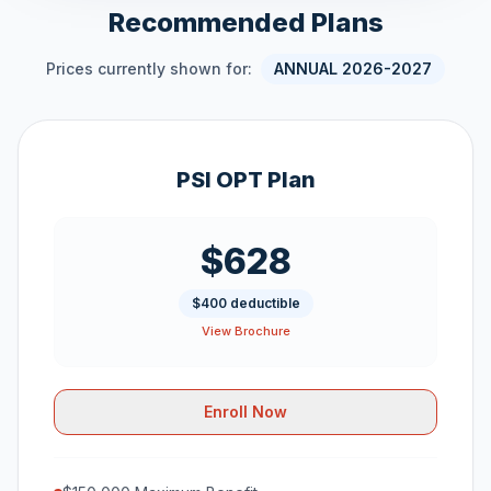
Recommended Plans
Prices currently shown for:
ANNUAL 2026-2027
PSI OPT Plan
$628
$400 deductible
View Brochure
Enroll Now