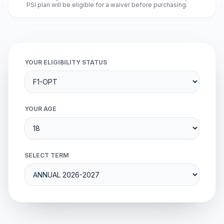
PSI plan will be eligible for a waiver before purchasing.
YOUR ELIGIBILITY STATUS
YOUR AGE
SELECT TERM