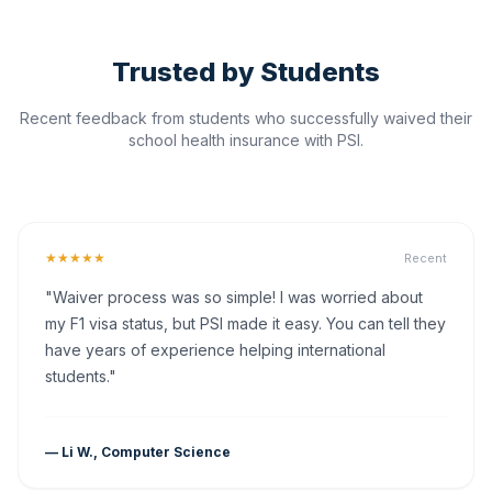
Trusted by Students
Recent feedback from students who successfully waived their
school health insurance with PSI.
★★★★★
Recent
"Waiver process was so simple! I was worried about
my F1 visa status, but PSI made it easy. You can tell they
have years of experience helping international
students."
— Li W., Computer Science