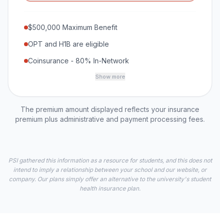
$500,000 Maximum Benefit
OPT and H1B are eligible
Coinsurance - 80% In-Network
Show more
The premium amount displayed reflects your insurance
premium plus administrative and payment processing fees.
PSI gathered this information as a resource for students, and this does not
intend to imply a relationship between your school and our website, or
company. Our plans simply offer an alternative to the university's student
health insurance plan.