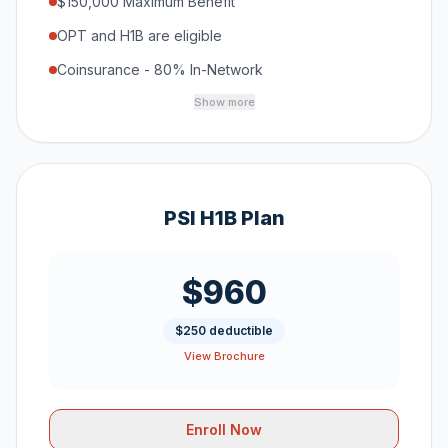
$150,000 Maximum Benefit
OPT and H1B are eligible
Coinsurance - 80% In-Network
Show more
PSI H1B Plan
$960
$250 deductible
View Brochure
Enroll Now