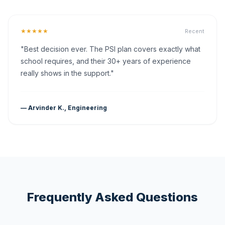
★★★★★
Recent
"Best decision ever. The PSI plan covers exactly what
school requires, and their 30+ years of experience
really shows in the support."
— Arvinder K., Engineering
Frequently Asked Questions