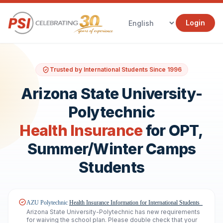
Login
Trusted by International Students Since 1996
Arizona State University-
Polytechnic
Health Insurance
for OPT,
Summer/Winter Camps
Students
AZU Polytechnic
Health Insurance Information
for International Students
Arizona State University-Polytechnic has new requirements
for waiving the school plan. Please double check that your