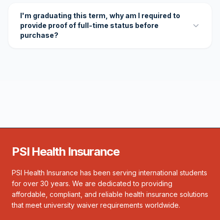
I'm graduating this term, why am I required to
provide proof of full-time status before
purchase?
PSI Health Insurance
PSI Health Insurance has been serving international students
for over 30 years. We are dedicated to providing
affordable, compliant, and reliable health insurance solutions
that meet university waiver requirements worldwide.