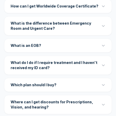
How can I get Worldwide Coverage Certificate?
What is the difference between Emergency
Room and Urgent Care?
What is an EOB?
What do I do if I require treatment and I haven't
received my ID card?
Which plan should I buy?
Where can I get discounts for Prescriptions,
Vision, and hearing?