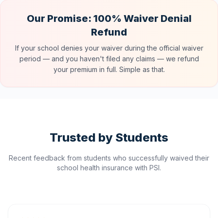
Our Promise: 100% Waiver Denial
Refund
If your school denies your waiver during the official waiver
period — and you haven't filed any claims — we refund
your premium in full. Simple as that.
Trusted by Students
Recent feedback from students who successfully waived their
school health insurance with PSI.