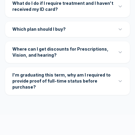
What do I do if I require treatment and I haven't
received my ID card?
Which plan should I buy?
Where can I get discounts for Prescriptions,
Vision, and hearing?
I'm graduating this term, why am I required to
provide proof of full-time status before
purchase?