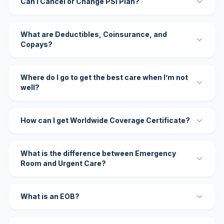
Can I Cancel or Change PSI Plan?
What are Deductibles, Coinsurance, and
Copays?
Where do I go to get the best care when I’m not
well?
How can I get Worldwide Coverage Certificate?
What is the difference between Emergency
Room and Urgent Care?
What is an EOB?