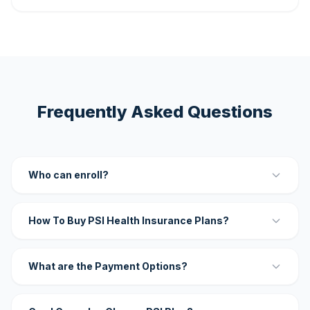
Frequently Asked Questions
Who can enroll?
How To Buy PSI Health Insurance Plans?
What are the Payment Options?