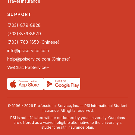
Travel Insurance
SUPPORT
(703)-879-8828
(703)-879-8679
(703)-763-1653 (Chinese)
info@psiservice.com
help@psiservice.com
(Chinese)
WeChat: PSIService+
© 1996 - 2026 Professional Service, Inc. — PSI International Student
Insurance. All rights reserved.
PSI is not affiliated with or endorsed by your university. Our plans
are offered as a waiver-eligible alternative to the university's
student health insurance plan.