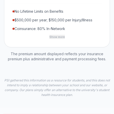
No Lifetime Limits on Benefits
$500,000 per year; $150,000 per Injury/Illness
Coinsurance: 80% In-Network
Show more
The premium amount displayed reflects your insurance
premium plus administrative and payment processing fees.
PSI gathered this information as a resource for students, and this does not
intend to imply a relationship between your school and our website, or
company. Our plans simply offer an alternative to the university's student
health insurance plan.