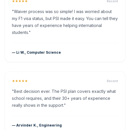
★★★★★
Recent
"Waiver process was so simple! I was worried about
my F1 visa status, but PSI made it easy. You can tell they
have years of experience helping international
students."
— Li W., Computer Science
★★★★★
Recent
"Best decision ever. The PSI plan covers exactly what
school requires, and their 30+ years of experience
really shows in the support."
— Arvinder K., Engineering