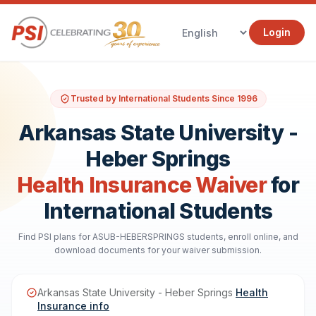
Login
Trusted by International Students Since 1996
Arkansas State University -
Heber Springs
Health Insurance Waiver
for
International Students
Find PSI plans for ASUB-HEBERSPRINGS students, enroll online, and
download documents for your waiver submission.
Arkansas State University - Heber Springs
Health
Insurance info