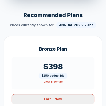
Recommended Plans
Prices currently shown for:
ANNUAL 2026-2027
Bronze Plan
$398
$250 deductible
View Brochure
Enroll Now