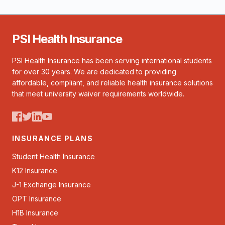
PSI Health Insurance
PSI Health Insurance has been serving international students
for over 30 years. We are dedicated to providing
affordable, compliant, and reliable health insurance solutions
that meet university waiver requirements worldwide.
INSURANCE PLANS
Student Health Insurance
K12 Insurance
J-1 Exchange Insurance
OPT Insurance
H1B Insurance