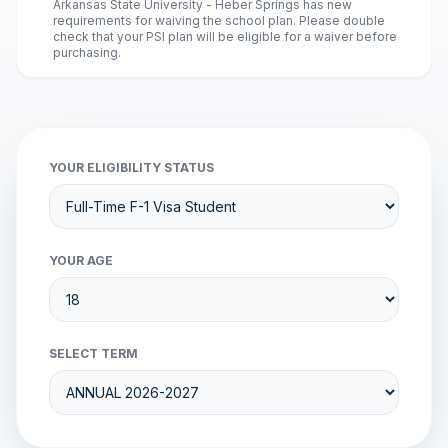
Arkansas State University - Heber Springs has new
requirements for waiving the school plan. Please double
check that your PSI plan will be eligible for a waiver before
purchasing.
YOUR ELIGIBILITY STATUS
YOUR AGE
SELECT TERM