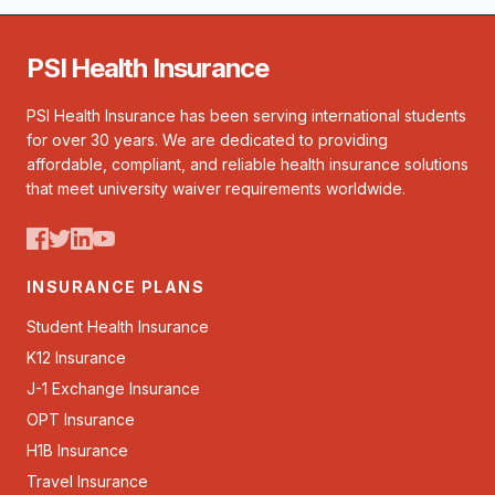
PSI Health Insurance
PSI Health Insurance has been serving international students
for over 30 years. We are dedicated to providing
affordable, compliant, and reliable health insurance solutions
that meet university waiver requirements worldwide.
INSURANCE PLANS
Student Health Insurance
K12 Insurance
J-1 Exchange Insurance
OPT Insurance
H1B Insurance
Travel Insurance