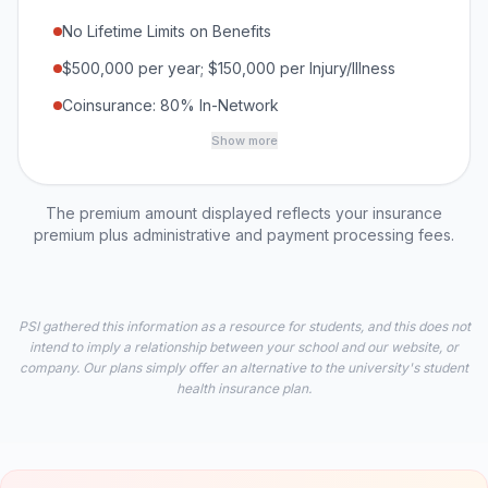
No Lifetime Limits on Benefits
$500,000 per year; $150,000 per Injury/Illness
Coinsurance: 80% In-Network
Show more
The premium amount displayed reflects your insurance
premium plus administrative and payment processing fees.
PSI gathered this information as a resource for students, and this does not
intend to imply a relationship between your school and our website, or
company. Our plans simply offer an alternative to the university's student
health insurance plan.