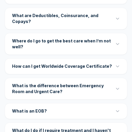
What are Deductibles, Coinsurance, and
Copays?
Where do I go to get the best care when I’m not
well?
How can I get Worldwide Coverage Certificate?
What is the difference between Emergency
Room and Urgent Care?
What is an EOB?
What do I do if I require treatment and I haven't