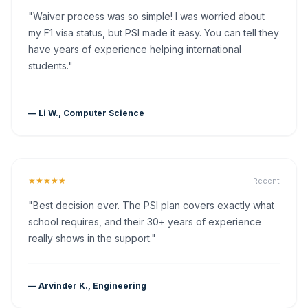
"Waiver process was so simple! I was worried about
my F1 visa status, but PSI made it easy. You can tell they
have years of experience helping international
students."
— Li W., Computer Science
★★★★★
Recent
"Best decision ever. The PSI plan covers exactly what
school requires, and their 30+ years of experience
really shows in the support."
— Arvinder K., Engineering