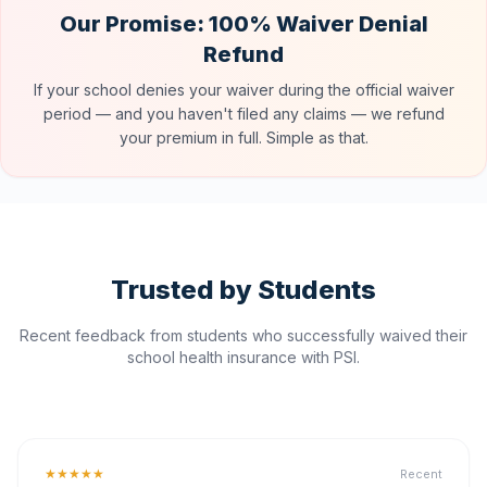
Our Promise: 100% Waiver Denial
Refund
If your school denies your waiver during the official waiver
period — and you haven't filed any claims — we refund
your premium in full. Simple as that.
Trusted by Students
Recent feedback from students who successfully waived their
school health insurance with PSI.
★★★★★
Recent