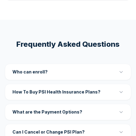
Frequently Asked Questions
Who can enroll?
How To Buy PSI Health Insurance Plans?
What are the Payment Options?
Can I Cancel or Change PSI Plan?