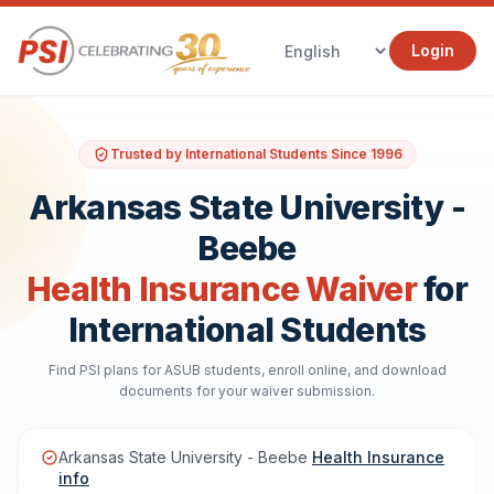
Login
Trusted by International Students Since 1996
Arkansas State University -
Beebe
Health Insurance Waiver
for
International Students
Find PSI plans for ASUB students, enroll online, and download
documents for your waiver submission.
Arkansas State University - Beebe
Health Insurance
info