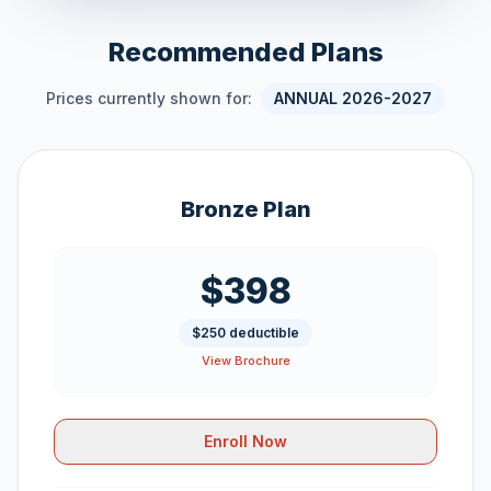
Recommended Plans
Prices currently shown for:
ANNUAL 2026-2027
Bronze Plan
$398
$250 deductible
View Brochure
Enroll Now