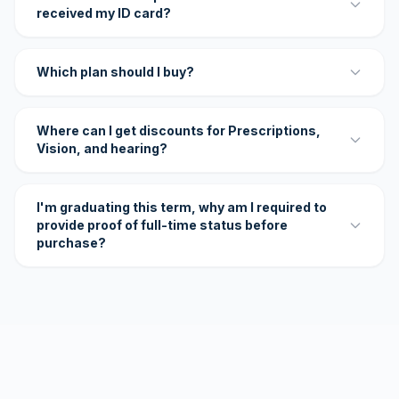
received my ID card?
Which plan should I buy?
Where can I get discounts for Prescriptions,
Vision, and hearing?
I'm graduating this term, why am I required to
provide proof of full-time status before
purchase?