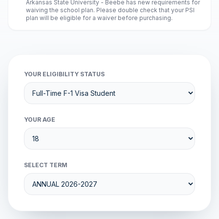
Arkansas State University - Beebe has new requirements for
waiving the school plan. Please double check that your PSI
plan will be eligible for a waiver before purchasing.
YOUR ELIGIBILITY STATUS
YOUR AGE
SELECT TERM