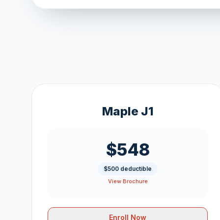
Maple J1
$548
$500 deductible
View Brochure
Enroll Now