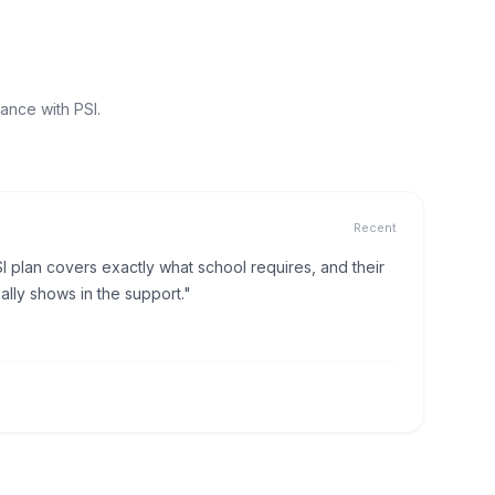
ance with PSI.
Recent
I plan covers exactly what school requires, and their
lly shows in the support."