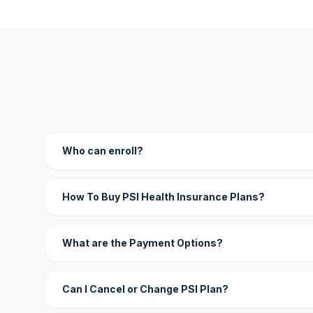
Who can enroll?
How To Buy PSI Health Insurance Plans?
What are the Payment Options?
Can I Cancel or Change PSI Plan?