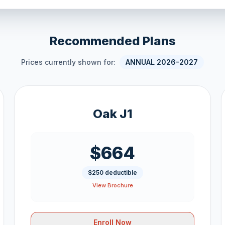
Recommended Plans
Prices currently shown for:
ANNUAL 2026-2027
Oak J1
$664
$250 deductible
View Brochure
Enroll Now