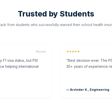
Trusted by Students
ck from students who successfully waived their school health insur
★★★★★
Recent
F1 visa status, but PSI
"Best decision ever. The PS
ce helping international
30+ years of experience rea
— Arvinder K., Engineering