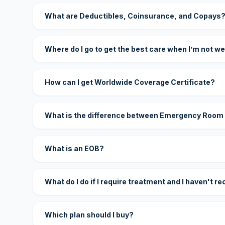
What are Deductibles, Coinsurance, and Copays
Where do I go to get the best care when I’m not we
How can I get Worldwide Coverage Certificate?
What is the difference between Emergency Room
What is an EOB?
What do I do if I require treatment and I haven't r
Which plan should I buy?