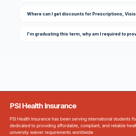
Where can I get discounts for Prescriptions, Visi
I'm graduating this term, why am I required to pro
PSI Health Insurance
PSI Health Insurance has been serving international students f
dedicated to providing affordable, compliant, and reliable heal
university waiver requirements worldwide.