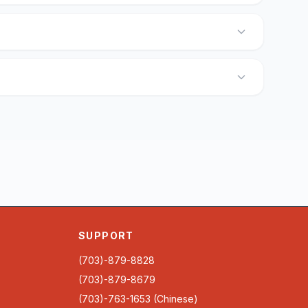
SUPPORT
(703)-879-8828
(703)-879-8679
(703)-763-1653 (Chinese)