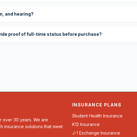
on, and hearing?
vide proof of full-time status before purchase?
INSURANCE PLANS
Student Health Insurance
or over 30 years. We are
K12 Insurance
th insurance solutions that meet
J-1 Exchange Insurance