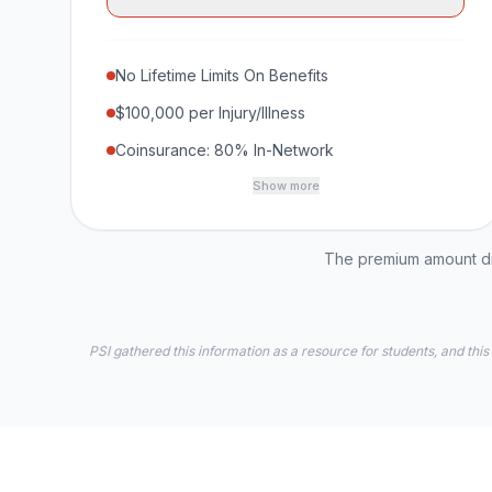
No Lifetime Limits On Benefits
$100,000 per Injury/Illness
Coinsurance: 80% In-Network
Show more
The premium amount dis
PSI gathered this information as a resource for students, and this