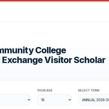
mmunity College
1 Exchange Visitor Scholar
YOUR AGE
SELECT TERM