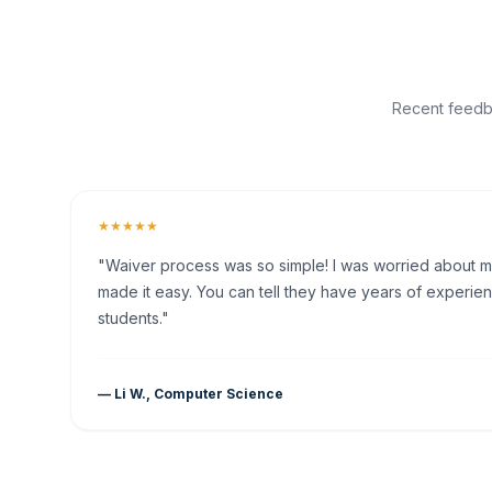
Recent feedba
★★★★★
"Waiver process was so simple! I was worried about my 
made it easy. You can tell they have years of experien
students."
— Li W., Computer Science