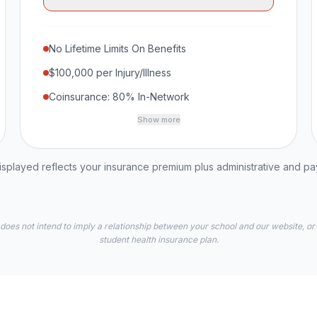
No Lifetime Limits On Benefits
$100,000 per Injury/Illness
Coinsurance: 80% In-Network
Show more
played reflects your insurance premium plus administrative and p
 does not intend to imply a relationship between your school and our website, or
student health insurance plan.