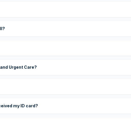
?
ll?
 and Urgent Care?
eceived my ID card?