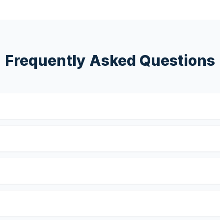
Frequently Asked Questions