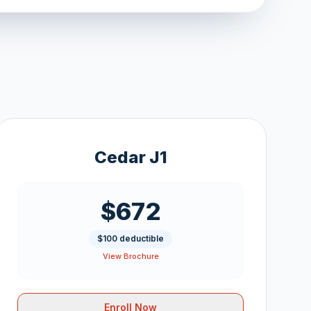
Cedar J1
$672
$100 deductible
View Brochure
Enroll Now