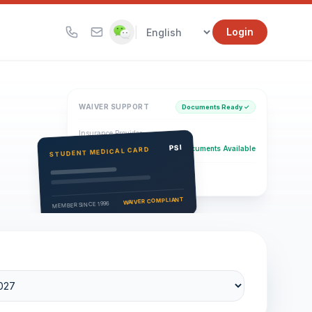
|
Login
WAIVER SUPPORT
Documents Ready ✓
Insurance Provider
PSI Health Insurance
PSI
Documents Available
STUDENT MEDICAL CARD
Eligibility Verification
Active
WAIVER COMPLIANT
MEMBER SINCE 1996