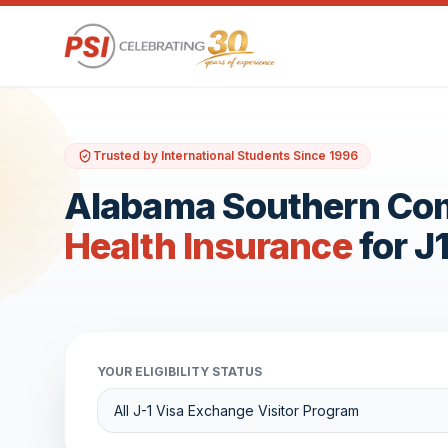
Trusted by International Students Since 1996
Alabama Southern Co
Health Insurance
for J
YOUR ELIGIBILITY STATUS