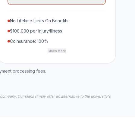
No Lifetime Limits On Benefits
$100,000 per Injury/Illness
Coinsurance: 100%
Show more
ayment processing fees.
 company. Our plans simply offer an alternative to the university's