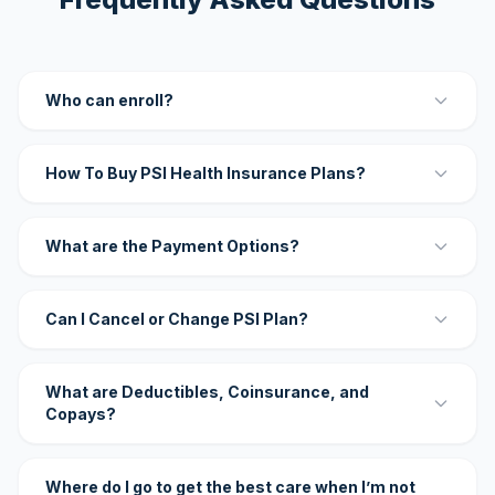
Who can enroll?
How To Buy PSI Health Insurance Plans?
What are the Payment Options?
Can I Cancel or Change PSI Plan?
What are Deductibles, Coinsurance, and
Copays?
Where do I go to get the best care when I’m not