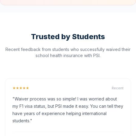
Trusted by Students
Recent feedback from students who successfully waived their
school health insurance with PSI.
★★★★★
Recent
"Waiver process was so simple! I was worried about
my F1 visa status, but PSI made it easy. You can tell they
have years of experience helping international
students."