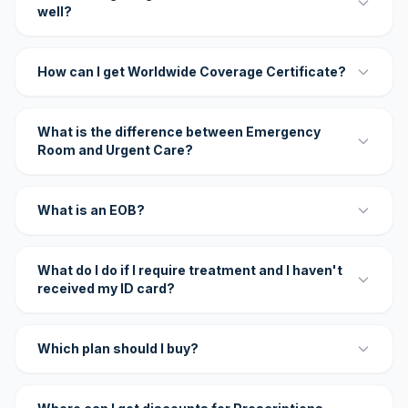
well?
How can I get Worldwide Coverage Certificate?
What is the difference between Emergency
Room and Urgent Care?
What is an EOB?
What do I do if I require treatment and I haven't
received my ID card?
Which plan should I buy?