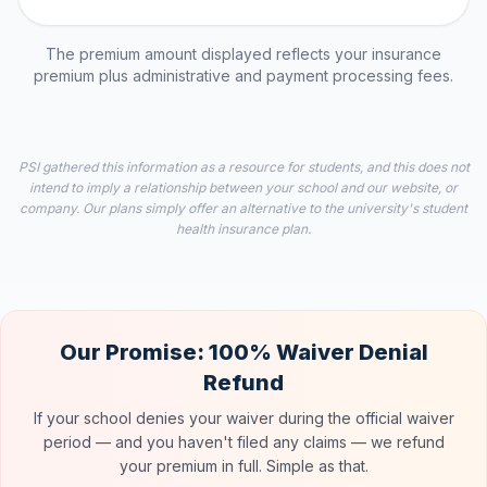
The premium amount displayed reflects your insurance
premium plus administrative and payment processing fees.
PSI gathered this information as a resource for students, and this does not
intend to imply a relationship between your school and our website, or
company. Our plans simply offer an alternative to the university's student
health insurance plan.
Our Promise: 100% Waiver Denial
Refund
If your school denies your waiver during the official waiver
period — and you haven't filed any claims — we refund
your premium in full. Simple as that.