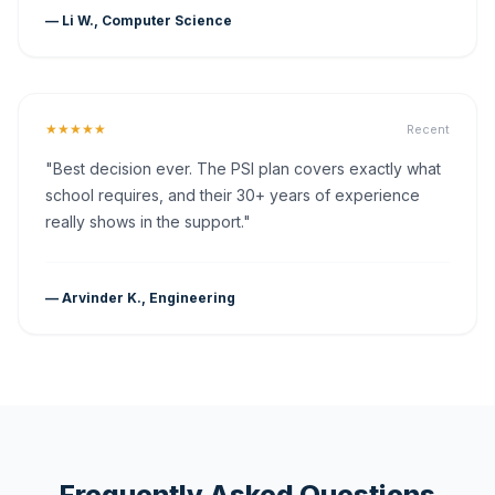
— Li W., Computer Science
★★★★★
Recent
"Best decision ever. The PSI plan covers exactly what
school requires, and their 30+ years of experience
really shows in the support."
— Arvinder K., Engineering
Frequently Asked Questions