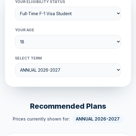
YOUR ELIGIBILITY STATUS
YOUR AGE
SELECT TERM
Recommended Plans
Prices currently shown for:
ANNUAL 2026-2027