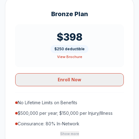
Bronze Plan
$398
$250 deductible
View Brochure
Enroll Now
No Lifetime Limits on Benefits
$500,000 per year; $150,000 per Injury/Illness
Coinsurance: 80% In-Network
Show more