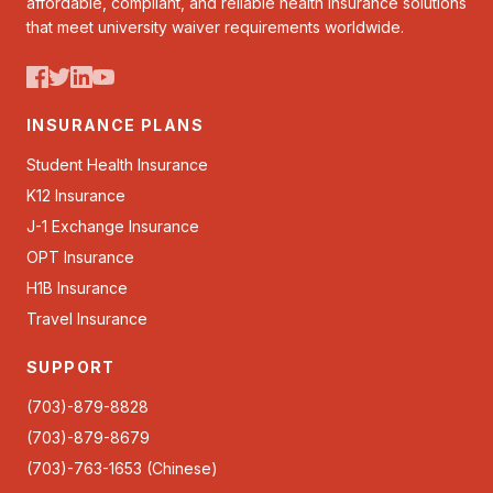
affordable, compliant, and reliable health insurance solutions
that meet university waiver requirements worldwide.
INSURANCE PLANS
Student Health Insurance
K12 Insurance
J-1 Exchange Insurance
OPT Insurance
H1B Insurance
Travel Insurance
SUPPORT
(703)-879-8828
(703)-879-8679
(703)-763-1653 (Chinese)