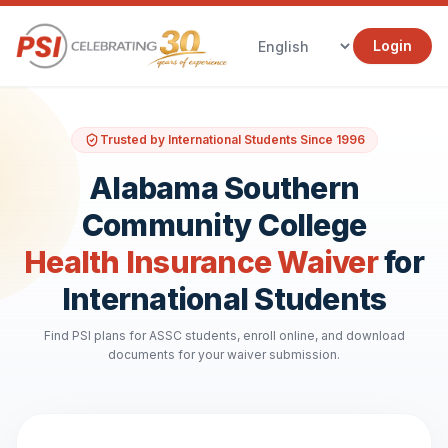
Login
Trusted by International Students Since 1996
Alabama Southern
Community College
Health Insurance Waiver
for
International Students
Find PSI plans for ASSC students, enroll online, and download
documents for your waiver submission.