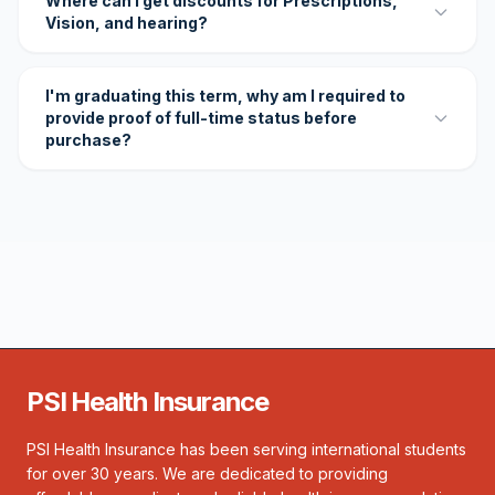
Where can I get discounts for Prescriptions,
Vision, and hearing?
I'm graduating this term, why am I required to
provide proof of full-time status before
purchase?
PSI Health Insurance
PSI Health Insurance has been serving international students
for over 30 years. We are dedicated to providing