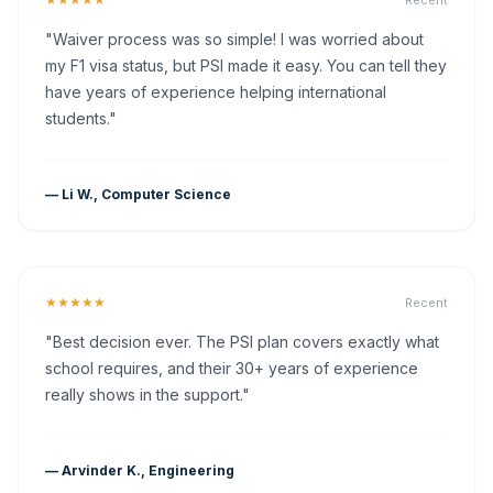
Recent
"Waiver process was so simple! I was worried about
my F1 visa status, but PSI made it easy. You can tell they
have years of experience helping international
students."
— Li W., Computer Science
★★★★★
Recent
"Best decision ever. The PSI plan covers exactly what
school requires, and their 30+ years of experience
really shows in the support."
— Arvinder K., Engineering