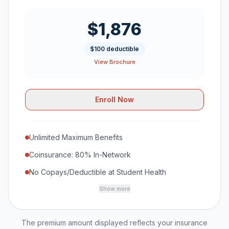
$1,876
$100 deductible
View Brochure
Enroll Now
Unlimited Maximum Benefits
Coinsurance: 80% In-Network
No Copays/Deductible at Student Health
Show more
The premium amount displayed reflects your insurance