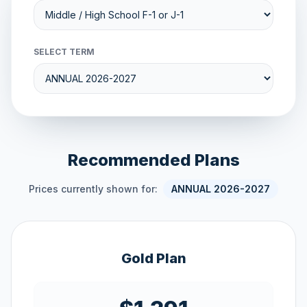
SELECT TERM
Recommended Plans
Prices currently shown for:
ANNUAL 2026-2027
Gold Plan