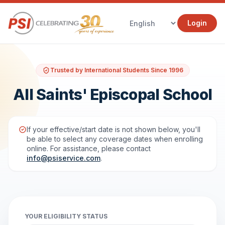
Login
Trusted by International Students Since 1996
All Saints' Episcopal School
If your effective/start date is not shown below, you'll
be able to select any coverage dates when enrolling
online. For assistance, please contact
info@psiservice.com
.
YOUR ELIGIBILITY STATUS