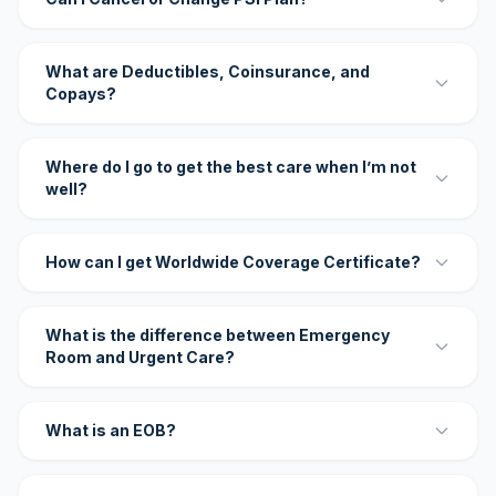
What are Deductibles, Coinsurance, and
Copays?
Where do I go to get the best care when I’m not
well?
How can I get Worldwide Coverage Certificate?
What is the difference between Emergency
Room and Urgent Care?
What is an EOB?