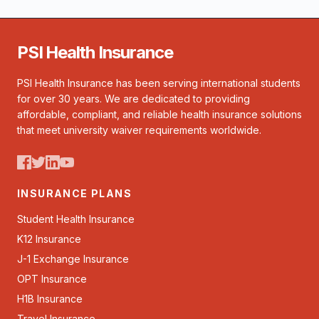
PSI Health Insurance
PSI Health Insurance has been serving international students
for over 30 years. We are dedicated to providing
affordable, compliant, and reliable health insurance solutions
that meet university waiver requirements worldwide.
INSURANCE PLANS
Student Health Insurance
K12 Insurance
J-1 Exchange Insurance
OPT Insurance
H1B Insurance
Travel Insurance