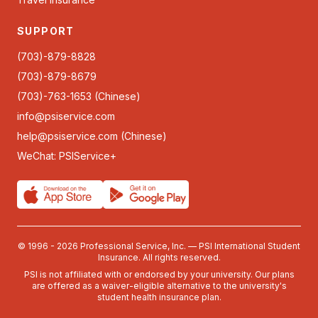
SUPPORT
(703)-879-8828
(703)-879-8679
(703)-763-1653 (Chinese)
info@psiservice.com
help@psiservice.com
(Chinese)
WeChat: PSIService+
© 1996 - 2026 Professional Service, Inc. — PSI International Student
Insurance. All rights reserved.
PSI is not affiliated with or endorsed by your university. Our plans
are offered as a waiver-eligible alternative to the university's
student health insurance plan.