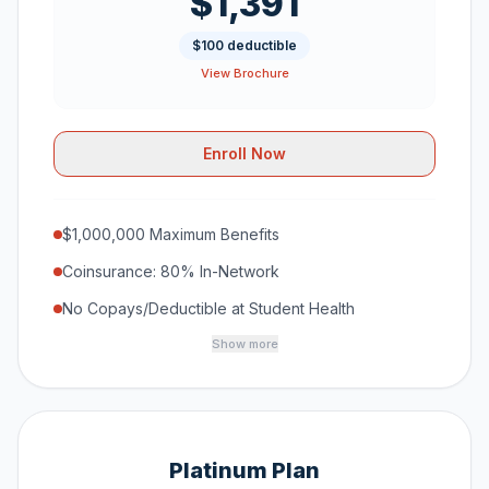
$1,391
$100 deductible
View Brochure
Enroll Now
$1,000,000 Maximum Benefits
Coinsurance: 80% In-Network
No Copays/Deductible at Student Health
Show more
Platinum Plan