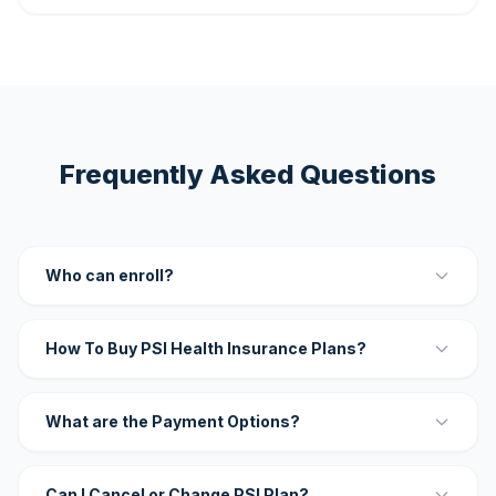
Frequently Asked Questions
Who can enroll?
How To Buy PSI Health Insurance Plans?
What are the Payment Options?
Can I Cancel or Change PSI Plan?