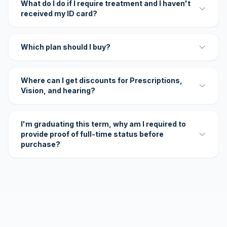
What do I do if I require treatment and I haven't
received my ID card?
Which plan should I buy?
Where can I get discounts for Prescriptions,
Vision, and hearing?
I'm graduating this term, why am I required to
provide proof of full-time status before
purchase?