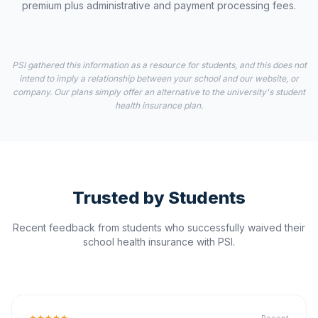
premium plus administrative and payment processing fees.
PSI gathered this information as a resource for students, and this does not
intend to imply a relationship between your school and our website, or
company. Our plans simply offer an alternative to the university's student
health insurance plan.
Trusted by Students
Recent feedback from students who successfully waived their
school health insurance with PSI.
★★★★★