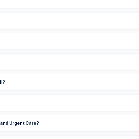
?
ll?
 and Urgent Care?