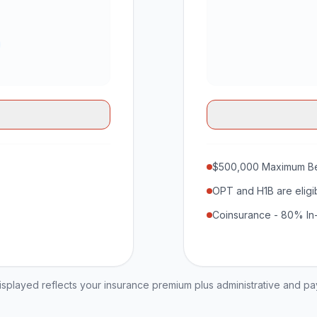
$500,000 Maximum Be
OPT and H1B are eligi
Coinsurance - 80% In
played reflects your insurance premium plus administrative and p