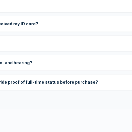
eceived my ID card?
on, and hearing?
vide proof of full-time status before purchase?