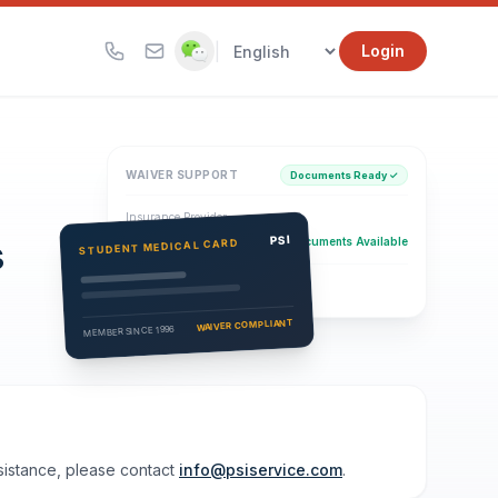
|
Login
WAIVER SUPPORT
Documents Ready ✓
Insurance Provider
s
PSI Health Insurance
PSI
Documents Available
STUDENT MEDICAL CARD
Eligibility Verification
Active
WAIVER COMPLIANT
MEMBER SINCE 1996
ssistance, please contact
info@psiservice.com
.