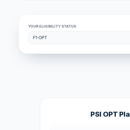
YOUR ELIGIBILITY STATUS
PSI OPT Pl