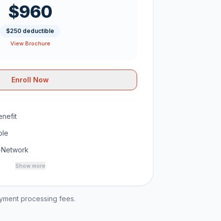
$960
$250 deductible
View Brochure
Enroll Now
nefit
ble
-Network
Show more
ayment processing fees.