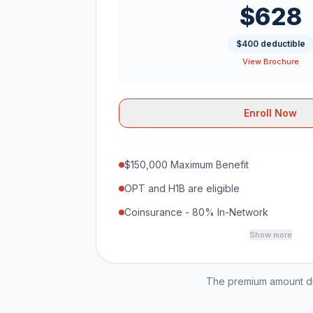
$628
$400 deductible
View Brochure
Enroll Now
$150,000 Maximum Benefit
OPT and H1B are eligible
Coinsurance - 80% In-Network
Show more
The premium amount dis