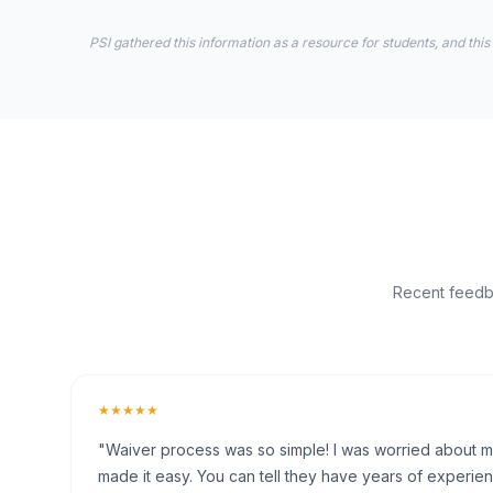
PSI gathered this information as a resource for students, and this
Recent feedba
★★★★★
"Waiver process was so simple! I was worried about my 
made it easy. You can tell they have years of experien