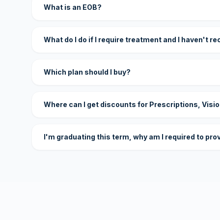
What is an EOB?
What do I do if I require treatment and I haven't r
Which plan should I buy?
Where can I get discounts for Prescriptions, Visi
I'm graduating this term, why am I required to pro