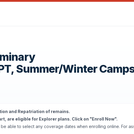
eminary
OPT, Summer/Winter Camp
tion and Repatriation of remains.
t, are eligible for Explorer plans. Click on "Enroll Now".
'll be able to select any coverage dates when enrolling online. For a