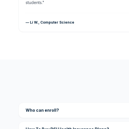
students."
— Li W., Computer Science
Who can enroll?