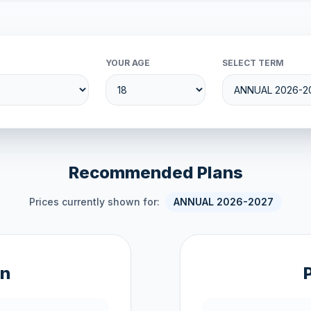
YOUR AGE
SELECT TERM
Recommended Plans
Prices currently shown for:
ANNUAL 2026-2027
an