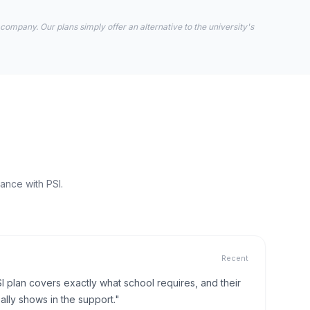
 company. Our plans simply offer an alternative to the university's
ance with PSI.
Recent
I plan covers exactly what school requires, and their
lly shows in the support."