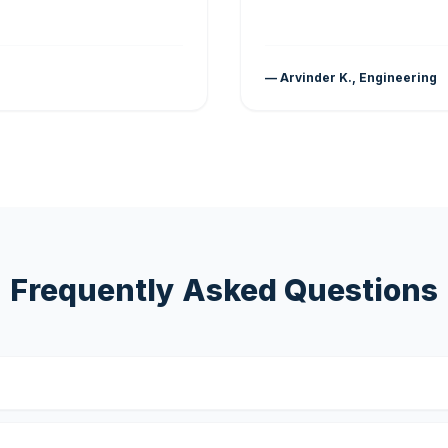
— Arvinder K., Engineering
Frequently Asked Questions