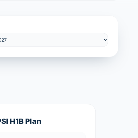
PSI H1B Plan