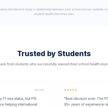
 does not intend to imply a relationship between your school and our website, or
student health insurance plan.
Trusted by Students
ck from students who successfully waived their school health insur
★★★★★
Recent
F1 visa status, but PSI
"Best decision ever. The PS
ce helping international
30+ years of experience rea