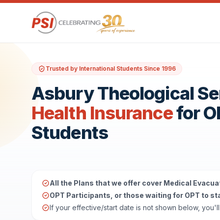
Trusted by International Students Since 1996
Asbury Theological S
Health Insurance
for 
Students
All the Plans that we offer cover Medical Evacua
OPT Participants, or those waiting for OPT to star
If your effective/start date is not shown below, you