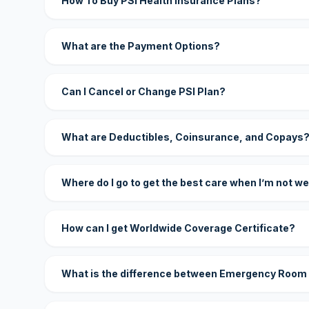
How To Buy PSI Health Insurance Plans?
What are the Payment Options?
Can I Cancel or Change PSI Plan?
What are Deductibles, Coinsurance, and Copays
Where do I go to get the best care when I’m not we
How can I get Worldwide Coverage Certificate?
What is the difference between Emergency Room