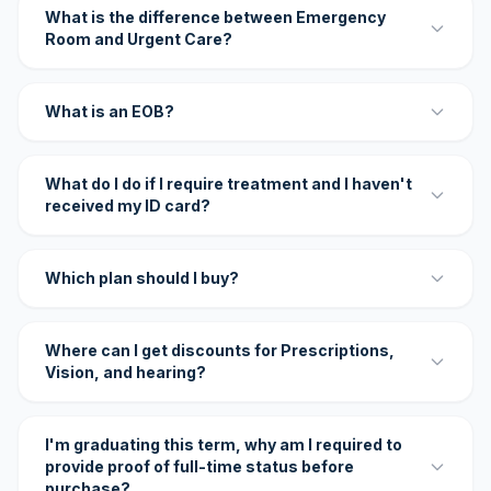
What is the difference between Emergency
Room and Urgent Care?
What is an EOB?
What do I do if I require treatment and I haven't
received my ID card?
Which plan should I buy?
Where can I get discounts for Prescriptions,
Vision, and hearing?
I'm graduating this term, why am I required to
provide proof of full-time status before
purchase?