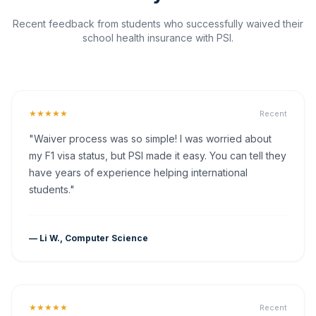
Recent feedback from students who successfully waived their
school health insurance with PSI.
★★★★★
Recent
"Waiver process was so simple! I was worried about
my F1 visa status, but PSI made it easy. You can tell they
have years of experience helping international
students."
— Li W., Computer Science
★★★★★
Recent