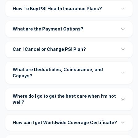
How To Buy PSI Health Insurance Plans?
What are the Payment Options?
Can I Cancel or Change PSI Plan?
What are Deductibles, Coinsurance, and
Copays?
Where do I go to get the best care when I’m not
well?
How can I get Worldwide Coverage Certificate?