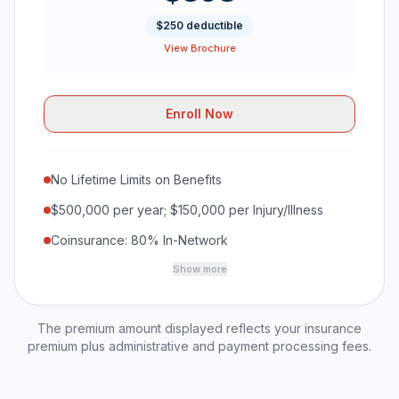
$250 deductible
View Brochure
Enroll Now
No Lifetime Limits on Benefits
$500,000 per year; $150,000 per Injury/Illness
Coinsurance: 80% In-Network
Show more
The premium amount displayed reflects your insurance
premium plus administrative and payment processing fees.