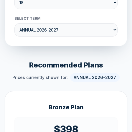
SELECT TERM
Recommended Plans
Prices currently shown for:
ANNUAL 2026-2027
Bronze Plan
$398