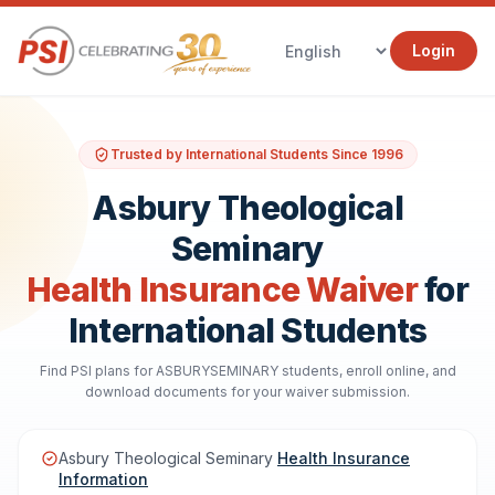
Login
Trusted by International Students Since 1996
Asbury Theological
Seminary
Health Insurance Waiver
for
International Students
Find PSI plans for ASBURYSEMINARY students, enroll online, and
download documents for your waiver submission.
Asbury Theological Seminary
Health Insurance
Information