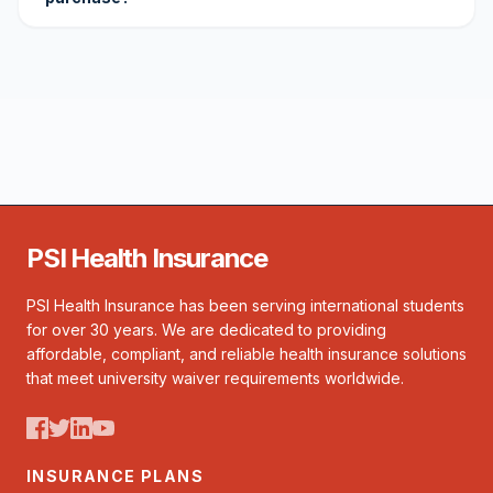
PSI Health Insurance
PSI Health Insurance has been serving international students
for over 30 years. We are dedicated to providing
affordable, compliant, and reliable health insurance solutions
that meet university waiver requirements worldwide.
INSURANCE PLANS