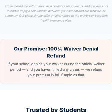
PSI gathered this information as a resource for students, and this does not
intend to imply a relationship between your school and our website, or
company. Our plans simply offer an alternative to the university's student
health insurance plan.
Our Promise: 100% Waiver Denial
Refund
If your school denies your waiver during the official waiver
period — and you haven't filed any claims — we refund
your premium in full. Simple as that.
Trusted by Students