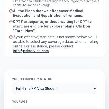
- International Students are highly encouraged to purchase a
health insurance coverage.
All the Plans that we offer cover Medical
Evacuation and Repatriation of remains.
OPT Participants, or those waiting for OPT to
start, are eligible for Explorer plans. Click on
"Enroll Now".
If your effective/start date is not shown below, you'll
be able to select any coverage dates when enrolling
online. For assistance, please contact
info@psiservice.com
.
YOUR ELIGIBILITY STATUS
YOUR AGE