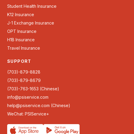
Student Health Insurance
K12 Insurance
J-1 Exchange Insurance
OPT Insurance
H1B Insurance
Travel Insurance
SUPPORT
(703)-879-8828
(703)-879-8679
(703)-763-1653 (Chinese)
info@psiservice.com
help@psiservice.com
(Chinese)
WeChat: PSIService+