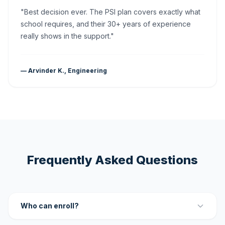
"Best decision ever. The PSI plan covers exactly what
school requires, and their 30+ years of experience
really shows in the support."
— Arvinder K., Engineering
Frequently Asked Questions
Who can enroll?