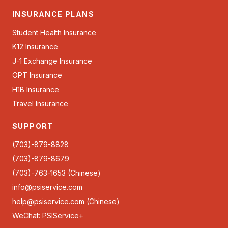
INSURANCE PLANS
Student Health Insurance
K12 Insurance
J-1 Exchange Insurance
OPT Insurance
H1B Insurance
Travel Insurance
SUPPORT
(703)-879-8828
(703)-879-8679
(703)-763-1653 (Chinese)
info@psiservice.com
help@psiservice.com
(Chinese)
WeChat: PSIService+