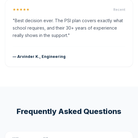
★★★★★
Recent
"Best decision ever. The PSI plan covers exactly what
school requires, and their 30+ years of experience
really shows in the support."
— Arvinder K., Engineering
Frequently Asked Questions