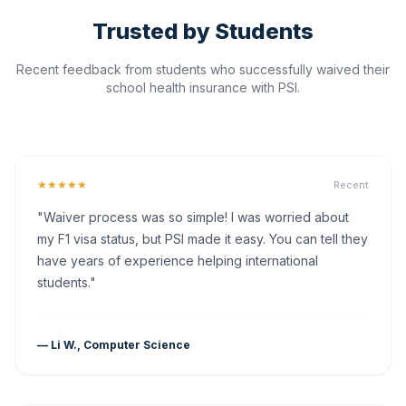
Trusted by Students
Recent feedback from students who successfully waived their
school health insurance with PSI.
★★★★★
Recent
"Waiver process was so simple! I was worried about
my F1 visa status, but PSI made it easy. You can tell they
have years of experience helping international
students."
— Li W., Computer Science