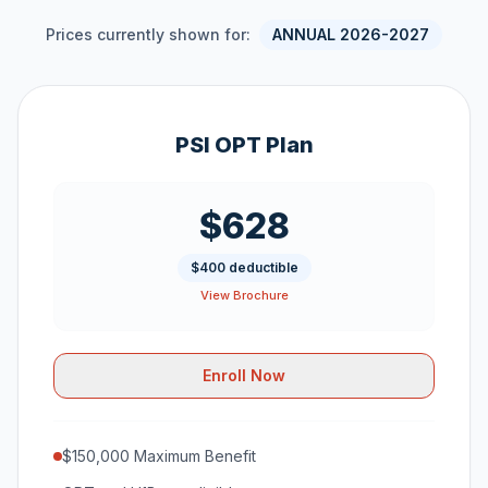
Prices currently shown for:
ANNUAL 2026-2027
PSI OPT Plan
$628
$400 deductible
View Brochure
Enroll Now
$150,000 Maximum Benefit