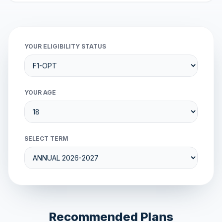
YOUR ELIGIBILITY STATUS
YOUR AGE
SELECT TERM
Recommended Plans