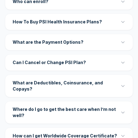
Who can enroll?
How To Buy PSI Health Insurance Plans?
What are the Payment Options?
Can I Cancel or Change PSI Plan?
What are Deductibles, Coinsurance, and
Copays?
Where do I go to get the best care when I’m not
well?
How can I get Worldwide Coverage Certificate?