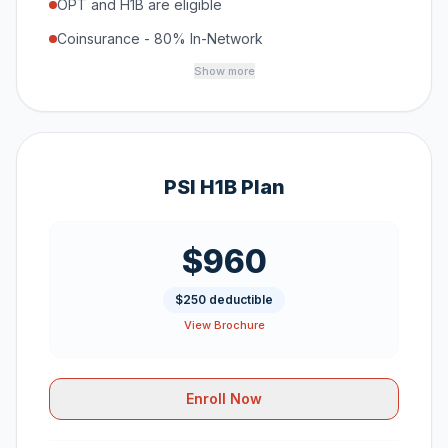
OPT and H1B are eligible
Coinsurance - 80% In-Network
Show more
PSI H1B Plan
$960
$250 deductible
View Brochure
Enroll Now