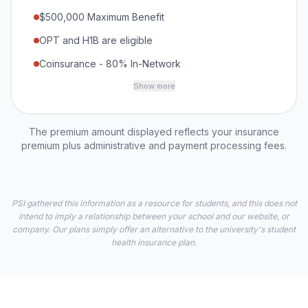
$500,000 Maximum Benefit
OPT and H1B are eligible
Coinsurance - 80% In-Network
Show more
The premium amount displayed reflects your insurance
premium plus administrative and payment processing fees.
PSI gathered this information as a resource for students, and this does not
intend to imply a relationship between your school and our website, or
company. Our plans simply offer an alternative to the university's student
health insurance plan.