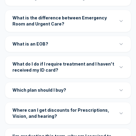
What is the difference between Emergency
Room and Urgent Care?
What is an EOB?
What do I do if I require treatment and I haven't
received my ID card?
Which plan should I buy?
Where can I get discounts for Prescriptions,
Vision, and hearing?