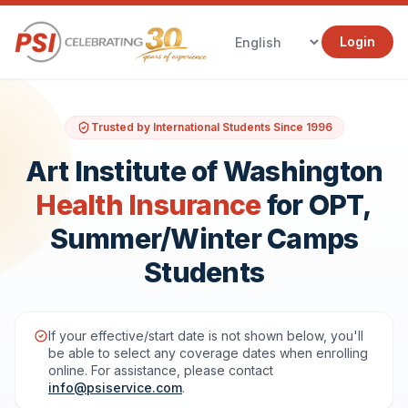
Login
Trusted by International Students Since 1996
Art Institute of Washington
Health Insurance
for OPT,
Summer/Winter Camps
Students
If your effective/start date is not shown below, you'll
be able to select any coverage dates when enrolling
online. For assistance, please contact
info@psiservice.com
.