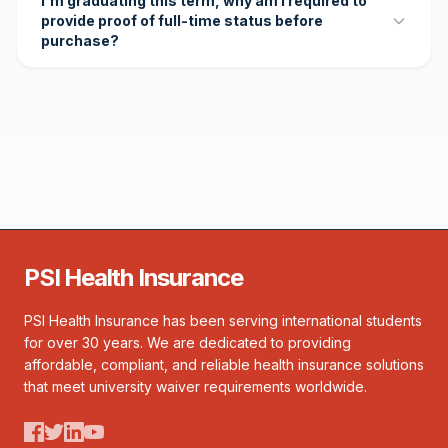
I'm graduating this term, why am I required to
provide proof of full-time status before
purchase?
PSI Health Insurance
PSI Health Insurance has been serving international students
for over 30 years. We are dedicated to providing
affordable, compliant, and reliable health insurance solutions
that meet university waiver requirements worldwide.