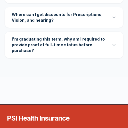
Where can I get discounts for Prescriptions,
Vision, and hearing?
I'm graduating this term, why am I required to
provide proof of full-time status before
purchase?
PSI Health Insurance