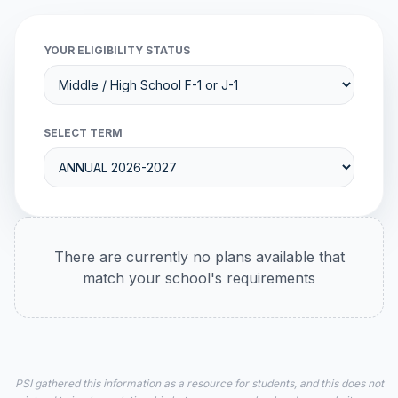
YOUR ELIGIBILITY STATUS
SELECT TERM
There are currently no plans available that
match your school's requirements
PSI gathered this information as a resource for students, and this does not