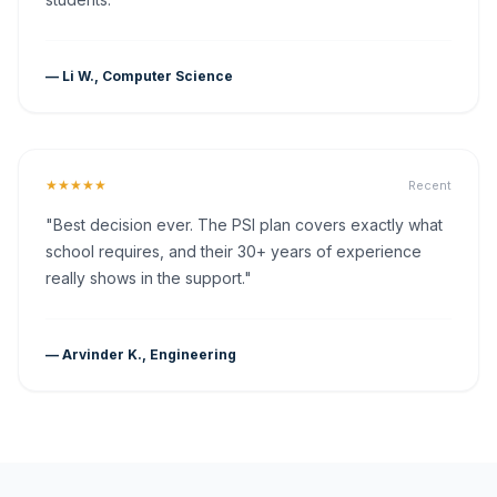
— Li W., Computer Science
★★★★★
Recent
"Best decision ever. The PSI plan covers exactly what
school requires, and their 30+ years of experience
really shows in the support."
— Arvinder K., Engineering