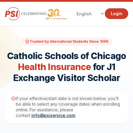
Login
Trusted by International Students Since 1996
Catholic Schools of Chicago
Health Insurance
for J1
Exchange Visitor Scholar
If your effective/start date is not shown below, you'll
be able to select any coverage dates when enrolling
online. For assistance, please
contact
info@psiservice.com
.