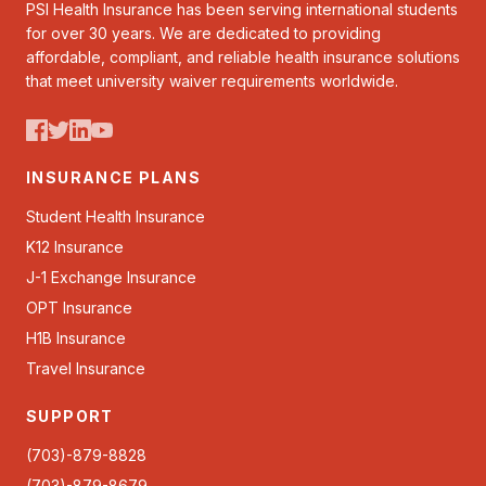
PSI Health Insurance has been serving international students
for over 30 years. We are dedicated to providing
affordable, compliant, and reliable health insurance solutions
that meet university waiver requirements worldwide.
INSURANCE PLANS
Student Health Insurance
K12 Insurance
J-1 Exchange Insurance
OPT Insurance
H1B Insurance
Travel Insurance
SUPPORT
(703)-879-8828
(703)-879-8679