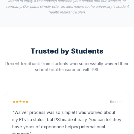
intend to imply a relationship between your school and our website, or
company. Our plans simply offer an alternative to the university's student
health insurance plan.
Trusted by Students
Recent feedback from students who successfully waived their
school health insurance with PSI.
★★★★★
Recent
"Waiver process was so simple! I was worried about
my F1 visa status, but PSI made it easy. You can tell they
have years of experience helping international
students."