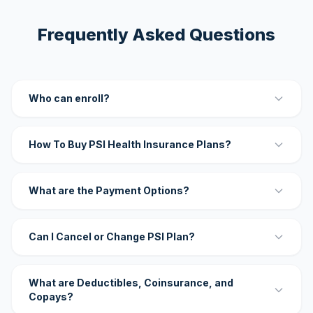
Frequently Asked Questions
Who can enroll?
How To Buy PSI Health Insurance Plans?
What are the Payment Options?
Can I Cancel or Change PSI Plan?
What are Deductibles, Coinsurance, and
Copays?