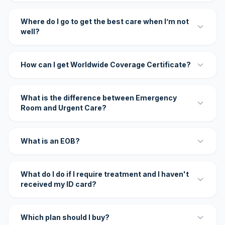
Where do I go to get the best care when I’m not
well?
How can I get Worldwide Coverage Certificate?
What is the difference between Emergency
Room and Urgent Care?
What is an EOB?
What do I do if I require treatment and I haven't
received my ID card?
Which plan should I buy?