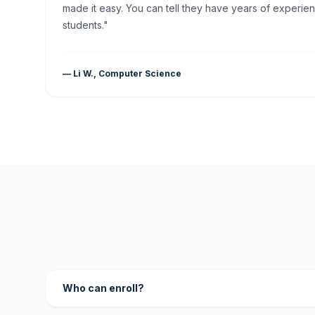
made it easy. You can tell they have years of experien
students."
— Li W., Computer Science
Who can enroll?