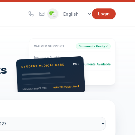
|
Login
WAIVER SUPPORT
Documents Ready ✓
Insurance Provider
PSI Health Insurance
PSI
Documents Available
STUDENT MEDICAL CARD
ts
Eligibility Verification
Active
WAIVER COMPLIANT
MEMBER SINCE 1996