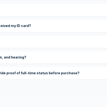
eceived my ID card?
on, and hearing?
vide proof of full-time status before purchase?