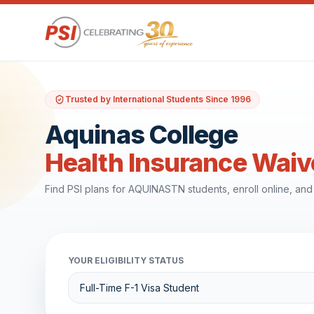
Trusted by International Students Since 1996
Aquinas College
Health Insurance Waiv
Find PSI plans for AQUINASTN students, enroll online, an
YOUR ELIGIBILITY STATUS