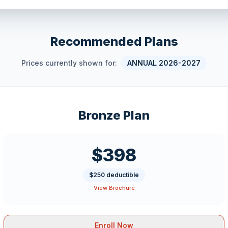
Recommended Plans
Prices currently shown for:
ANNUAL 2026-2027
Bronze Plan
$398
$250 deductible
View Brochure
Enroll Now