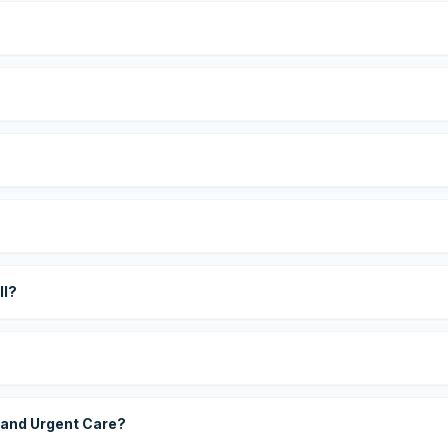
?
ll?
 and Urgent Care?