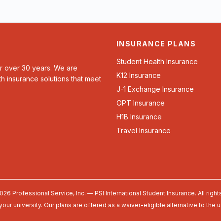
INSURANCE PLANS
Student Health Insurance
or over 30 years. We are
K12 Insurance
th insurance solutions that meet
J-1 Exchange Insurance
OPT Insurance
H1B Insurance
Travel Insurance
026 Professional Service, Inc. — PSI International Student Insurance. All right
your university. Our plans are offered as a waiver-eligible alternative to the 