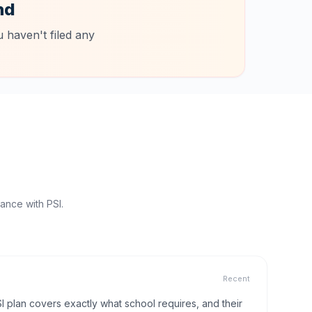
nd
 haven't filed any
ance with PSI.
Recent
I plan covers exactly what school requires, and their