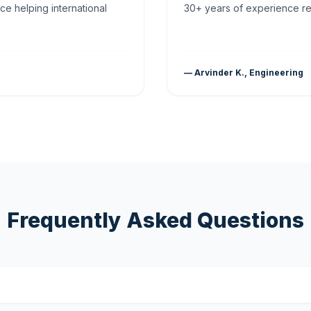
ce helping international
30+ years of experience rea
— Arvinder K., Engineering
Frequently Asked Questions