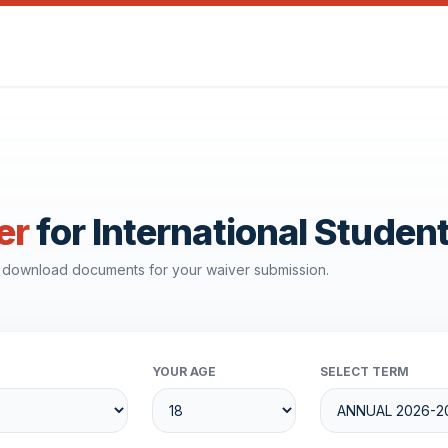
er
for International Studen
d download documents for your waiver submission.
YOUR AGE
SELECT TERM