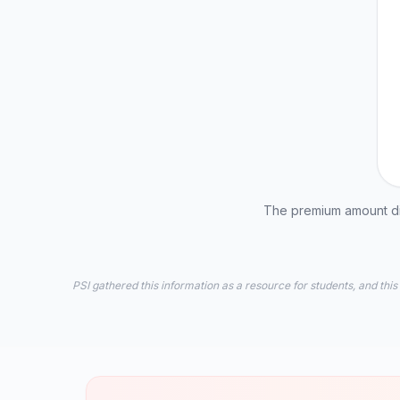
The premium amount dis
PSI gathered this information as a resource for students, and this