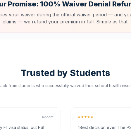
ur Promise: 100% Waiver Denial Refu
nies your waiver during the official waiver period — and you
claims — we refund your premium in full. Simple as that.
Trusted by Students
ck from students who successfully waived their school health insur
★★★★★
Recent
F1 visa status, but PSI
"Best decision ever. The PS