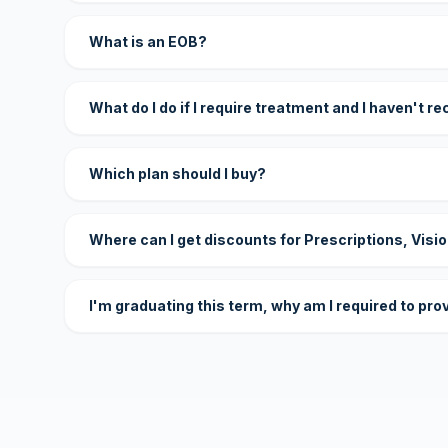
What is an EOB?
What do I do if I require treatment and I haven't r
Which plan should I buy?
Where can I get discounts for Prescriptions, Visi
I'm graduating this term, why am I required to pro