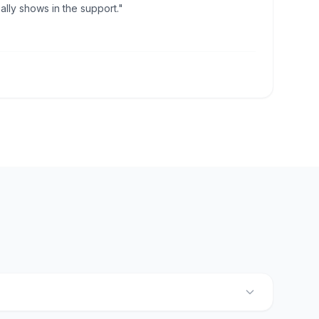
lly shows in the support."