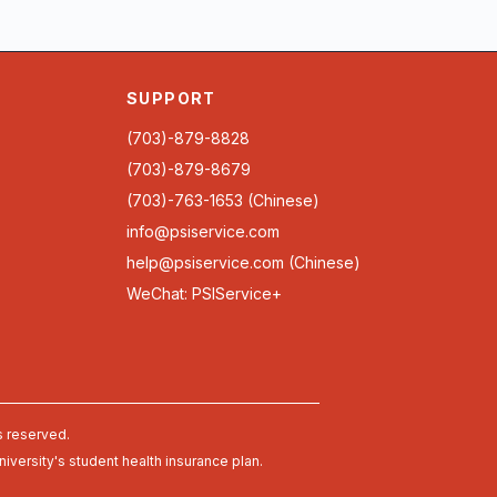
SUPPORT
(703)-879-8828
(703)-879-8679
(703)-763-1653 (Chinese)
info@psiservice.com
help@psiservice.com
(Chinese)
WeChat: PSIService+
s reserved.
university's student health insurance plan.