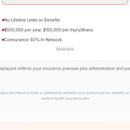
No Lifetime Limits on Benefits
$500,000 per year; $150,000 per Injury/Illness
Coinsurance: 80% In-Network
Show more
played reflects your insurance premium plus administrative and p
 does not intend to imply a relationship between your school and our website, or
student health insurance plan.