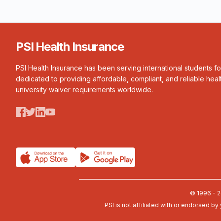
PSI Health Insurance
PSI Health Insurance has been serving international students f
dedicated to providing affordable, compliant, and reliable heal
university waiver requirements worldwide.
© 1996 - 2
PSI is not affiliated with or endorsed by 