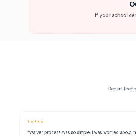
O
If your school de
Recent feedba
★★★★★
"Waiver process was so simple! I was worried about my 