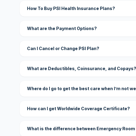
How To Buy PSI Health Insurance Plans?
What are the Payment Options?
Can I Cancel or Change PSI Plan?
What are Deductibles, Coinsurance, and Copays
Where do I go to get the best care when I’m not we
How can I get Worldwide Coverage Certificate?
What is the difference between Emergency Room