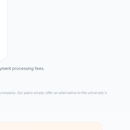
ayment processing fees.
 company. Our plans simply offer an alternative to the university's