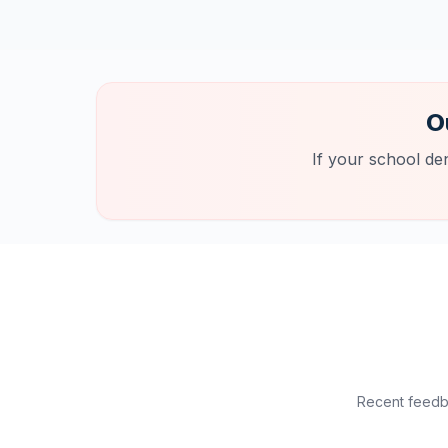
O
If your school de
Recent feedba