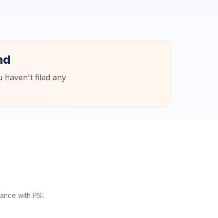
nd
 haven't filed any
ance with PSI.