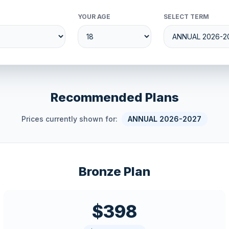
YOUR AGE
SELECT TERM
Recommended Plans
Prices currently shown for:
ANNUAL 2026-2027
Bronze Plan
$398