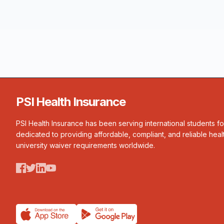
PSI Health Insurance
PSI Health Insurance has been serving international students f
dedicated to providing affordable, compliant, and reliable heal
university waiver requirements worldwide.