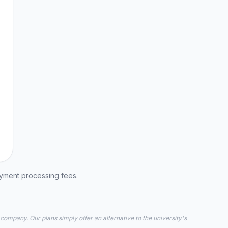
ayment processing fees.
 company. Our plans simply offer an alternative to the university's