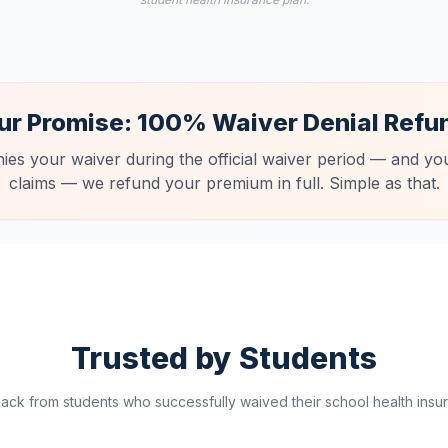
ur Promise: 100% Waiver Denial Refu
nies your waiver during the official waiver period — and you
claims — we refund your premium in full. Simple as that.
Trusted by Students
ck from students who successfully waived their school health insur