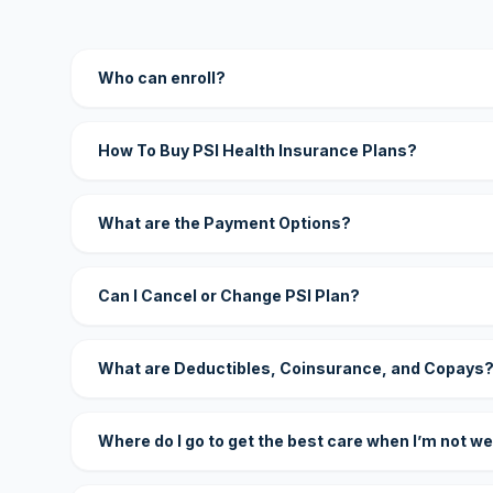
Who can enroll?
How To Buy PSI Health Insurance Plans?
What are the Payment Options?
Can I Cancel or Change PSI Plan?
What are Deductibles, Coinsurance, and Copays
Where do I go to get the best care when I’m not we