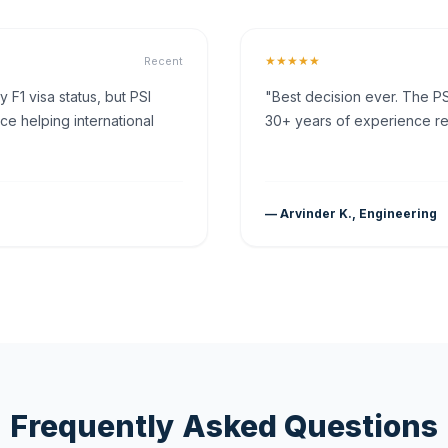
★★★★★
Recent
F1 visa status, but PSI
"Best decision ever. The PS
ce helping international
30+ years of experience rea
— Arvinder K., Engineering
Frequently Asked Questions