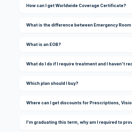
How can I get Worldwide Coverage Certificate?
What is the difference between Emergency Room
What is an EOB?
What do I do if I require treatment and I haven't r
Which plan should I buy?
Where can I get discounts for Prescriptions, Visi
I'm graduating this term, why am I required to pro