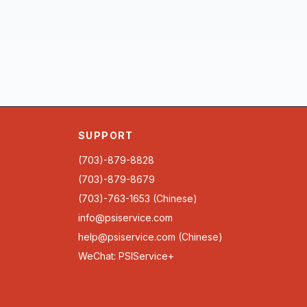
SUPPORT
(703)-879-8828
(703)-879-8679
(703)-763-1653 (Chinese)
info@psiservice.com
help@psiservice.com
(Chinese)
WeChat: PSIService+