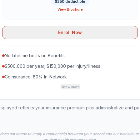
$250 deductible
View Brochure
Enroll Now
No Lifetime Limits on Benefits
$500,000 per year; $150,000 per Injury/Illness
Coinsurance: 80% In-Network
Show more
played reflects your insurance premium plus administrative and p
 does not intend to imply a relationship between your school and our website, or
student health insurance plan.