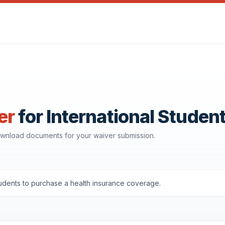
er
for International Studen
download documents for your waiver submission.
udents to purchase a health insurance coverage.