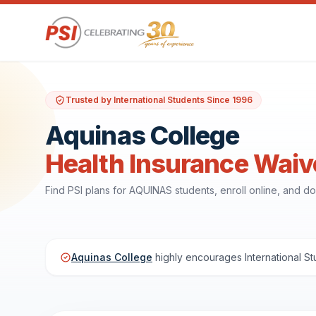
Trusted by International Students Since 1996
Aquinas College
Health Insurance Waiv
Find PSI plans for AQUINAS students, enroll online, and 
Aquinas College
highly encourages International St