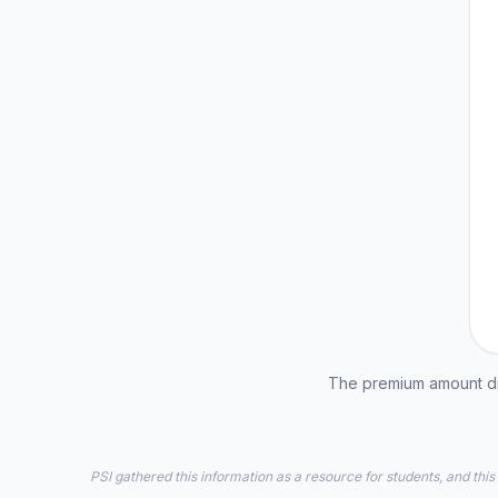
The premium amount dis
PSI gathered this information as a resource for students, and this