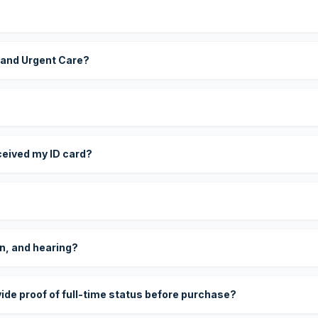
 and Urgent Care?
eceived my ID card?
on, and hearing?
vide proof of full-time status before purchase?