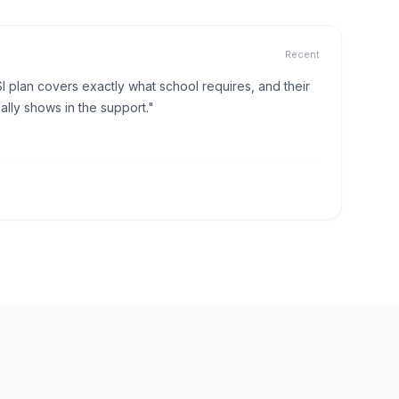
Recent
I plan covers exactly what school requires, and their
lly shows in the support."