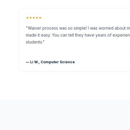
★★★★★
"Waiver process was so simple! I was worried about my 
made it easy. You can tell they have years of experien
students."
— Li W., Computer Science