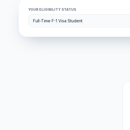
YOUR ELIGIBILITY STATUS