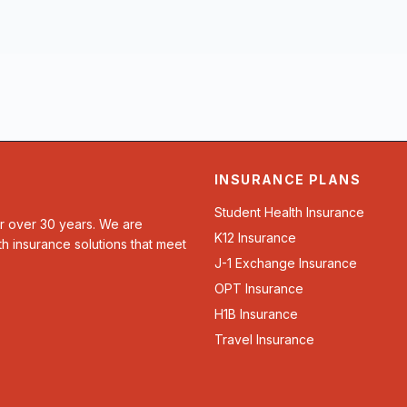
INSURANCE PLANS
Student Health Insurance
or over 30 years. We are
K12 Insurance
th insurance solutions that meet
J-1 Exchange Insurance
OPT Insurance
H1B Insurance
Travel Insurance