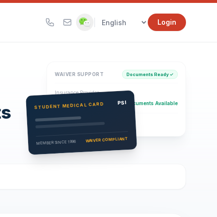
|
Login
WAIVER SUPPORT
Documents Ready ✓
Insurance Provider
PSI Health Insurance
PSI
Documents Available
STUDENT MEDICAL CARD
ts
Eligibility Verification
Active
WAIVER COMPLIANT
MEMBER SINCE 1996