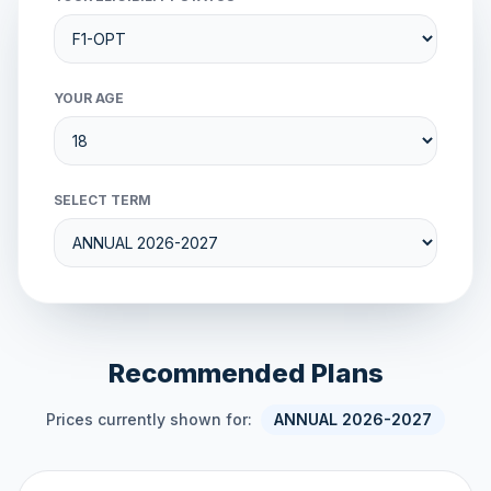
YOUR AGE
SELECT TERM
Recommended Plans
Prices currently shown for:
ANNUAL 2026-2027