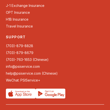
J-1 Exchange Insurance
OPT Insurance
H1B Insurance
Travel Insurance
SUPPORT
(703)-879-8828
(703)-879-8679
(703)-763-1653 (Chinese)
info@psiservice.com
help@psiservice.com
(Chinese)
WeChat: PSIService+