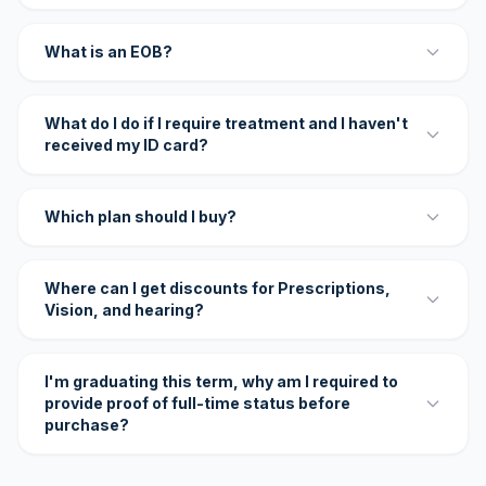
What is an EOB?
What do I do if I require treatment and I haven't
received my ID card?
Which plan should I buy?
Where can I get discounts for Prescriptions,
Vision, and hearing?
I'm graduating this term, why am I required to
provide proof of full-time status before
purchase?