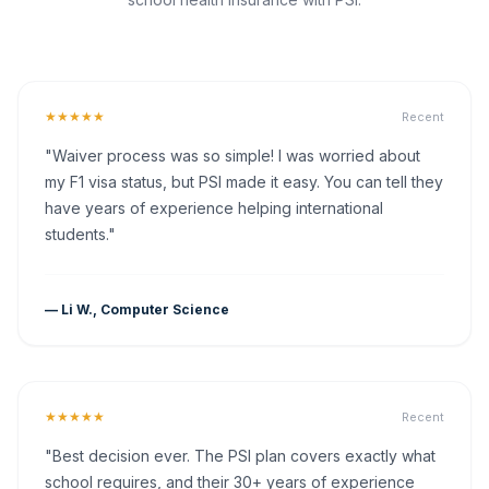
★★★★★
Recent
"Waiver process was so simple! I was worried about
my F1 visa status, but PSI made it easy. You can tell they
have years of experience helping international
students."
— Li W., Computer Science
★★★★★
Recent
"Best decision ever. The PSI plan covers exactly what
school requires, and their 30+ years of experience