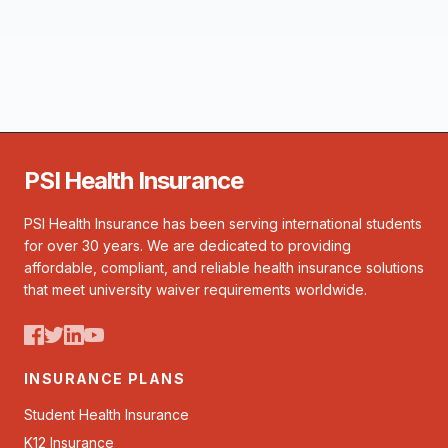
PSI Health Insurance
PSI Health Insurance has been serving international students
for over 30 years. We are dedicated to providing
affordable, compliant, and reliable health insurance solutions
that meet university waiver requirements worldwide.
INSURANCE PLANS
Student Health Insurance
K12 Insurance