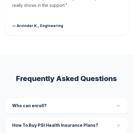
really shows in the support."
— Arvinder K., Engineering
Frequently Asked Questions
Who can enroll?
How To Buy PSI Health Insurance Plans?