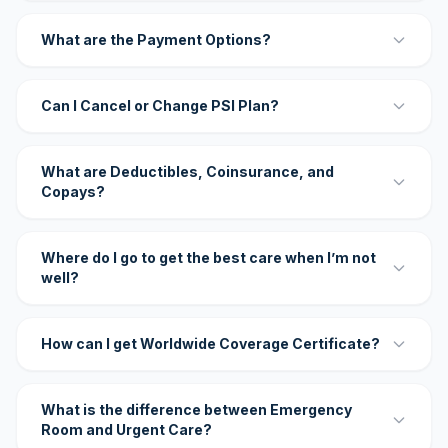
What are the Payment Options?
Can I Cancel or Change PSI Plan?
What are Deductibles, Coinsurance, and
Copays?
Where do I go to get the best care when I’m not
well?
How can I get Worldwide Coverage Certificate?
What is the difference between Emergency
Room and Urgent Care?