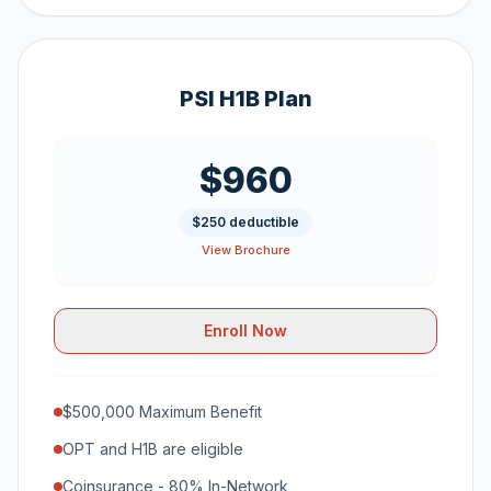
PSI H1B Plan
$960
$250 deductible
View Brochure
Enroll Now
$500,000 Maximum Benefit
OPT and H1B are eligible
Coinsurance - 80% In-Network