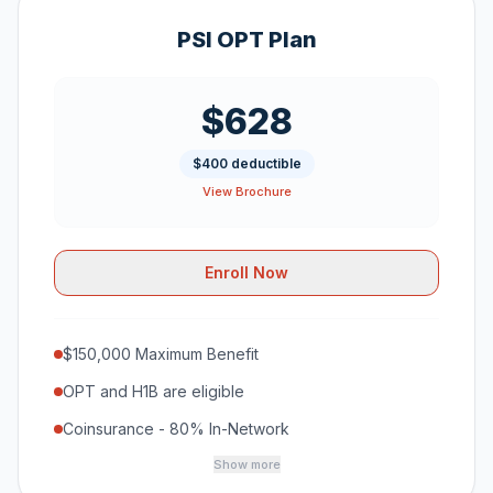
PSI OPT Plan
$628
$400 deductible
View Brochure
Enroll Now
$150,000 Maximum Benefit
OPT and H1B are eligible
Coinsurance - 80% In-Network
Show more