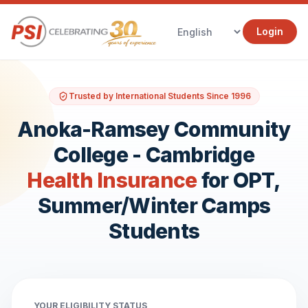
Login
Trusted by International Students Since 1996
Anoka-Ramsey Community
College - Cambridge
Health Insurance
for OPT,
Summer/Winter Camps
Students
YOUR ELIGIBILITY STATUS