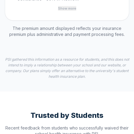
Show more
The premium amount displayed reflects your insurance
premium plus administrative and payment processing fees.
PSI gathered this information as a resource for students, and this does not
intend to imply a relationship between your school and our website, or
company. Our plans simply offer an alternative to the university's student
health insurance plan.
Trusted by Students
Recent feedback from students who successfully waived their
school health insurance with PSI.