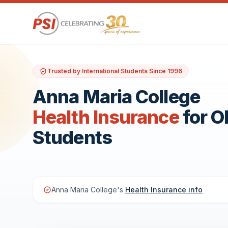
Trusted by International Students Since 1996
Anna Maria College
Health Insurance
for 
Students
Anna Maria College's
Health Insurance info