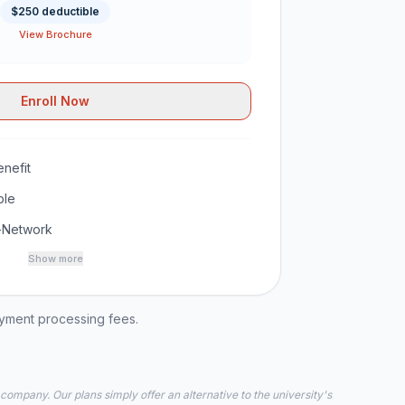
$250 deductible
View Brochure
Enroll Now
nefit
ble
-Network
Show more
ayment processing fees.
 company. Our plans simply offer an alternative to the university's