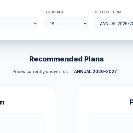
YOUR AGE
SELECT TERM
Recommended Plans
Prices currently shown for:
ANNUAL 2026-2027
an