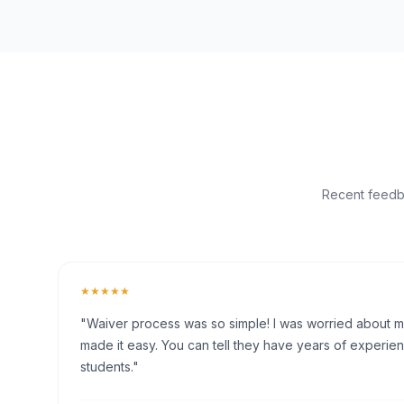
Recent feedba
★★★★★
"Waiver process was so simple! I was worried about my 
made it easy. You can tell they have years of experien
students."