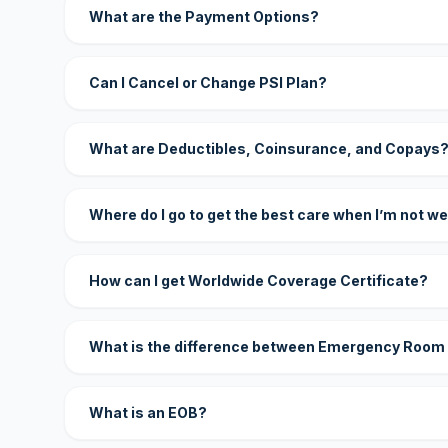
What are the Payment Options?
Can I Cancel or Change PSI Plan?
What are Deductibles, Coinsurance, and Copays
Where do I go to get the best care when I’m not we
How can I get Worldwide Coverage Certificate?
What is the difference between Emergency Room
What is an EOB?