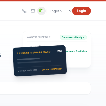
|
Login
WAIVER SUPPORT
Documents Ready ✓
Insurance Provider
s
PSI Health Insurance
PSI
Documents Available
STUDENT MEDICAL CARD
Eligibility Verification
Active
WAIVER COMPLIANT
MEMBER SINCE 1996