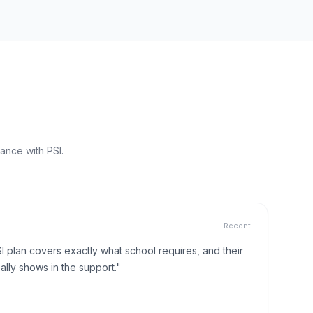
ance with PSI.
Recent
I plan covers exactly what school requires, and their
lly shows in the support."