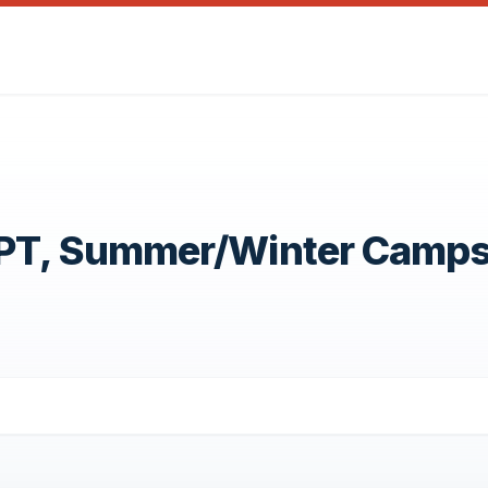
OPT, Summer/Winter Camp