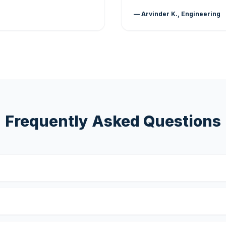
— Arvinder K., Engineering
Frequently Asked Questions