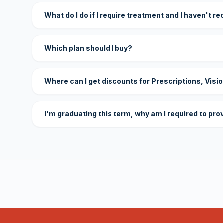
What do I do if I require treatment and I haven't r
Which plan should I buy?
Where can I get discounts for Prescriptions, Visi
I'm graduating this term, why am I required to pro