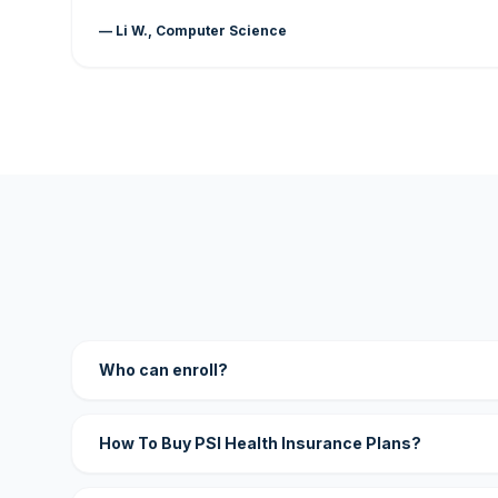
— Li W., Computer Science
Who can enroll?
How To Buy PSI Health Insurance Plans?