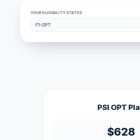
YOUR ELIGIBILITY STATUS
PSI OPT Pl
$628