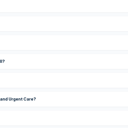
?
ll?
 and Urgent Care?