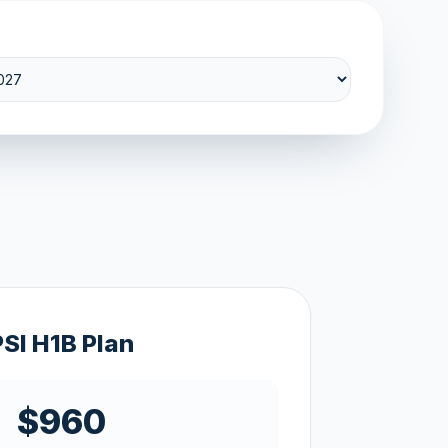
PSI H1B Plan
$960