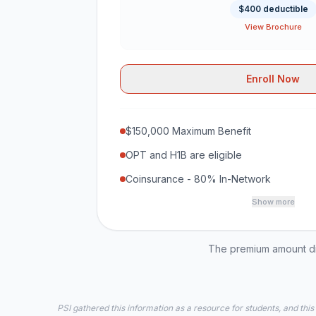
$400 deductible
View Brochure
Enroll Now
$150,000 Maximum Benefit
OPT and H1B are eligible
Coinsurance - 80% In-Network
Show more
The premium amount dis
PSI gathered this information as a resource for students, and this