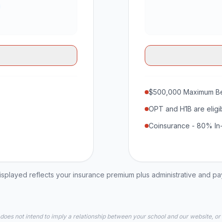
$500,000 Maximum Be
OPT and H1B are eligi
Coinsurance - 80% In
played reflects your insurance premium plus administrative and p
 does not intend to imply a relationship between your school and our website, or