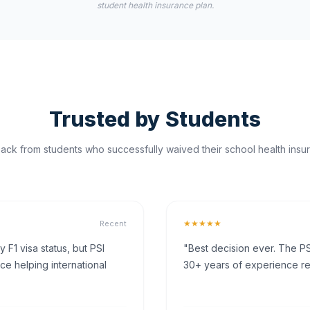
student health insurance plan.
Trusted by Students
ck from students who successfully waived their school health insur
★★★★★
Recent
F1 visa status, but PSI
"Best decision ever. The PS
ce helping international
30+ years of experience rea