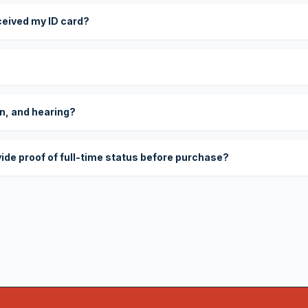
eceived my ID card?
on, and hearing?
vide proof of full-time status before purchase?