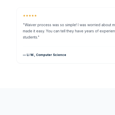
★★★★★
"Waiver process was so simple! I was worried about my 
made it easy. You can tell they have years of experien
students."
— Li W., Computer Science