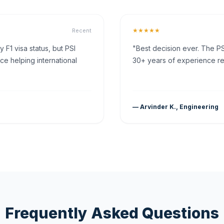
★★★★★
Recent
F1 visa status, but PSI
"Best decision ever. The PS
ce helping international
30+ years of experience rea
— Arvinder K., Engineering
Frequently Asked Questions