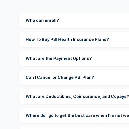
Who can enroll?
How To Buy PSI Health Insurance Plans?
What are the Payment Options?
Can I Cancel or Change PSI Plan?
What are Deductibles, Coinsurance, and Copays
Where do I go to get the best care when I’m not we