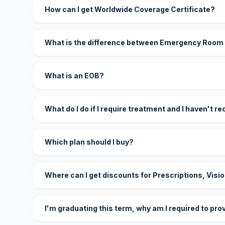
How can I get Worldwide Coverage Certificate?
What is the difference between Emergency Room
What is an EOB?
What do I do if I require treatment and I haven't r
Which plan should I buy?
Where can I get discounts for Prescriptions, Visi
I'm graduating this term, why am I required to pro