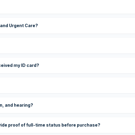
 and Urgent Care?
eceived my ID card?
on, and hearing?
vide proof of full-time status before purchase?