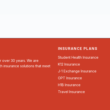
INSURANCE PLANS
Student Health Insurance
or over 30 years. We are
K12 Insurance
th insurance solutions that meet
J-1 Exchange Insurance
OPT Insurance
H1B Insurance
Travel Insurance