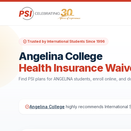
Trusted by International Students Since 1996
Angelina College
Health Insurance Waiv
Find PSI plans for ANGELINA students, enroll online, and
Angelina College
highly recommends International 