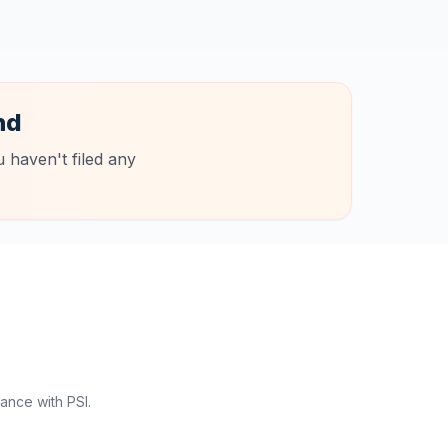
nd
 haven't filed any
ance with PSI.