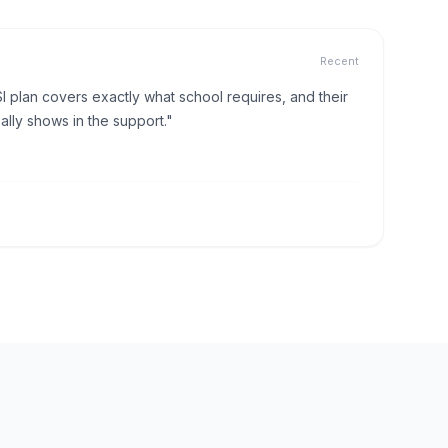
Recent
I plan covers exactly what school requires, and their
lly shows in the support."