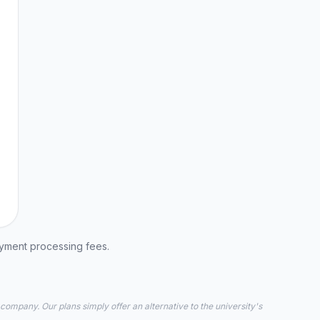
ayment processing fees.
 company. Our plans simply offer an alternative to the university's