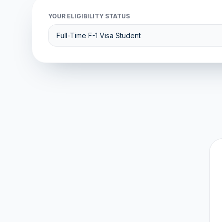
YOUR ELIGIBILITY STATUS