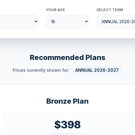
YOUR AGE
SELECT TERM
Recommended Plans
Prices currently shown for:
ANNUAL 2026-2027
Bronze Plan
$398