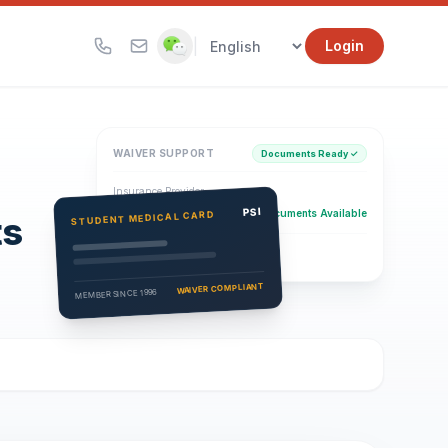
|
Login
WAIVER SUPPORT
Documents Ready ✓
Insurance Provider
PSI Health Insurance
PSI
Documents Available
STUDENT MEDICAL CARD
ts
Eligibility Verification
Active
WAIVER COMPLIANT
MEMBER SINCE 1996