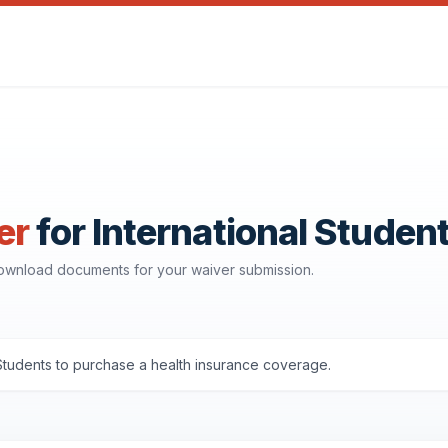
er
for International Studen
 download documents for your waiver submission.
Students to purchase a health insurance coverage.