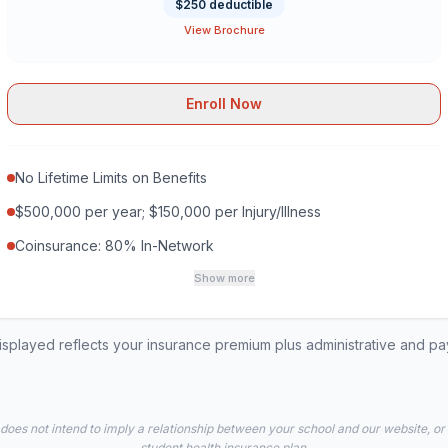
$250 deductible
View Brochure
Enroll Now
No Lifetime Limits on Benefits
$500,000 per year; $150,000 per Injury/Illness
Coinsurance: 80% In-Network
Show more
played reflects your insurance premium plus administrative and p
 does not intend to imply a relationship between your school and our website, or
student health insurance plan.