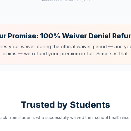
ur Promise: 100% Waiver Denial Refu
nies your waiver during the official waiver period — and you
claims — we refund your premium in full. Simple as that.
Trusted by Students
ck from students who successfully waived their school health insur