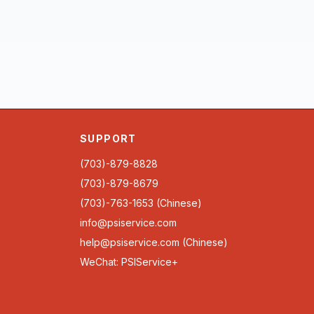
SUPPORT
(703)-879-8828
(703)-879-8679
(703)-763-1653 (Chinese)
info@psiservice.com
help@psiservice.com
(Chinese)
WeChat: PSIService+