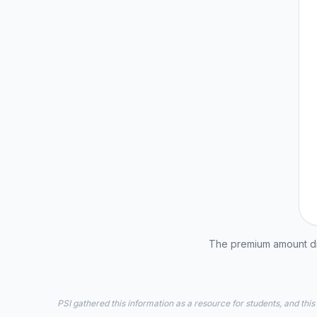
The premium amount dis
PSI gathered this information as a resource for students, and this