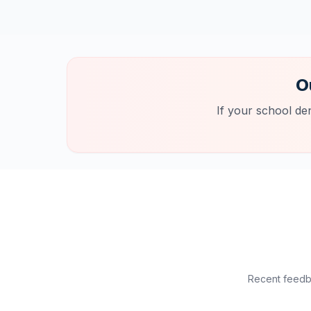
O
If your school de
Recent feedba