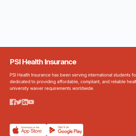
PSI Health Insurance
PSI Health Insurance has been serving international students f
dedicated to providing affordable, compliant, and reliable heal
university waiver requirements worldwide.