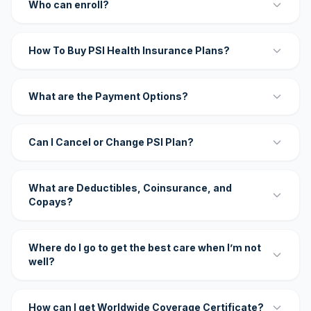
Who can enroll?
How To Buy PSI Health Insurance Plans?
What are the Payment Options?
Can I Cancel or Change PSI Plan?
What are Deductibles, Coinsurance, and
Copays?
Where do I go to get the best care when I’m not
well?
How can I get Worldwide Coverage Certificate?