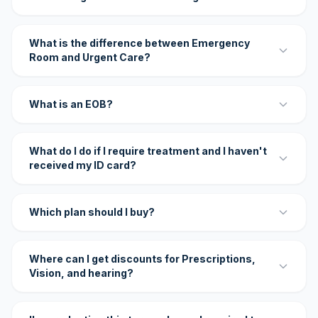
What is the difference between Emergency
Room and Urgent Care?
What is an EOB?
What do I do if I require treatment and I haven't
received my ID card?
Which plan should I buy?
Where can I get discounts for Prescriptions,
Vision, and hearing?