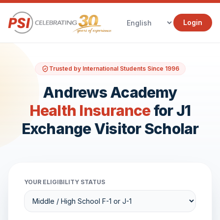
Login
Trusted by International Students Since 1996
Andrews Academy
Health Insurance
for J1
Exchange Visitor Scholar
YOUR ELIGIBILITY STATUS