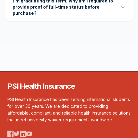
I'm graduating this term, why am I required to
provide proof of full-time status before
purchase?
PSI Health Insurance
PSI Health Insurance has been serving international students
for over 30 years. We are dedicated to providing
affordable, compliant, and reliable health insurance solutions
that meet university waiver requirements worldwide.