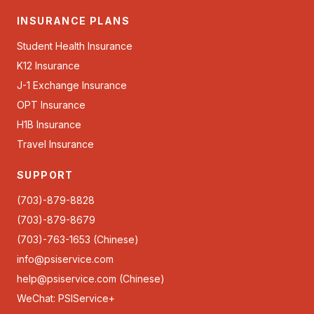
INSURANCE PLANS
Student Health Insurance
K12 Insurance
J-1 Exchange Insurance
OPT Insurance
H1B Insurance
Travel Insurance
SUPPORT
(703)-879-8828
(703)-879-8679
(703)-763-1653 (Chinese)
info@psiservice.com
help@psiservice.com
(Chinese)
WeChat: PSIService+