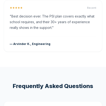
★★★★★
Recent
"Best decision ever. The PSI plan covers exactly what
school requires, and their 30+ years of experience
really shows in the support."
— Arvinder K., Engineering
Frequently Asked Questions