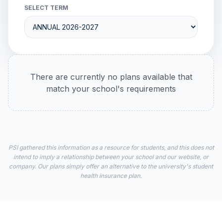
SELECT TERM
There are currently no plans available that
match your school's requirements
PSI gathered this information as a resource for students, and this does not
intend to imply a relationship between your school and our website, or
company. Our plans simply offer an alternative to the university's student
health insurance plan.