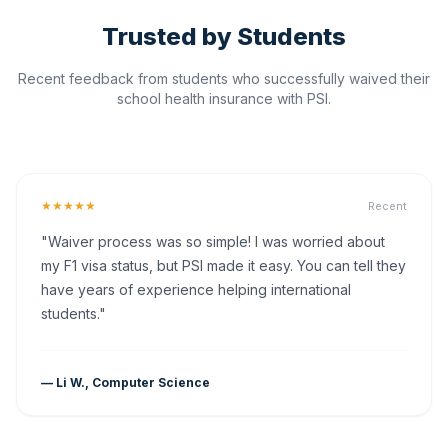
Trusted by Students
Recent feedback from students who successfully waived their
school health insurance with PSI.
★★★★★
Recent
"Waiver process was so simple! I was worried about
my F1 visa status, but PSI made it easy. You can tell they
have years of experience helping international
students."
— Li W., Computer Science