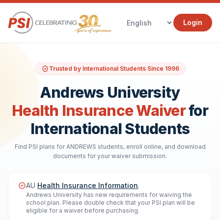
Login
Trusted by International Students Since 1996
Andrews University
Health Insurance Waiver
for
International Students
Find PSI plans for ANDREWS students, enroll online, and download
documents for your waiver submission.
AU
Health Insurance Information
.
Andrews University has new requirements for waiving the
school plan. Please double check that your PSI plan will be
eligible for a waiver before purchasing.