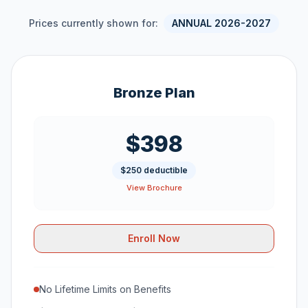
Prices currently shown for:
ANNUAL 2026-2027
Bronze Plan
$398
$250 deductible
View Brochure
Enroll Now
No Lifetime Limits on Benefits