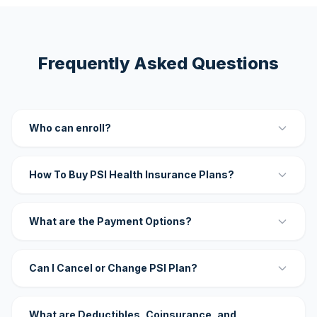
Frequently Asked Questions
Who can enroll?
How To Buy PSI Health Insurance Plans?
What are the Payment Options?
Can I Cancel or Change PSI Plan?
What are Deductibles, Coinsurance, and