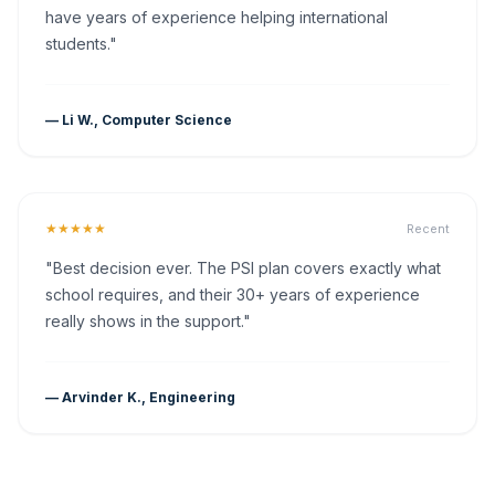
have years of experience helping international
students."
— Li W., Computer Science
★★★★★
Recent
"Best decision ever. The PSI plan covers exactly what
school requires, and their 30+ years of experience
really shows in the support."
— Arvinder K., Engineering