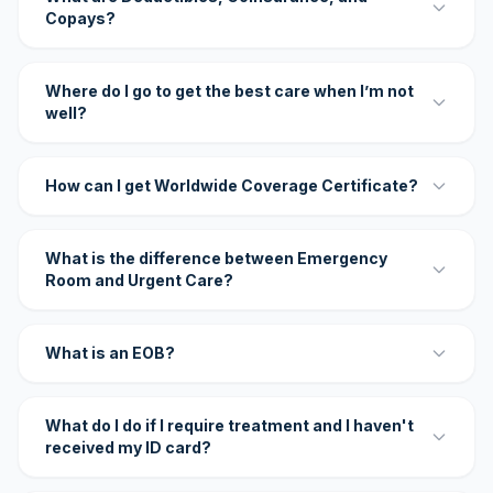
Copays?
Where do I go to get the best care when I’m not
well?
How can I get Worldwide Coverage Certificate?
What is the difference between Emergency
Room and Urgent Care?
What is an EOB?
What do I do if I require treatment and I haven't
received my ID card?