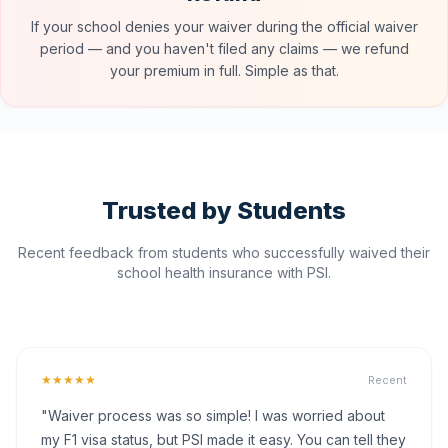
If your school denies your waiver during the official waiver
period — and you haven't filed any claims — we refund
your premium in full. Simple as that.
Trusted by Students
Recent feedback from students who successfully waived their
school health insurance with PSI.
★★★★★
Recent
"Waiver process was so simple! I was worried about
my F1 visa status, but PSI made it easy. You can tell they