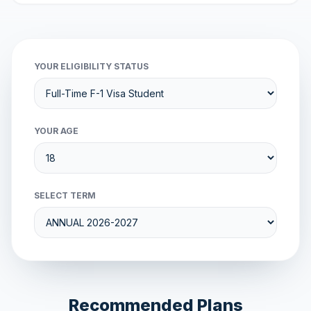
YOUR ELIGIBILITY STATUS
YOUR AGE
SELECT TERM
Recommended Plans