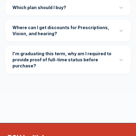
Which plan should I buy?
Where can I get discounts for Prescriptions,
Vision, and hearing?
I'm graduating this term, why am I required to
provide proof of full-time status before
purchase?