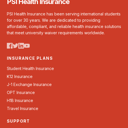
PSI Health Insurance
PSI Health Insurance has been serving international students
for over 30 years. We are dedicated to providing
affordable, compliant, and reliable health insurance solutions
that meet university waiver requirements worldwide.
INSURANCE PLANS
Student Health Insurance
K12 Insurance
J-1 Exchange Insurance
OPT Insurance
H1B Insurance
Travel Insurance
SUPPORT