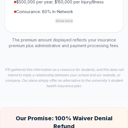
$500,000 per year; $150,000 per Injury/Illness
Coinsurance: 80% In-Network
Show more
The premium amount displayed reflects your insurance
premium plus administrative and payment processing fees.
PSI gathered this information as a resource for students, and this does not
intend to imply a relationship between your school and our website, or
company. Our plans simply offer an alternative to the university's student
health insurance plan.
Our Promise: 100% Waiver Denial
Refund