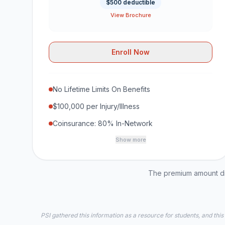
$500 deductible
View Brochure
Enroll Now
No Lifetime Limits On Benefits
$100,000 per Injury/Illness
Coinsurance: 80% In-Network
Show more
The premium amount dis
PSI gathered this information as a resource for students, and this