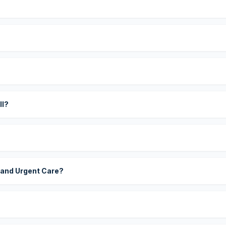
?
ll?
 and Urgent Care?