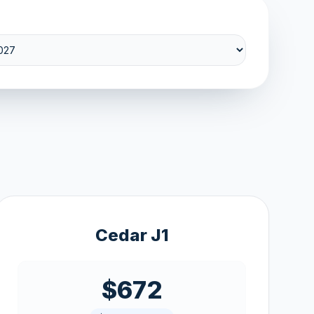
Cedar J1
$672