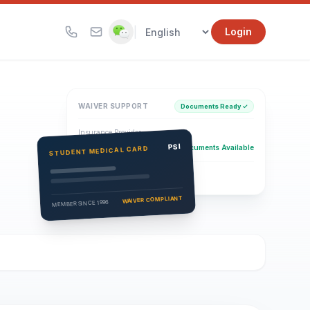
|
Login
WAIVER SUPPORT
Documents Ready ✓
Insurance Provider
PSI Health Insurance
PSI
Documents Available
STUDENT MEDICAL CARD
Eligibility Verification
Active
WAIVER COMPLIANT
MEMBER SINCE 1996