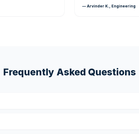
— Arvinder K., Engineering
Frequently Asked Questions