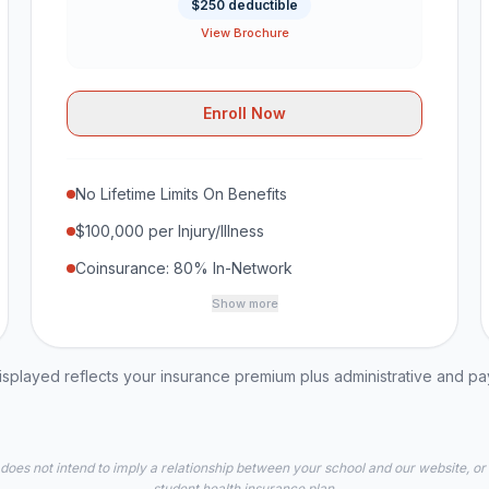
$250 deductible
View Brochure
Enroll Now
No Lifetime Limits On Benefits
$100,000 per Injury/Illness
Coinsurance: 80% In-Network
Show more
played reflects your insurance premium plus administrative and p
 does not intend to imply a relationship between your school and our website, or
student health insurance plan.