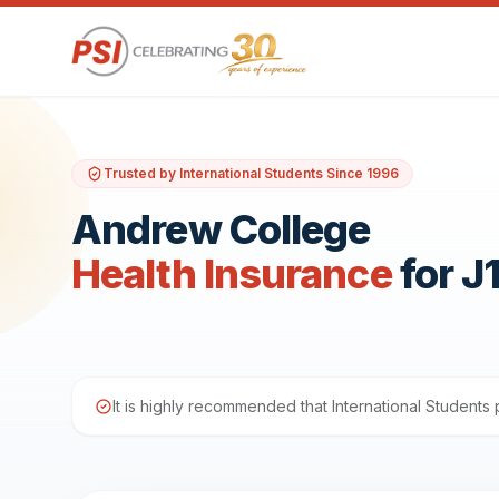
Trusted by International Students Since 1996
Andrew College
Health Insurance
for J
It is highly recommended that International Student