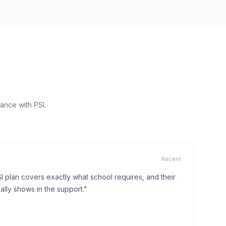
ance with PSI.
Recent
I plan covers exactly what school requires, and their
lly shows in the support."