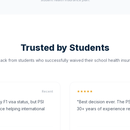
Trusted by Students
ck from students who successfully waived their school health insur
★★★★★
Recent
F1 visa status, but PSI
"Best decision ever. The PS
ce helping international
30+ years of experience rea