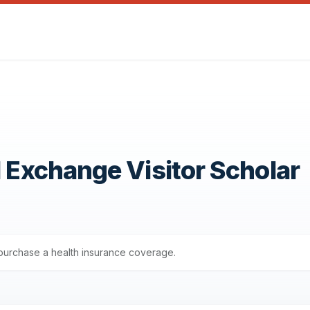
1 Exchange Visitor Scholar
s purchase a health insurance coverage.