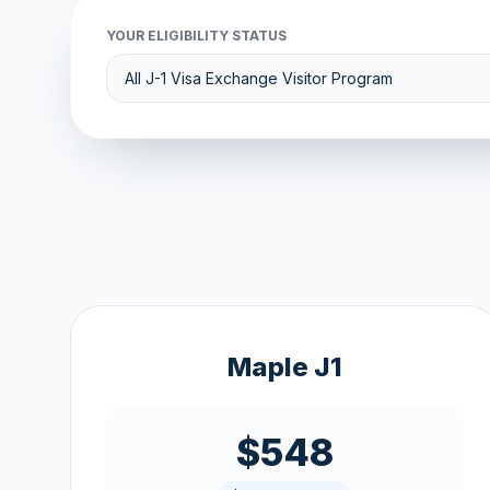
YOUR ELIGIBILITY STATUS
Maple J1
$548