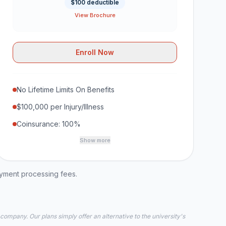
$100 deductible
View Brochure
Enroll Now
No Lifetime Limits On Benefits
$100,000 per Injury/Illness
Coinsurance: 100%
Show more
ayment processing fees.
 company. Our plans simply offer an alternative to the university's