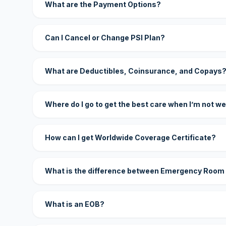
What are the Payment Options?
Can I Cancel or Change PSI Plan?
What are Deductibles, Coinsurance, and Copays
Where do I go to get the best care when I’m not we
How can I get Worldwide Coverage Certificate?
What is the difference between Emergency Room
What is an EOB?