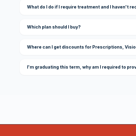
What do I do if I require treatment and I haven't r
Which plan should I buy?
Where can I get discounts for Prescriptions, Visi
I'm graduating this term, why am I required to pro