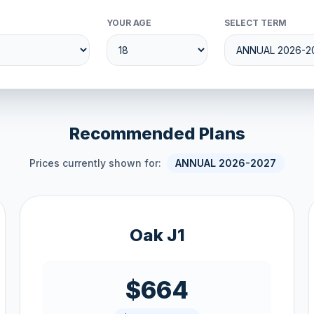
YOUR AGE
SELECT TERM
Recommended Plans
Prices currently shown for:
ANNUAL 2026-2027
Oak J1
$664