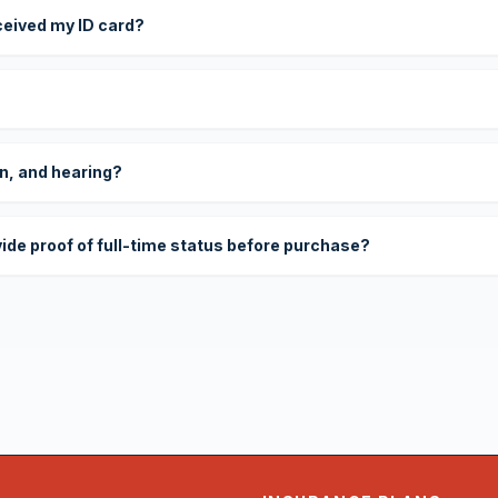
eceived my ID card?
on, and hearing?
vide proof of full-time status before purchase?