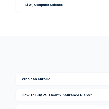
— Li W., Computer Science
Who can enroll?
How To Buy PSI Health Insurance Plans?