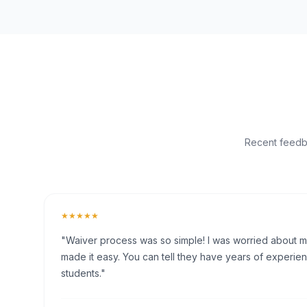
Recent feedba
★★★★★
"Waiver process was so simple! I was worried about my 
made it easy. You can tell they have years of experien
students."