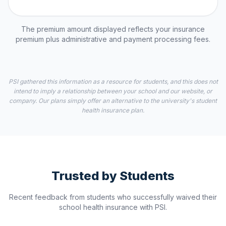
The premium amount displayed reflects your insurance
premium plus administrative and payment processing fees.
PSI gathered this information as a resource for students, and this does not
intend to imply a relationship between your school and our website, or
company. Our plans simply offer an alternative to the university's student
health insurance plan.
Trusted by Students
Recent feedback from students who successfully waived their
school health insurance with PSI.