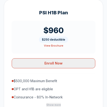
PSI H1B Plan
$960
$250 deductible
View Brochure
Enroll Now
$500,000 Maximum Benefit
OPT and H1B are eligible
Coinsurance - 80% In-Network
Show more