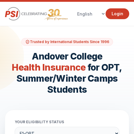
Login
Trusted by International Students Since 1996
Andover College
Health Insurance
for OPT,
Summer/Winter Camps
Students
YOUR ELIGIBILITY STATUS