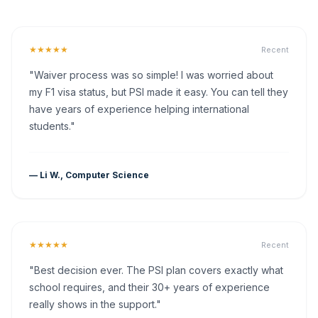
★★★★★
Recent
"Waiver process was so simple! I was worried about
my F1 visa status, but PSI made it easy. You can tell they
have years of experience helping international
students."
— Li W., Computer Science
★★★★★
Recent
"Best decision ever. The PSI plan covers exactly what
school requires, and their 30+ years of experience
really shows in the support."