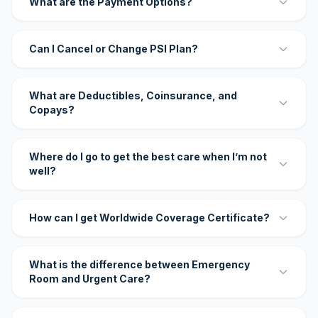
What are the Payment Options?
Can I Cancel or Change PSI Plan?
What are Deductibles, Coinsurance, and
Copays?
Where do I go to get the best care when I’m not
well?
How can I get Worldwide Coverage Certificate?
What is the difference between Emergency
Room and Urgent Care?