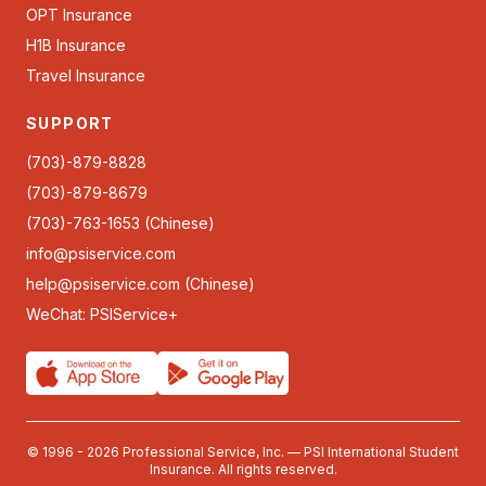
OPT Insurance
H1B Insurance
Travel Insurance
SUPPORT
(703)-879-8828
(703)-879-8679
(703)-763-1653 (Chinese)
info@psiservice.com
help@psiservice.com
(Chinese)
WeChat: PSIService+
© 1996 - 2026 Professional Service, Inc. — PSI International Student
Insurance. All rights reserved.