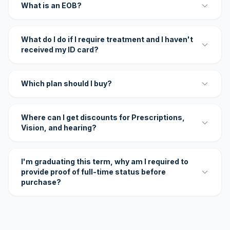
What is an EOB?
What do I do if I require treatment and I haven't
received my ID card?
Which plan should I buy?
Where can I get discounts for Prescriptions,
Vision, and hearing?
I'm graduating this term, why am I required to
provide proof of full-time status before
purchase?