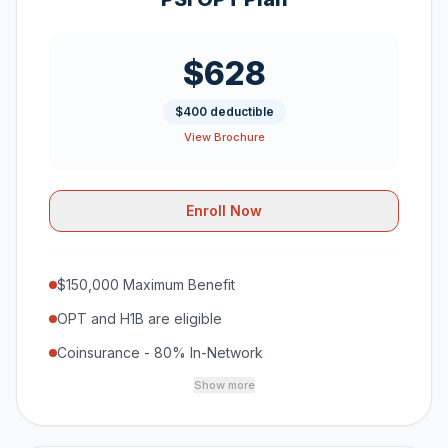
$628
$400 deductible
View Brochure
Enroll Now
$150,000 Maximum Benefit
OPT and H1B are eligible
Coinsurance - 80% In-Network
Show more