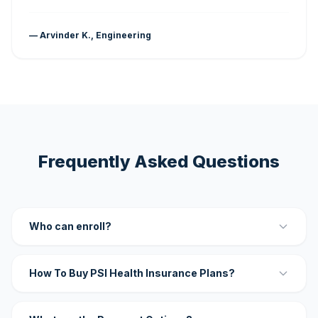
— Arvinder K., Engineering
Frequently Asked Questions
Who can enroll?
How To Buy PSI Health Insurance Plans?