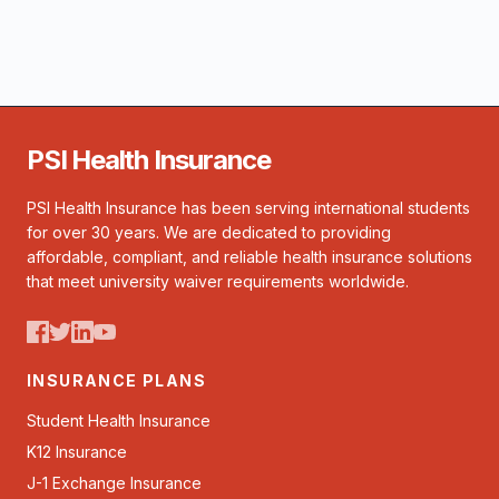
PSI Health Insurance
PSI Health Insurance has been serving international students
for over 30 years. We are dedicated to providing
affordable, compliant, and reliable health insurance solutions
that meet university waiver requirements worldwide.
INSURANCE PLANS
Student Health Insurance
K12 Insurance
J-1 Exchange Insurance