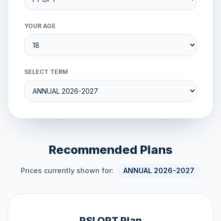
YOUR AGE
SELECT TERM
Recommended Plans
Prices currently shown for:
ANNUAL 2026-2027
PSI OPT Plan