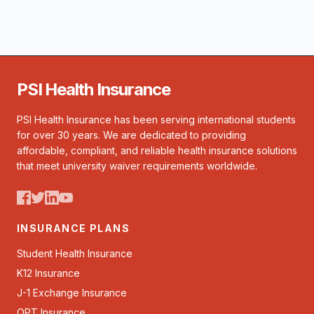
PSI Health Insurance
PSI Health Insurance has been serving international students
for over 30 years. We are dedicated to providing
affordable, compliant, and reliable health insurance solutions
that meet university waiver requirements worldwide.
INSURANCE PLANS
Student Health Insurance
K12 Insurance
J-1 Exchange Insurance
OPT Insurance