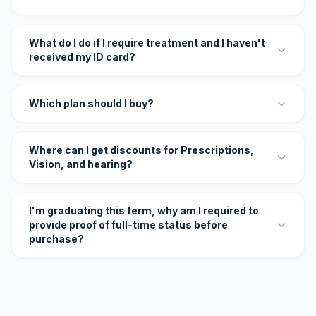
What do I do if I require treatment and I haven't
received my ID card?
Which plan should I buy?
Where can I get discounts for Prescriptions,
Vision, and hearing?
I'm graduating this term, why am I required to
provide proof of full-time status before
purchase?