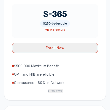
$-365
$250 deductible
View Brochure
Enroll Now
$500,000 Maximum Benefit
OPT and H1B are eligible
Coinsurance - 80% In-Network
Show more