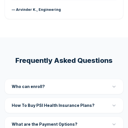
— Arvinder K., Engineering
Frequently Asked Questions
Who can enroll?
How To Buy PSI Health Insurance Plans?
What are the Payment Options?