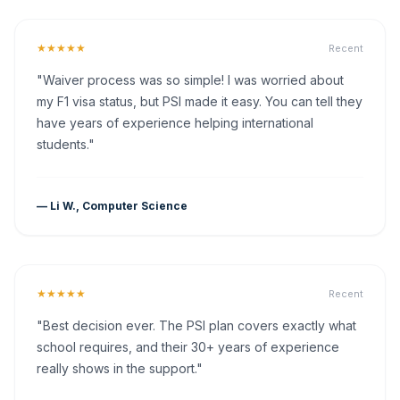
★★★★★
Recent
"Waiver process was so simple! I was worried about
my F1 visa status, but PSI made it easy. You can tell they
have years of experience helping international
students."
— Li W., Computer Science
★★★★★
Recent
"Best decision ever. The PSI plan covers exactly what
school requires, and their 30+ years of experience
really shows in the support."