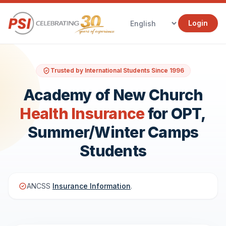
Login
Trusted by International Students Since 1996
Academy of New Church
Health Insurance
for OPT,
Summer/Winter Camps
Students
ANCSS
Insurance Information
.