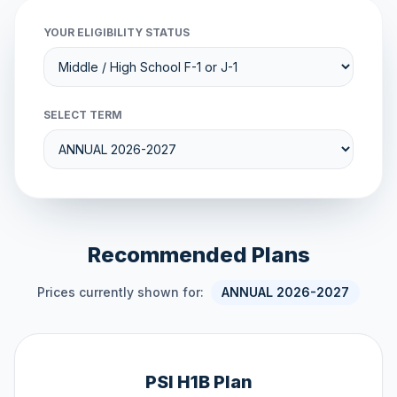
YOUR ELIGIBILITY STATUS
SELECT TERM
Recommended Plans
Prices currently shown for:
ANNUAL 2026-2027
PSI H1B Plan