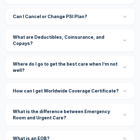
Can I Cancel or Change PSI Plan?
What are Deductibles, Coinsurance, and
Copays?
Where do I go to get the best care when I’m not
well?
How can I get Worldwide Coverage Certificate?
What is the difference between Emergency
Room and Urgent Care?
What is an EOB?