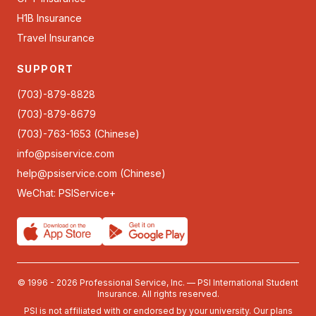
H1B Insurance
Travel Insurance
SUPPORT
(703)-879-8828
(703)-879-8679
(703)-763-1653 (Chinese)
info@psiservice.com
help@psiservice.com
(Chinese)
WeChat: PSIService+
© 1996 - 2026 Professional Service, Inc. — PSI International Student
Insurance. All rights reserved.
PSI is not affiliated with or endorsed by your university. Our plans