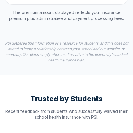
The premium amount displayed reflects your insurance
premium plus administrative and payment processing fees.
PSI gathered this information as a resource for students, and this does not
intend to imply a relationship between your school and our website, or
company. Our plans simply offer an alternative to the university's student
health insurance plan.
Trusted by Students
Recent feedback from students who successfully waived their
school health insurance with PSI.