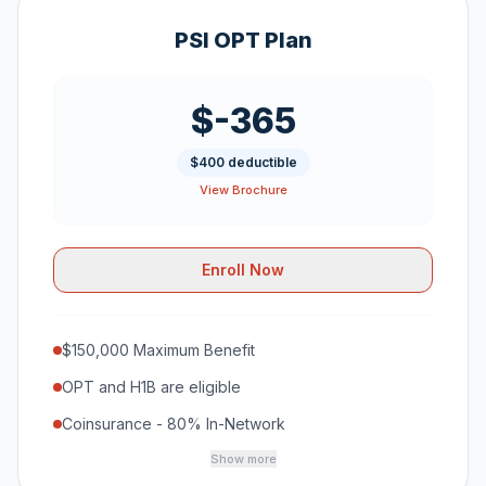
PSI OPT Plan
$-365
$400 deductible
View Brochure
Enroll Now
$150,000 Maximum Benefit
OPT and H1B are eligible
Coinsurance - 80% In-Network
Show more