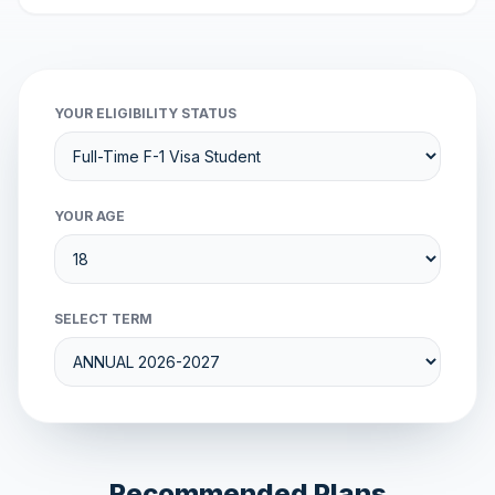
YOUR ELIGIBILITY STATUS
YOUR AGE
SELECT TERM
Recommended Plans