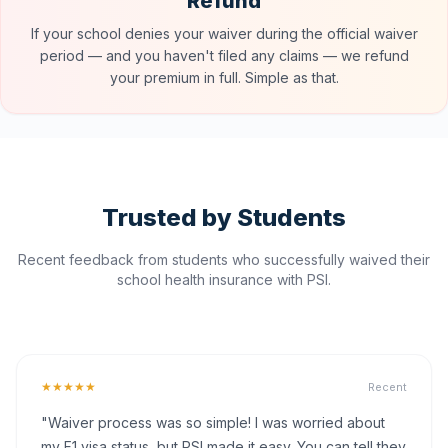
Refund
If your school denies your waiver during the official waiver
period — and you haven't filed any claims — we refund
your premium in full. Simple as that.
Trusted by Students
Recent feedback from students who successfully waived their
school health insurance with PSI.
★★★★★
Recent
"Waiver process was so simple! I was worried about
my F1 visa status, but PSI made it easy. You can tell they