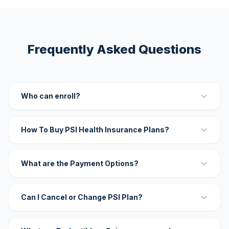
Frequently Asked Questions
Who can enroll?
How To Buy PSI Health Insurance Plans?
What are the Payment Options?
Can I Cancel or Change PSI Plan?