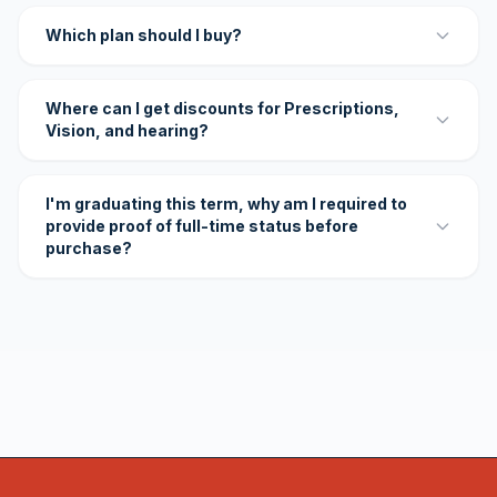
Which plan should I buy?
Where can I get discounts for Prescriptions,
Vision, and hearing?
I'm graduating this term, why am I required to
provide proof of full-time status before
purchase?