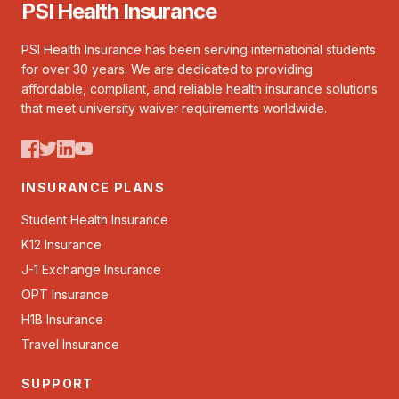
PSI Health Insurance
PSI Health Insurance has been serving international students
for over 30 years. We are dedicated to providing
affordable, compliant, and reliable health insurance solutions
that meet university waiver requirements worldwide.
INSURANCE PLANS
Student Health Insurance
K12 Insurance
J-1 Exchange Insurance
OPT Insurance
H1B Insurance
Travel Insurance
SUPPORT