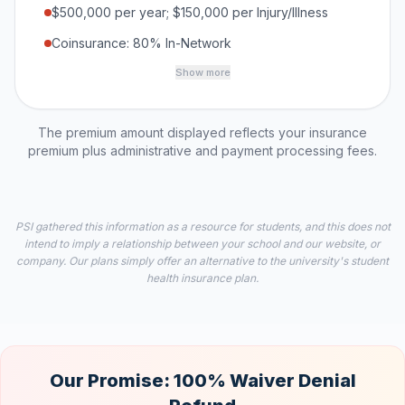
$500,000 per year; $150,000 per Injury/Illness
Coinsurance: 80% In-Network
Show more
The premium amount displayed reflects your insurance
premium plus administrative and payment processing fees.
PSI gathered this information as a resource for students, and this does not
intend to imply a relationship between your school and our website, or
company. Our plans simply offer an alternative to the university's student
health insurance plan.
Our Promise: 100% Waiver Denial