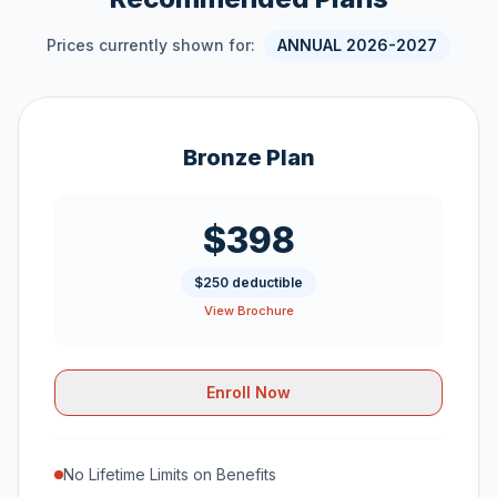
Prices currently shown for:
ANNUAL 2026-2027
Bronze Plan
$398
$250 deductible
View Brochure
Enroll Now
No Lifetime Limits on Benefits