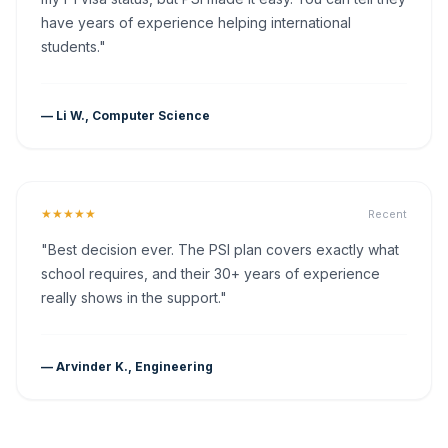
have years of experience helping international
students."
— Li W., Computer Science
★★★★★
Recent
"Best decision ever. The PSI plan covers exactly what
school requires, and their 30+ years of experience
really shows in the support."
— Arvinder K., Engineering