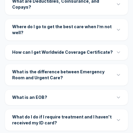
What are Deductibles, Coinsurance, and
Copays?
Where do I go to get the best care when I’m not
well?
How can I get Worldwide Coverage Certificate?
What is the difference between Emergency
Room and Urgent Care?
What is an EOB?
What do I do if I require treatment and I haven't
received my ID card?