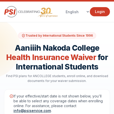
Login
Trusted by International Students Since 1996
Aaniiih Nakoda College
Health Insurance Waiver
for
International Students
Find PSI plans for ANCOLLEGE students, enroll online, and download
documents for your waiver submission.
If your effective/start date is not shown below, you'll
be able to select any coverage dates when enrolling
online. For assistance, please contact
info@psiservice.com
.