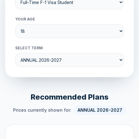
YOUR AGE
SELECT TERM
Recommended Plans
Prices currently shown for:
ANNUAL 2026-2027