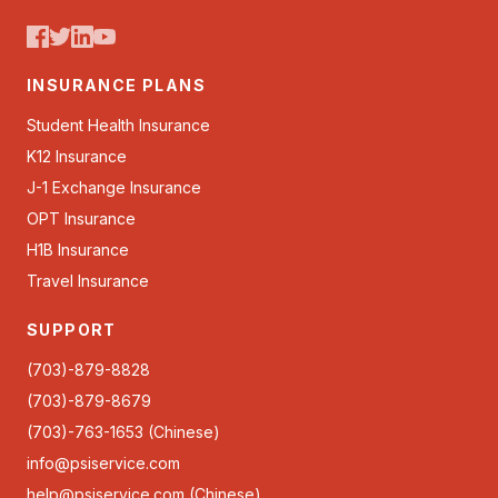
INSURANCE PLANS
Student Health Insurance
K12 Insurance
J-1 Exchange Insurance
OPT Insurance
H1B Insurance
Travel Insurance
SUPPORT
(703)-879-8828
(703)-879-8679
(703)-763-1653 (Chinese)
info@psiservice.com
help@psiservice.com
(Chinese)