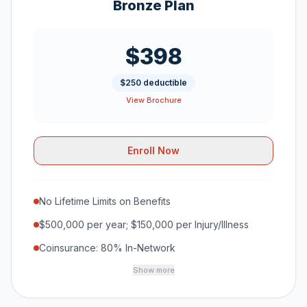
Bronze Plan
$398
$250 deductible
View Brochure
Enroll Now
No Lifetime Limits on Benefits
$500,000 per year; $150,000 per Injury/Illness
Coinsurance: 80% In-Network
Show more