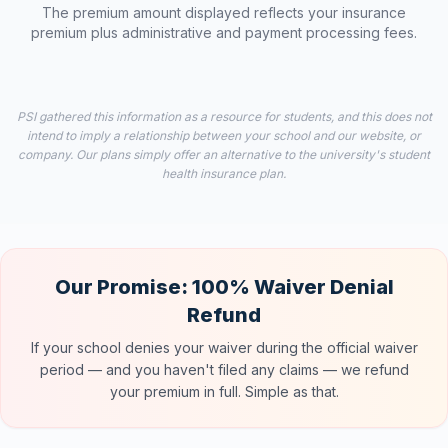
The premium amount displayed reflects your insurance
premium plus administrative and payment processing fees.
PSI gathered this information as a resource for students, and this does not
intend to imply a relationship between your school and our website, or
company. Our plans simply offer an alternative to the university's student
health insurance plan.
Our Promise: 100% Waiver Denial
Refund
If your school denies your waiver during the official waiver
period — and you haven't filed any claims — we refund
your premium in full. Simple as that.