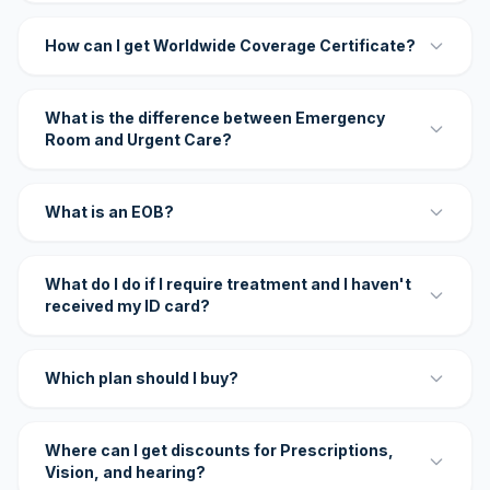
How can I get Worldwide Coverage Certificate?
What is the difference between Emergency
Room and Urgent Care?
What is an EOB?
What do I do if I require treatment and I haven't
received my ID card?
Which plan should I buy?
Where can I get discounts for Prescriptions,
Vision, and hearing?