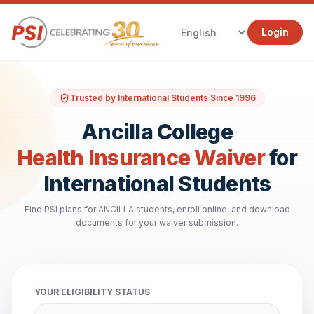
Login
Trusted by International Students Since 1996
Ancilla College
Health Insurance Waiver
for
International Students
Find PSI plans for ANCILLA students, enroll online, and download
documents for your waiver submission.
YOUR ELIGIBILITY STATUS