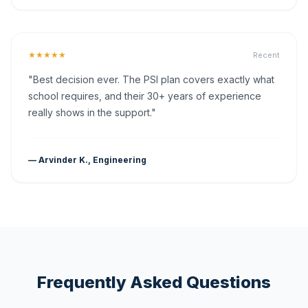
★★★★★
Recent
"Best decision ever. The PSI plan covers exactly what
school requires, and their 30+ years of experience
really shows in the support."
— Arvinder K., Engineering
Frequently Asked Questions