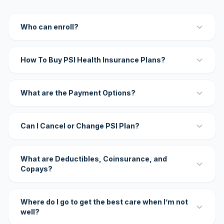
Who can enroll?
How To Buy PSI Health Insurance Plans?
What are the Payment Options?
Can I Cancel or Change PSI Plan?
What are Deductibles, Coinsurance, and
Copays?
Where do I go to get the best care when I’m not
well?