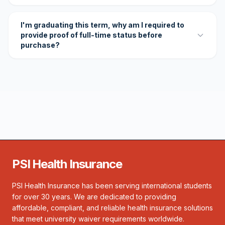
I'm graduating this term, why am I required to
provide proof of full-time status before
purchase?
PSI Health Insurance
PSI Health Insurance has been serving international students
for over 30 years. We are dedicated to providing
affordable, compliant, and reliable health insurance solutions
that meet university waiver requirements worldwide.