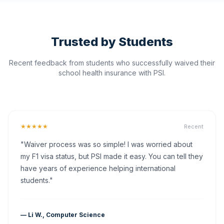
Trusted by Students
Recent feedback from students who successfully waived their
school health insurance with PSI.
★★★★★
Recent
"Waiver process was so simple! I was worried about
my F1 visa status, but PSI made it easy. You can tell they
have years of experience helping international
students."
— Li W., Computer Science