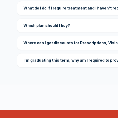
What do I do if I require treatment and I haven't r
Which plan should I buy?
Where can I get discounts for Prescriptions, Visi
I'm graduating this term, why am I required to pro