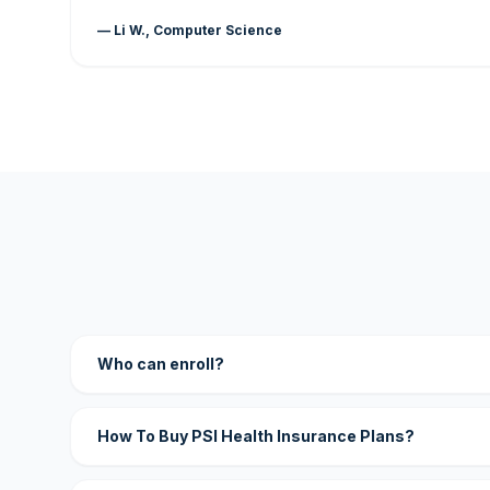
— Li W., Computer Science
Who can enroll?
How To Buy PSI Health Insurance Plans?