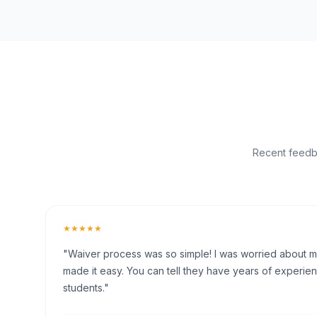
Recent feedba
★★★★★
"Waiver process was so simple! I was worried about my 
made it easy. You can tell they have years of experien
students."