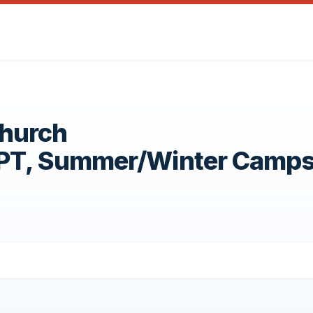
Church
OPT, Summer/Winter Camp