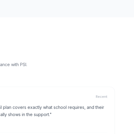
ance with PSI.
Recent
I plan covers exactly what school requires, and their
lly shows in the support."