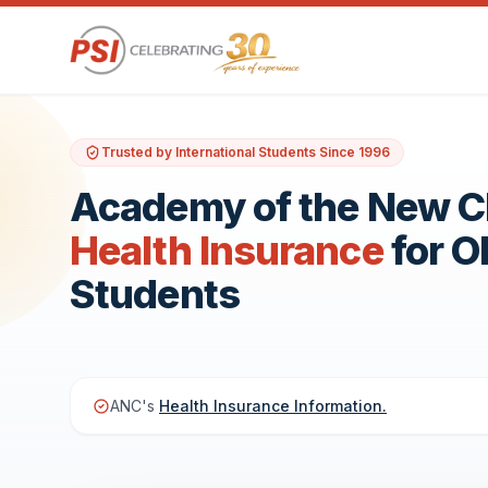
Trusted by International Students Since 1996
Academy of the New 
Health Insurance
for 
Students
ANC's
Health Insurance Information.