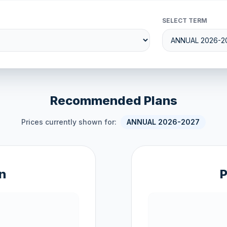
SELECT TERM
Recommended Plans
Prices currently shown for:
ANNUAL 2026-2027
n
P