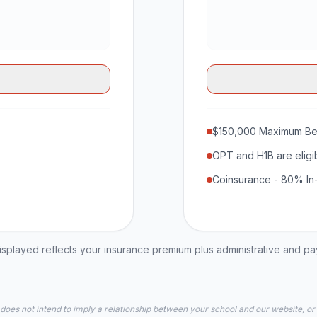
$150,000 Maximum Be
OPT and H1B are eligi
Coinsurance - 80% In
played reflects your insurance premium plus administrative and p
 does not intend to imply a relationship between your school and our website, or