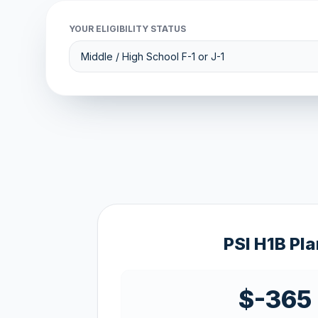
YOUR ELIGIBILITY STATUS
PSI H1B Pla
$-365