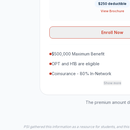
$250 deductible
View Brochure
Enroll Now
$500,000 Maximum Benefit
OPT and H1B are eligible
Coinsurance - 80% In-Network
Show more
The premium amount dis
PSI gathered this information as a resource for students, and this