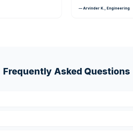
— Arvinder K., Engineering
Frequently Asked Questions