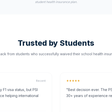
student health insurance plan.
Trusted by Students
ck from students who successfully waived their school health insur
★★★★★
Recent
F1 visa status, but PSI
"Best decision ever. The PS
ce helping international
30+ years of experience rea