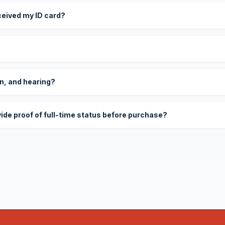
eceived my ID card?
on, and hearing?
vide proof of full-time status before purchase?