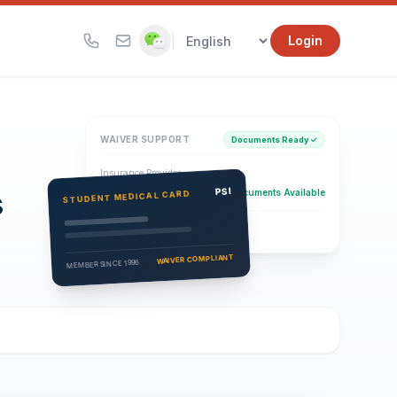
|
Login
WAIVER SUPPORT
Documents Ready ✓
Insurance Provider
s
PSI Health Insurance
PSI
Documents Available
STUDENT MEDICAL CARD
Eligibility Verification
Active
WAIVER COMPLIANT
MEMBER SINCE 1996