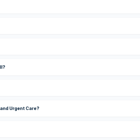
?
ll?
 and Urgent Care?