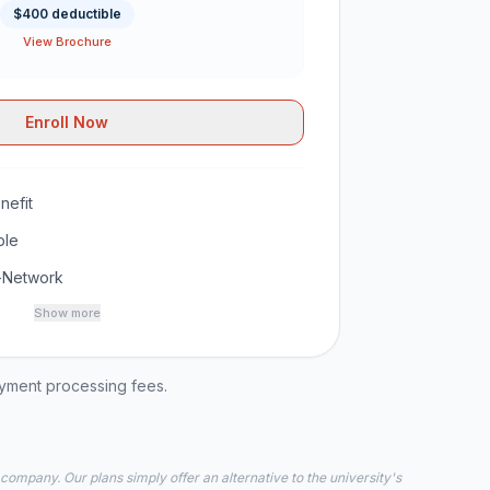
$400 deductible
View Brochure
Enroll Now
nefit
ble
-Network
Show more
ayment processing fees.
 company. Our plans simply offer an alternative to the university's