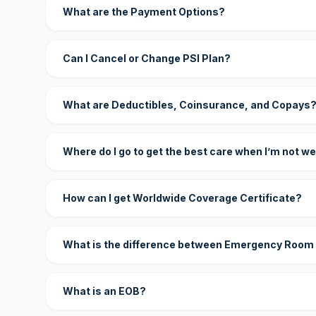
What are the Payment Options?
Can I Cancel or Change PSI Plan?
What are Deductibles, Coinsurance, and Copays
Where do I go to get the best care when I’m not we
How can I get Worldwide Coverage Certificate?
What is the difference between Emergency Room
What is an EOB?