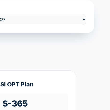
SI OPT Plan
$-365